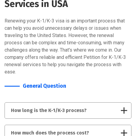
Services in USA
Renewing your K-1/K-3 visa is an important process that
can help you avoid unnecessary delays or issues when
traveling to the United States. However, the renewal
process can be complex and time-consuming, with many
challenges along the way. That's where we come in. Our
company offers reliable and efficient Petition for K-1/K-3
renewal services to help you navigate the process with
ease.
General Question
How long is the K-1/K-3 process?
How much does the process cost?