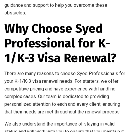
guidance and support to help you overcome these
obstacles.
Why Choose Syed
Professional for K-
1/K-3 Visa Renewal?
There are many reasons to choose Syed Professionals for
your K-1/K-3 visa renewal needs. For starters, we offer
competitive pricing and have experience with handling
complex cases. Our team is dedicated to providing
personalized attention to each and every client, ensuring
that their needs are met throughout the renewal process.
We also understand the importance of staying in valid
status and will work with you to ensure that you maintain it