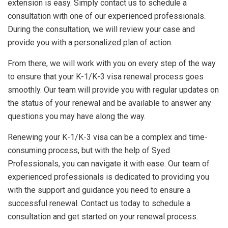
extension is easy. Simply contact us to schedule a
consultation with one of our experienced professionals.
During the consultation, we will review your case and
provide you with a personalized plan of action.
From there, we will work with you on every step of the way
to ensure that your K-1/K-3 visa renewal process goes
smoothly. Our team will provide you with regular updates on
the status of your renewal and be available to answer any
questions you may have along the way.
Renewing your K-1/K-3 visa can be a complex and time-
consuming process, but with the help of Syed
Professionals, you can navigate it with ease. Our team of
experienced professionals is dedicated to providing you
with the support and guidance you need to ensure a
successful renewal. Contact us today to schedule a
consultation and get started on your renewal process.