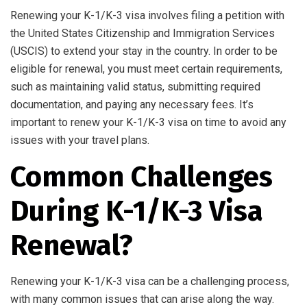
Renewing your K-1/K-3 visa involves filing a petition with
the United States Citizenship and Immigration Services
(USCIS) to extend your stay in the country. In order to be
eligible for renewal, you must meet certain requirements,
such as maintaining valid status, submitting required
documentation, and paying any necessary fees. It’s
important to renew your K-1/K-3 visa on time to avoid any
issues with your travel plans.
Common Challenges
During K-1/K-3 Visa
Renewal?
Renewing your K-1/K-3 visa can be a challenging process,
with many common issues that can arise along the way.