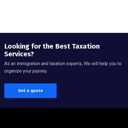
Looking for the Best Taxation
Services?
As an immigration and taxation experts, We will help you to
organize your journey.
Get a quote