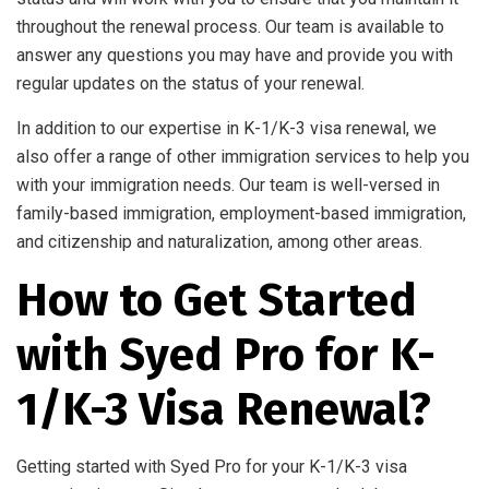
throughout the renewal process. Our team is available to
answer any questions you may have and provide you with
regular updates on the status of your renewal.
In addition to our expertise in K-1/K-3 visa renewal, we
also offer a range of other immigration services to help you
with your immigration needs. Our team is well-versed in
family-based immigration, employment-based immigration,
and citizenship and naturalization, among other areas.
How to Get Started
with Syed Pro for K-
1/K-3 Visa Renewal?
Getting started with Syed Pro for your K-1/K-3 visa