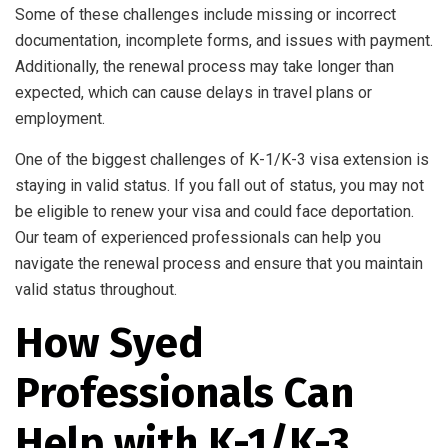
Some of these challenges include missing or incorrect
documentation, incomplete forms, and issues with payment.
Additionally, the renewal process may take longer than
expected, which can cause delays in travel plans or
employment.
One of the biggest challenges of K-1/K-3 visa extension is
staying in valid status. If you fall out of status, you may not
be eligible to renew your visa and could face deportation.
Our team of experienced professionals can help you
navigate the renewal process and ensure that you maintain
valid status throughout.
How Syed
Professionals Can
Help with K-1/K-3