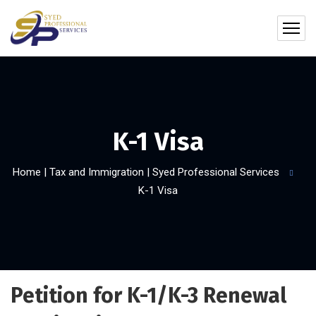
K-1 Visa
Home | Tax and Immigration | Syed Professional Services
K-1 Visa
Petition for K-1/K-3 Renewal