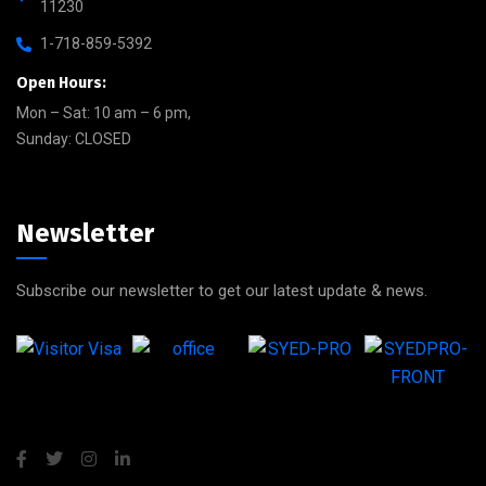
11230
1-718-859-5392
Open Hours:
Mon – Sat: 10 am – 6 pm,
Sunday: CLOSED
Newsletter
Subscribe our newsletter to get our latest update & news.