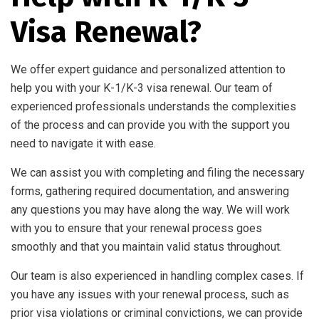
Visa Renewal?
We offer expert guidance and personalized attention to
help you with your K-1/K-3 visa renewal. Our team of
experienced professionals understands the complexities
of the process and can provide you with the support you
need to navigate it with ease.
We can assist you with completing and filing the necessary
forms, gathering required documentation, and answering
any questions you may have along the way. We will work
with you to ensure that your renewal process goes
smoothly and that you maintain valid status throughout.
Our team is also experienced in handling complex cases. If
you have any issues with your renewal process, such as
prior visa violations or criminal convictions, we can provide