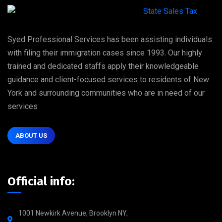
Syed Professional Services has been assisting individuals
with filing their immigration cases since 1993. Our highly
trained and dedicated staffs apply their knowledgeable
guidance and client-focused services to residents of New
York and surrounding communities who are in need of our
services
ABOUT US
Official info:
1001 Newkirk Avenue, Brooklyn NY,