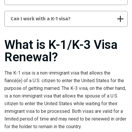
Can I work with a K-1 visa?
What is K-1/K-3 Visa
Renewal?
The K-1 visa is a non-immigrant visa that allows the
fiancé(e) of a U.S. citizen to enter the United States for the
purpose of getting married. The K-3 visa, on the other hand,
is a non-immigrant visa that allows the spouse of a U.S.
citizen to enter the United States while waiting for their
immigrant visa to be processed. Both visas are valid for a
limited period of time and may need to be renewed in order
for the holder to remain in the country.