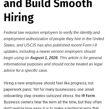
and Build Smooth
Hiring
Federal law requires employers to verify the identity and
employment authorization of people they hire in the United
States, and USCIS has also published recent Form I-9
updates, including a newer version employers should
begin using on
August 1, 2026
. This article is for general
informational purposes and should not be treated as legal
advice for a specific case.
Hiring a new employee should feel like progress, not
paperwork panic. Yet for many businesses, one small
onboarding step creates outsized stress: the
i9 form
.
Business owners hear the term all the time, but they often
don’t realize how easy it is to make a technical error that