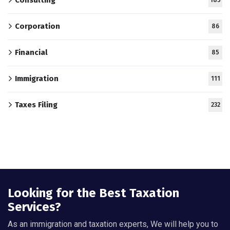
Corporation
86
Financial
85
Immigration
111
Taxes Filing
232
Looking for the Best Taxation
Services?
As an immigration and taxation experts, We will help you to