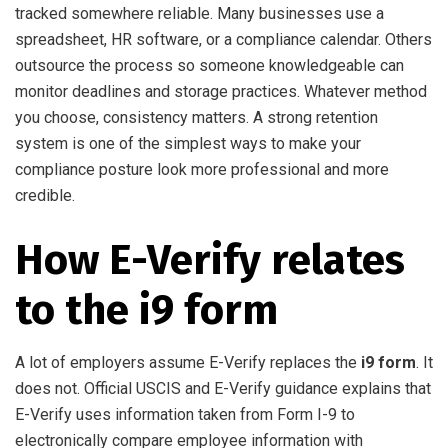
tracked somewhere reliable. Many businesses use a
spreadsheet, HR software, or a compliance calendar. Others
outsource the process so someone knowledgeable can
monitor deadlines and storage practices. Whatever method
you choose, consistency matters. A strong retention
system is one of the simplest ways to make your
compliance posture look more professional and more
credible.
How E-Verify relates
to the i9 form
A lot of employers assume E-Verify replaces the
i9 form
. It
does not. Official USCIS and E-Verify guidance explains that
E-Verify uses information taken from Form I-9 to
electronically compare employee information with