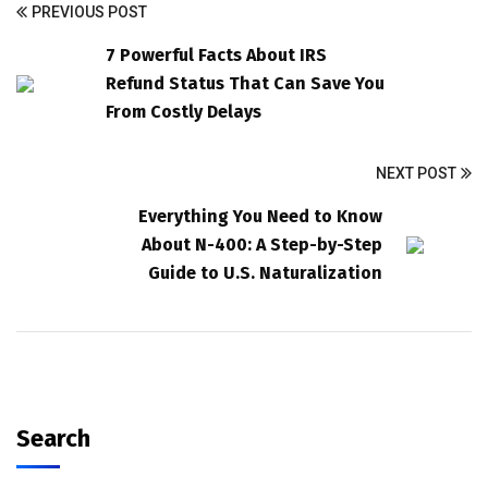
PREVIOUS POST
7 Powerful Facts About IRS
Refund Status That Can Save You
From Costly Delays
NEXT POST
Everything You Need to Know
About N-400: A Step-by-Step
Guide to U.S. Naturalization
Search