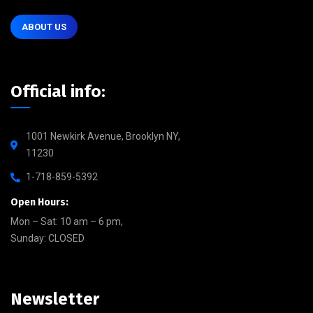
ABOUT US
Official info:
1001 Newkirk Avenue, Brooklyn NY,
11230
1-718-859-5392
Open Hours:
Mon – Sat: 10 am – 6 pm,
Sunday: CLOSED
Newsletter