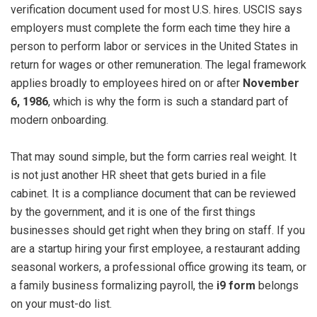
verification document used for most U.S. hires. USCIS says
employers must complete the form each time they hire a
person to perform labor or services in the United States in
return for wages or other remuneration. The legal framework
applies broadly to employees hired on or after
November
6, 1986
, which is why the form is such a standard part of
modern onboarding.
That may sound simple, but the form carries real weight. It
is not just another HR sheet that gets buried in a file
cabinet. It is a compliance document that can be reviewed
by the government, and it is one of the first things
businesses should get right when they bring on staff. If you
are a startup hiring your first employee, a restaurant adding
seasonal workers, a professional office growing its team, or
a family business formalizing payroll, the
i9 form
belongs
on your must-do list.