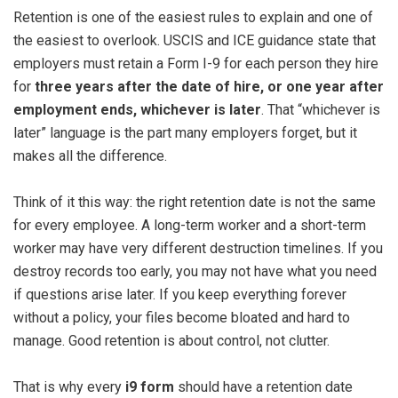
Retention is one of the easiest rules to explain and one of
the easiest to overlook. USCIS and ICE guidance state that
employers must retain a Form I-9 for each person they hire
for
three years after the date of hire, or one year after
employment ends, whichever is later
. That “whichever is
later” language is the part many employers forget, but it
makes all the difference.
Think of it this way: the right retention date is not the same
for every employee. A long-term worker and a short-term
worker may have very different destruction timelines. If you
destroy records too early, you may not have what you need
if questions arise later. If you keep everything forever
without a policy, your files become bloated and hard to
manage. Good retention is about control, not clutter.
That is why every
i9 form
should have a retention date