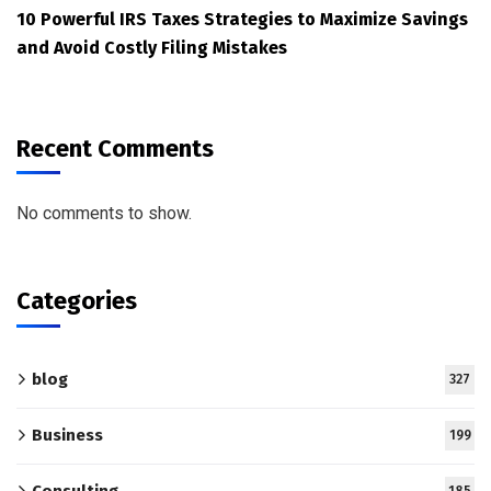
10 Powerful IRS Taxes Strategies to Maximize Savings
and Avoid Costly Filing Mistakes
Recent Comments
No comments to show.
Categories
blog
327
Business
199
Consulting
185