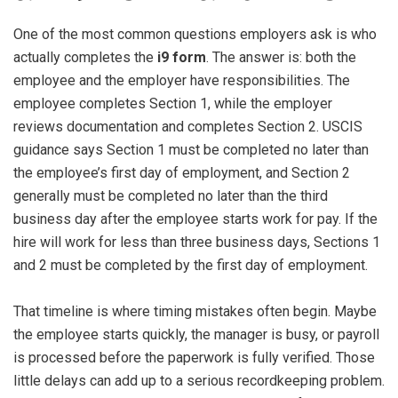
One of the most common questions employers ask is who
actually completes the
i9 form
. The answer is: both the
employee and the employer have responsibilities. The
employee completes Section 1, while the employer
reviews documentation and completes Section 2. USCIS
guidance says Section 1 must be completed no later than
the employee’s first day of employment, and Section 2
generally must be completed no later than the third
business day after the employee starts work for pay. If the
hire will work for less than three business days, Sections 1
and 2 must be completed by the first day of employment.
That timeline is where timing mistakes often begin. Maybe
the employee starts quickly, the manager is busy, or payroll
is processed before the paperwork is fully verified. Those
little delays can add up to a serious recordkeeping problem.