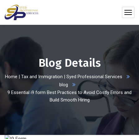
Blog Details
Home | Tax and Immigration | Syed Professional Services
blog
9 Essential i9 form Best Practices to Avoid Costly Errors and
Build Smooth Hiring