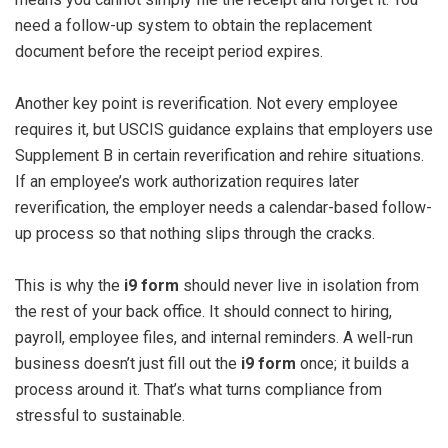
need a follow-up system to obtain the replacement
document before the receipt period expires.
Another key point is reverification. Not every employee
requires it, but USCIS guidance explains that employers use
Supplement B in certain reverification and rehire situations.
If an employee’s work authorization requires later
reverification, the employer needs a calendar-based follow-
up process so that nothing slips through the cracks.
This is why the
i9 form
should never live in isolation from
the rest of your back office. It should connect to hiring,
payroll, employee files, and internal reminders. A well-run
business doesn’t just fill out the
i9 form
once; it builds a
process around it. That’s what turns compliance from
stressful to sustainable.