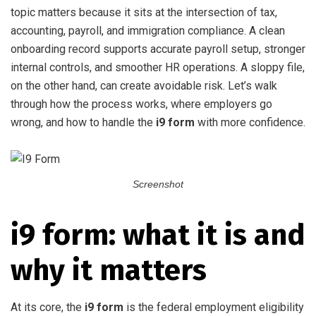
topic matters because it sits at the intersection of tax,
accounting, payroll, and immigration compliance. A clean
onboarding record supports accurate payroll setup, stronger
internal controls, and smoother HR operations. A sloppy file,
on the other hand, can create avoidable risk. Let’s walk
through how the process works, where employers go
wrong, and how to handle the
i9 form
with more confidence.
Screenshot
i9 form: what it is and
why it matters
At its core, the
i9 form
is the federal employment eligibility