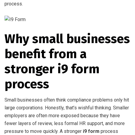
process.
Why small businesses
benefit from a
stronger i9 form
process
Small businesses often think compliance problems only hit
large corporations. Honestly, that’s wishful thinking. Smaller
employers are often more exposed because they have
fewer layers of review, less formal HR support, and more
pressure to move quickly. A stronger
i9 form
process