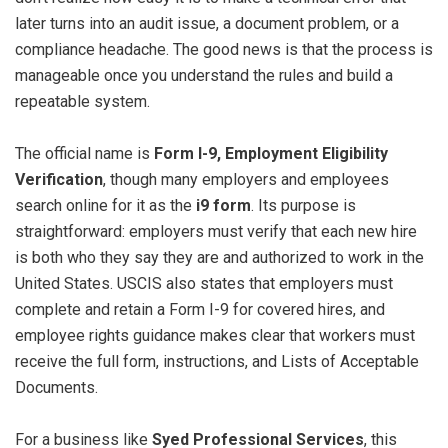
later turns into an audit issue, a document problem, or a
compliance headache. The good news is that the process is
manageable once you understand the rules and build a
repeatable system.
The official name is
Form I-9, Employment Eligibility
Verification
, though many employers and employees
search online for it as the
i9 form
. Its purpose is
straightforward: employers must verify that each new hire
is both who they say they are and authorized to work in the
United States. USCIS also states that employers must
complete and retain a Form I-9 for covered hires, and
employee rights guidance makes clear that workers must
receive the full form, instructions, and Lists of Acceptable
Documents.
For a business like
Syed Professional Services
, this