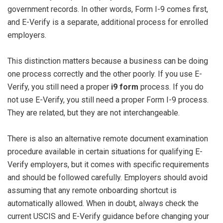
government records. In other words, Form I-9 comes first,
and E-Verify is a separate, additional process for enrolled
employers.
This distinction matters because a business can be doing
one process correctly and the other poorly. If you use E-
Verify, you still need a proper
i9 form
process. If you do
not use E-Verify, you still need a proper Form I-9 process.
They are related, but they are not interchangeable.
There is also an alternative remote document examination
procedure available in certain situations for qualifying E-
Verify employers, but it comes with specific requirements
and should be followed carefully. Employers should avoid
assuming that any remote onboarding shortcut is
automatically allowed. When in doubt, always check the
current USCIS and E-Verify guidance before changing your