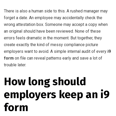
There is also a human side to this. A rushed manager may
forget a date. An employee may accidentally check the
wrong attestation box. Someone may accept a copy when
an original should have been reviewed. None of these
errors feels dramatic in the moment. But together, they
create exactly the kind of messy compliance picture
employers want to avoid. A simple internal audit of every
i9
form
on file can reveal patterns early and save a lot of
trouble later.
How long should
employers keep an i9
form