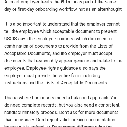
A smart employer treats the
i9 form
as part of the same-
day or first-day onboarding workflow, not as an afterthought.
It is also important to understand that the employer cannot
tell the employee which acceptable document to present.
USCIS says the employee chooses which document or
combination of documents to provide from the Lists of
Acceptable Documents, and the employer must accept
documents that reasonably appear genuine and relate to the
employee. Employee-rights guidance also says the
employer must provide the entire form, including
instructions and the Lists of Acceptable Documents.
This is where businesses need a balanced approach. You
do need complete records, but you also need a consistent,
nondiscriminatory process. Don’t ask for more documents
than necessary. Don’t reject valid-looking documentation