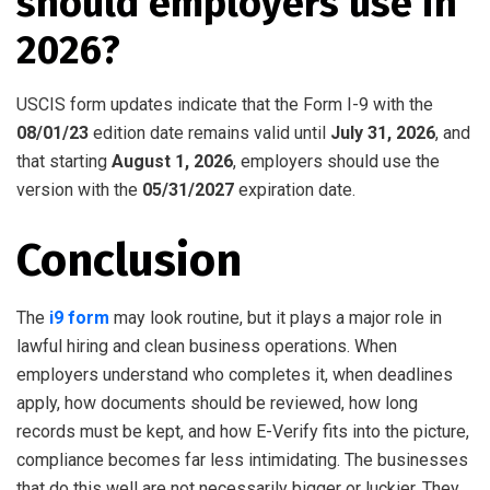
should employers use in
2026?
USCIS form updates indicate that the Form I-9 with the
08/01/23
edition date remains valid until
July 31, 2026
, and
that starting
August 1, 2026
, employers should use the
version with the
05/31/2027
expiration date.
Conclusion
The
i9 form
may look routine, but it plays a major role in
lawful hiring and clean business operations. When
employers understand who completes it, when deadlines
apply, how documents should be reviewed, how long
records must be kept, and how E-Verify fits into the picture,
compliance becomes far less intimidating. The businesses
that do this well are not necessarily bigger or luckier. They