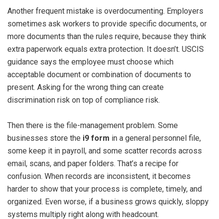
Another frequent mistake is overdocumenting. Employers
sometimes ask workers to provide specific documents, or
more documents than the rules require, because they think
extra paperwork equals extra protection. It doesn’t. USCIS
guidance says the employee must choose which
acceptable document or combination of documents to
present. Asking for the wrong thing can create
discrimination risk on top of compliance risk.
Then there is the file-management problem. Some
businesses store the
i9 form
in a general personnel file,
some keep it in payroll, and some scatter records across
email, scans, and paper folders. That’s a recipe for
confusion. When records are inconsistent, it becomes
harder to show that your process is complete, timely, and
organized. Even worse, if a business grows quickly, sloppy
systems multiply right along with headcount.