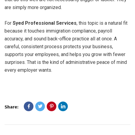
are simply more organized.
For
Syed Professional Services
, this topic is a natural fit
because it touches immigration compliance, payroll
accuracy, and sound back-office practice all at once. A
careful, consistent process protects your business,
supports your employees, and helps you grow with fewer
surprises. That is the kind of administrative peace of mind
every employer wants.
Share: