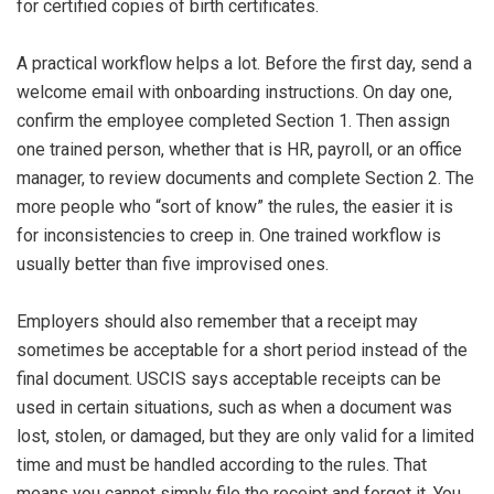
for certified copies of birth certificates.
A practical workflow helps a lot. Before the first day, send a
welcome email with onboarding instructions. On day one,
confirm the employee completed Section 1. Then assign
one trained person, whether that is HR, payroll, or an office
manager, to review documents and complete Section 2. The
more people who “sort of know” the rules, the easier it is
for inconsistencies to creep in. One trained workflow is
usually better than five improvised ones.
Employers should also remember that a receipt may
sometimes be acceptable for a short period instead of the
final document. USCIS says acceptable receipts can be
used in certain situations, such as when a document was
lost, stolen, or damaged, but they are only valid for a limited
time and must be handled according to the rules. That
means you cannot simply file the receipt and forget it. You