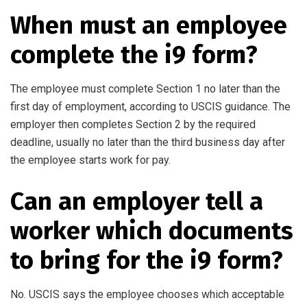
When must an employee
complete the i9 form?
The employee must complete Section 1 no later than the
first day of employment, according to USCIS guidance. The
employer then completes Section 2 by the required
deadline, usually no later than the third business day after
the employee starts work for pay.
Can an employer tell a
worker which documents
to bring for the i9 form?
No. USCIS says the employee chooses which acceptable