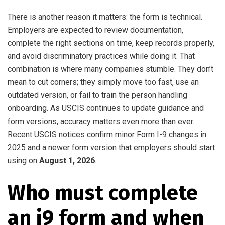
There is another reason it matters: the form is technical.
Employers are expected to review documentation,
complete the right sections on time, keep records properly,
and avoid discriminatory practices while doing it. That
combination is where many companies stumble. They don’t
mean to cut corners; they simply move too fast, use an
outdated version, or fail to train the person handling
onboarding. As USCIS continues to update guidance and
form versions, accuracy matters even more than ever.
Recent USCIS notices confirm minor Form I-9 changes in
2025 and a newer form version that employers should start
using on
August 1, 2026
.
Who must complete
an i9 form and when