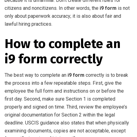
because it is unfamiliar. Don’t create different rules for
citizens and noncitizens. In other words, the
i9 form
is not
only about paperwork accuracy; it is also about fair and
lawful hiring practices.
How to complete an
i9 form correctly
The best way to complete an
i9 form
correctly is to break
the process into a few repeatable steps. First, give the
employee the full form and instructions on or before the
first day. Second, make sure Section 1 is completed
properly and signed on time. Third, review the employee’s
original documentation for Section 2 within the legal
deadline. USCIS guidance also states that when physically
examining documents, copies are not acceptable, except