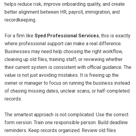
helps reduce risk, improve onboarding quality, and create
better alignment between HR, payroll, immigration, and
recordkeeping.
For a firm like
Syed Professional Services
, this is exactly
where professional support can make a real difference.
Businesses may need help choosing the right workflow,
cleaning up old files, training staff, or reviewing whether
their current system is consistent with official guidance. The
value is not just avoiding mistakes. It is freeing up the
owner or manager to focus on running the business instead
of chasing missing dates, unclear scans, or half-completed
records.
The smartest approach is not complicated. Use the correct
form version. Train one responsible person. Build deadline
reminders. Keep records organized. Review old files