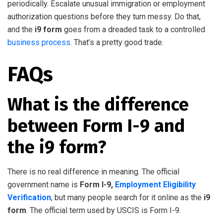
periodically. Escalate unusual immigration or employment
authorization questions before they turn messy. Do that,
and the
i9 form
goes from a dreaded task to a controlled
business process
. That’s a pretty good trade.
FAQs
What is the difference
between Form I-9 and
the i9 form?
There is no real difference in meaning. The official
government name is
Form I-9,
Employment Eligibility
Verification
, but many people search for it online as the
i9
form
. The official term used by USCIS is Form I-9.