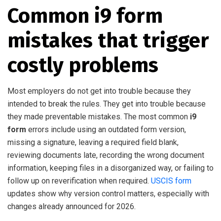
Common i9 form
mistakes that trigger
costly problems
Most employers do not get into trouble because they
intended to break the rules. They get into trouble because
they made preventable mistakes. The most common
i9
form
errors include using an outdated form version,
missing a signature, leaving a required field blank,
reviewing documents late, recording the wrong document
information, keeping files in a disorganized way, or failing to
follow up on reverification when required.
USCIS form
updates show why version control matters, especially with
changes already announced for 2026.