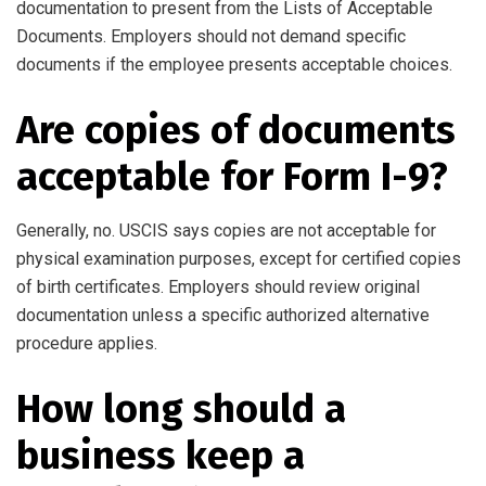
documentation to present from the Lists of Acceptable
Documents. Employers should not demand specific
documents if the employee presents acceptable choices.
Are copies of documents
acceptable for Form I-9?
Generally, no. USCIS says copies are not acceptable for
physical examination purposes, except for certified copies
of birth certificates. Employers should review original
documentation unless a specific authorized alternative
procedure applies.
How long should a
business keep a