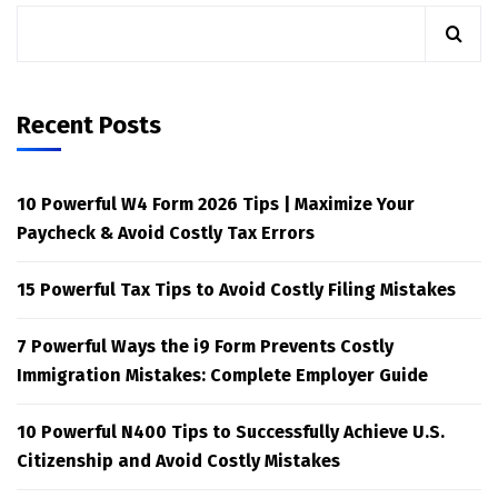
Recent Posts
10 Powerful W4 Form 2026 Tips | Maximize Your
Paycheck & Avoid Costly Tax Errors
15 Powerful Tax Tips to Avoid Costly Filing Mistakes
7 Powerful Ways the i9 Form Prevents Costly
Immigration Mistakes: Complete Employer Guide
10 Powerful N400 Tips to Successfully Achieve U.S.
Citizenship and Avoid Costly Mistakes