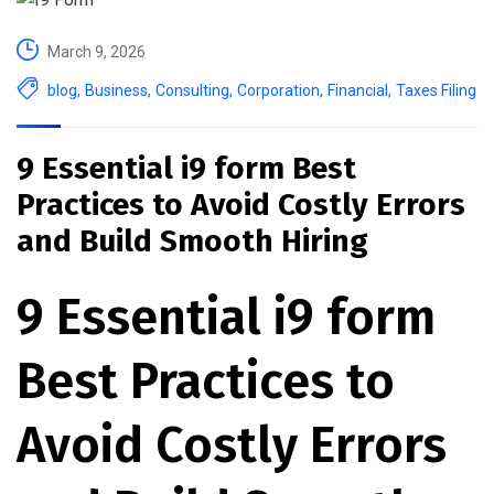
March 9, 2026
blog
,
Business
,
Consulting
,
Corporation
,
Financial
,
Taxes Filing
9 Essential i9 form Best
Practices to Avoid Costly Errors
and Build Smooth Hiring
9 Essential i9 form
Best Practices to
Avoid Costly Errors