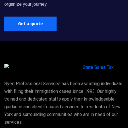
organize your journey.
Get a quote
Syed Professional Services has been assisting individuals
with filing their immigration cases since 1993. Our highly
trained and dedicated staffs apply their knowledgeable
guidance and client-focused services to residents of New
York and surrounding communities who are in need of our
services