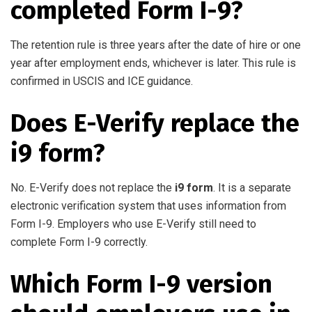
completed Form I-9?
The retention rule is three years after the date of hire or one
year after employment ends, whichever is later. This rule is
confirmed in USCIS and ICE guidance.
Does E-Verify replace the
i9 form?
No. E-Verify does not replace the
i9 form
. It is a separate
electronic verification system that uses information from
Form I-9. Employers who use E-Verify still need to
complete Form I-9 correctly.
Which Form I-9 version