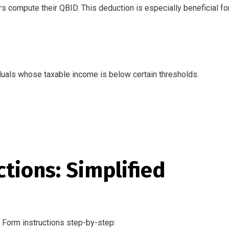
s compute their QBID. This deduction is especially beneficial for
viduals whose taxable income is below certain thresholds.
tions: Simplified
 Form instructions step-by-step: