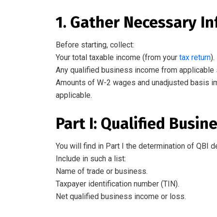
1. Gather Necessary I
Before starting, collect:
Your total taxable income (from your
tax return
).
Any qualified business income from applicable
Amounts
of
W-2 wages and unadjusted basis imme
applicable.
Part I: Qualified Busi
You will find
in Part I
the
determination
of
QBI d
Include
in
such a
list
:
Name of
trade or business.
Taxpayer identification number (TIN).
Net qualified business income or loss.