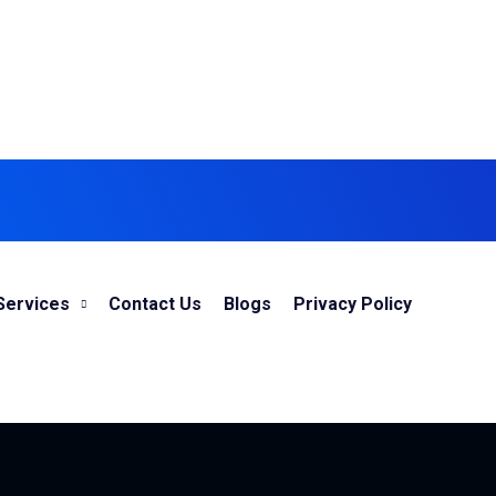
Services
Contact Us
Blogs
Privacy Policy