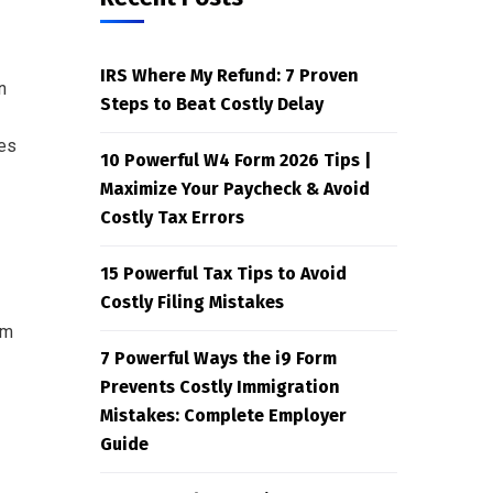
IRS Where My Refund: 7 Proven
n
Steps to Beat Costly Delay
ies
10 Powerful W4 Form 2026 Tips |
Maximize Your Paycheck & Avoid
Costly Tax Errors
15 Powerful Tax Tips to Avoid
Costly Filing Mistakes
rm
7 Powerful Ways the i9 Form
Prevents Costly Immigration
Mistakes: Complete Employer
Guide