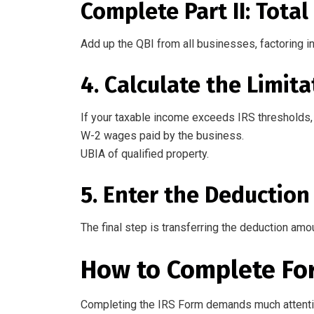
Complete Part II: Tota
Add up the QBI from all businesses, factoring i
4. Calculate the Limita
If your taxable income exceeds IRS thresholds, 
W-2 wages paid by the business.
UBIA of qualified property.
5. Enter the Deduction
The final step is transferring the deduction amo
How to
Complete
Fo
Completing
the
IRS Form
demands
much
attenti