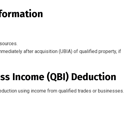
nformation
 sources.
diately after acquisition (UBIA) of qualified property, if
ness Income (QBI) Deduction
eduction
using
income from qualified trades or businesses.