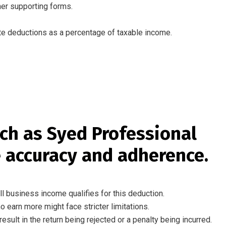
her supporting forms
.
te
deductions
as
a
percentage of
taxable income.
ch
as
Syed Professional
 accuracy and
adherence
.
ll business income qualifies for
this
deduction.
ho
earn
more might
face stricter limitations.
result in
the
return being
rejected
or a
penalty being incurred
.