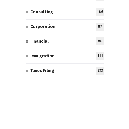
Consulting
186
Corporation
87
Financial
86
Immigration
111
Taxes Filing
233