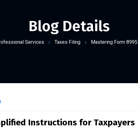
Blog Details
rofessional Services
Taxes Filing
Mastering Form 8995: 
g
lified Instructions for Taxpayers