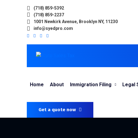
(718) 859-5392
(718) 859-2237
1001 Newkirk Avenue, Brooklyn NY, 11230
info@syedpro.com
Home
About
Immigration Filing
Legal 
Get a quote now