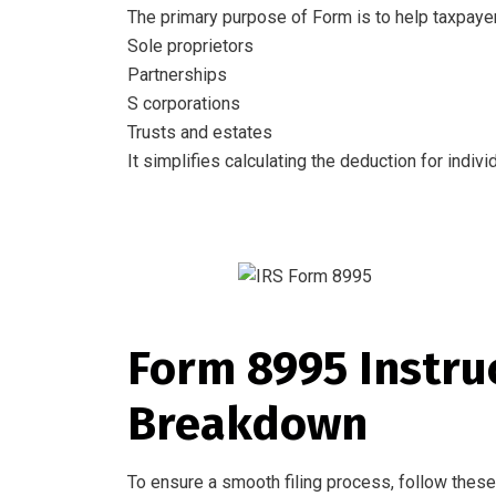
The primary purpose of Form is to help taxpayer
Sole proprietors
Partnerships
S corporations
Trusts and estates
It simplifies calculating the deduction for indi
Form 8995 Instruc
Breakdown
To ensure a smooth filing process, follow these