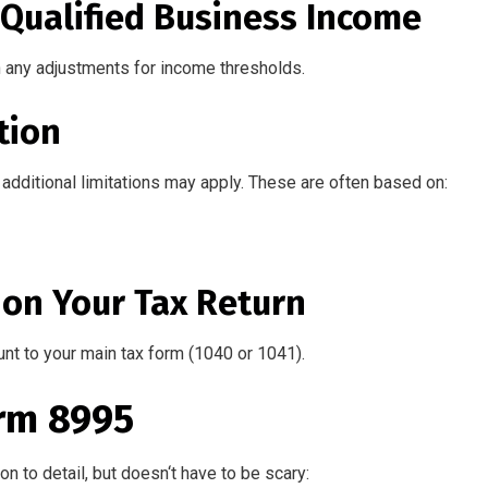
l Qualified Business Income
n any adjustments for income thresholds.
tion
additional limitations may apply. These are often based on:
 on Your Tax Return
unt to your main tax form (1040 or 1041).
rm 8995
on to detail,
but
doesn
‘
t have to be
scary
: