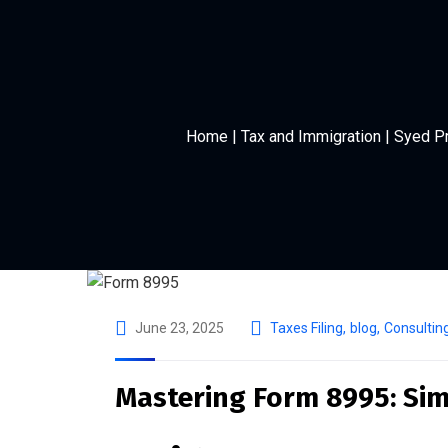
Home | Tax and Immigration | Syed P
June 23, 2025
Taxes Filing
,
blog
,
Consultin
Mastering Form 8995: Simp