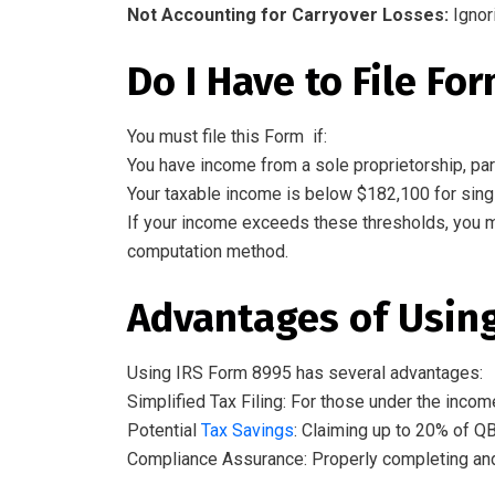
Not
Accounting for
Carryover Losses:
Ignor
Do
I
Have
to File Fo
You must file this Form if:
You have income from a sole proprietorship, part
Your taxable income is below $182,100 for single 
If your income exceeds these thresholds, you 
computation method.
Advantages
of Usin
Using IRS Form 8995
has
several advantages:
Simplified Tax Filing: For those under the incom
Potential
Tax Savings
: Claiming up to 20% of QB
Compliance Assurance: Properly completing and