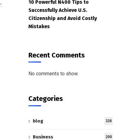
10 Powerful N400 Tips to
:
Successfully Achieve U.S.
Citizenship and Avoid Costly
Mistakes
Recent Comments
No comments to show.
Categories
blog
328
Business
200