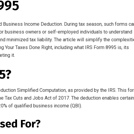
995
ied Business Income Deduction
.
During tax season, such forms ca
or
business
owners
or self-employed individuals
to
understand
nd
minimized
tax
liability
.
The
article
will simplify the complexit
ing Your Taxes Done Right, including what IRS Form 8995 is, its
eting
it
.
5?
duction Simplified Computation,
as
provided by the IRS. This fo
he Tax Cuts and Jobs Act of 2017. The deduction
enables
certain
20% of qualified business income (QBI).
sed For?