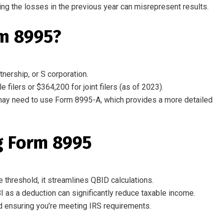
ing
the
losses
in
the
previous year
can
misrepresent
results.
rm 8995?
nership, or S corporation.
filers or $364,200 for joint filers (as of 2023).
may need to use Form 8995-A, which provides a more detailed
g Form 8995
e threshold, it streamlines QBID calculations.
I as a deduction can significantly reduce taxable income.
 ensuring you’re meeting IRS requirements.