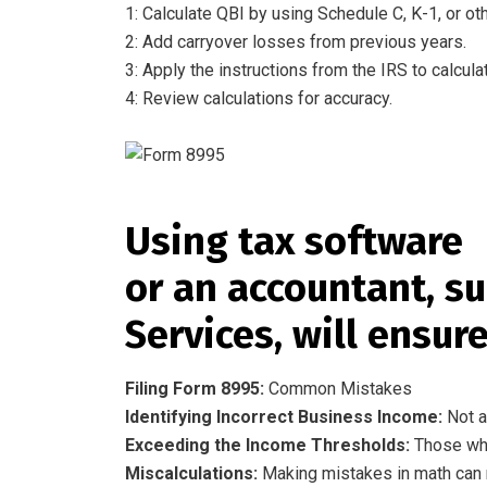
1:
Calculate
QBI by using
Schedule C, K-1, or ot
2:
Add
carryover losses from previous years.
3:
Apply
the
instructions
from the IRS
to
calcula
4:
Review
calculations
for
accuracy
.
Using
tax software
or
an
accountant,
su
Services,
will
ensure
Filing Form 8995
:
Common
Mistakes
Identifying Incorrect
Business Income:
Not a
Exceeding
the
Income Thresholds:
Those
w
Miscalculations
:
Making mistakes in
math
can 