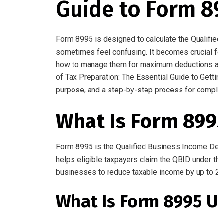
Guide to Form 8
Form
8995
is
designed to calculate the Qualif
sometimes feel confusing
.
It
becomes
crucial
f
how to manage them for maximum deductions
a
of Tax Preparation: The Essential Guide to Gett
purpose, and a step-by-step process for compl
What Is Form 899
Form 8995
is
the Qualified Business Income De
helps eligible taxpayers claim the QBID
under t
businesses to reduce
taxable income by up to 
What Is Form 8995 U