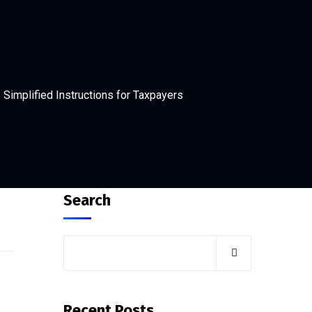
Simplified Instructions for Taxpayers
Search
Recent Posts