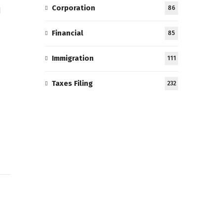
Corporation
86
l
Financial
85
Immigration
111
Taxes Filing
232