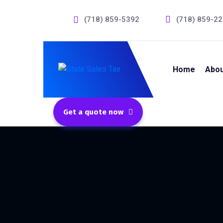
(718) 859-5392
(718) 859-2
Home
Abou
Get a quote now