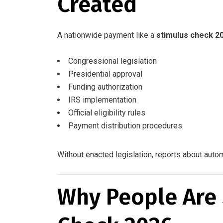
Created
A nationwide payment like a
stimulus check 2
Congressional legislation
Presidential approval
Funding authorization
IRS implementation
Official eligibility rules
Payment distribution procedures
Without enacted legislation, reports about auto
Why People Are 