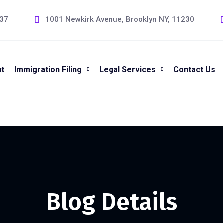
237
1001 Newkirk Avenue, Brooklyn NY, 11230
t
Immigration Filing
Legal Services
Contact Us
Blog Details