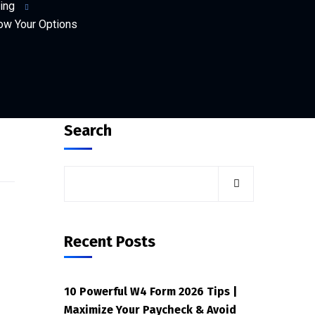
ing
ow Your Options
Search
Recent Posts
10 Powerful W4 Form 2026 Tips |
Maximize Your Paycheck & Avoid