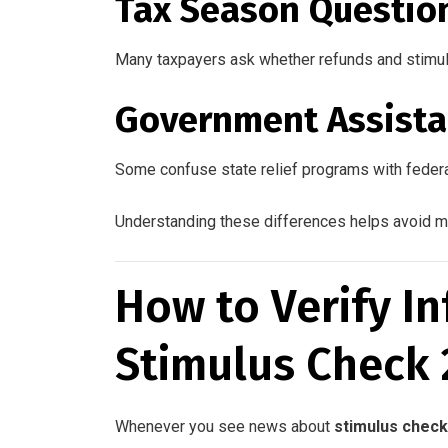
Tax Season Questio
Many taxpayers ask whether refunds and stimu
Government Assista
Some confuse state relief programs with feder
Understanding these differences helps avoid m
How to Verify I
Stimulus Check
Whenever you see news about
stimulus check