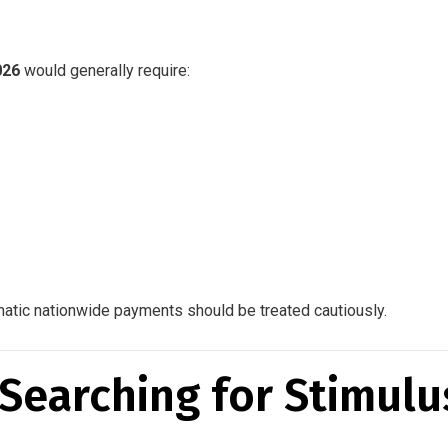
026
would generally require:
matic nationwide payments should be treated cautiously.
Searching for Stimulu