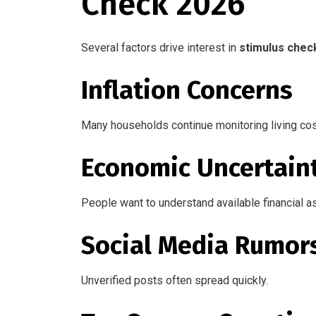
Check 2026
Several factors drive interest in
stimulus chec
Inflation Concerns
Many households continue monitoring living cos
Economic Uncertain
People want to understand available financial a
Social Media Rumor
Unverified posts often spread quickly.