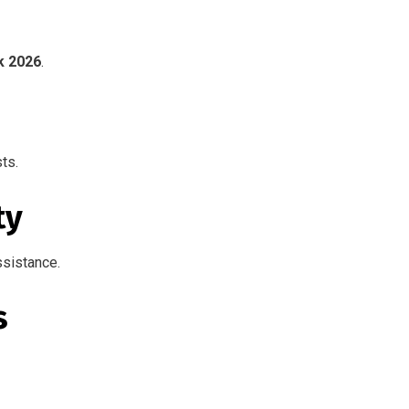
k 2026
.
ts.
ty
ssistance.
s