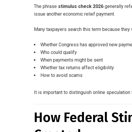
The phrase
stimulus check 2026
generally ref
issue another economic relief payment.
Many taxpayers search this term because they 
Whether Congress has approved new paym
Who could qualify
When payments might be sent
Whether tax returns affect eligibility
How to avoid scams
It is important to distinguish online speculati
How Federal Sti