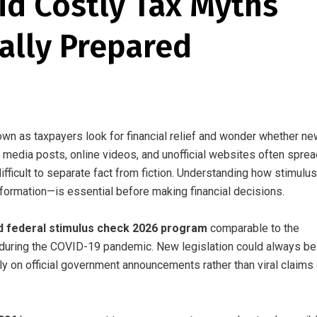
id Costly Tax Myths
ially Prepared
wn as taxpayers look for financial relief and wonder whether ne
media posts, online videos, and unofficial websites often sprea
ficult to separate fact from fiction. Understanding how stimulus
nformation—is essential before making financial decisions.
d federal stimulus check 2026 program
comparable to the
uring the COVID-19 pandemic. New legislation could always be
ely on official government announcements rather than viral claims 