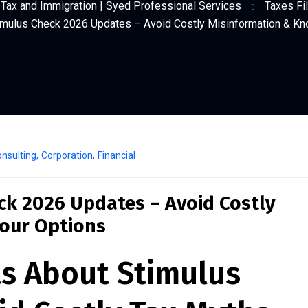
Tax and Immigration | Syed Professional Services
Taxes Fil
imulus Check 2026 Updates – Avoid Costly Misinformation & Kn
nsulting
,
Corporation
,
Financial
ck 2026 Updates – Avoid Costly
our Options
ts About Stimulus