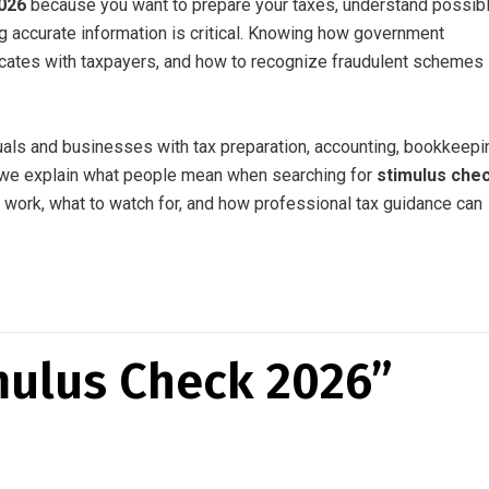
026
because you want to prepare your taxes, understand possib
ing accurate information is critical. Knowing how government
ates with taxpayers, and how to recognize fraudulent schemes
uals and businesses with tax preparation, accounting, bookkeepi
e, we explain what people mean when searching for
stimulus che
 work, what to watch for, and how professional tax guidance can
mulus Check 2026”