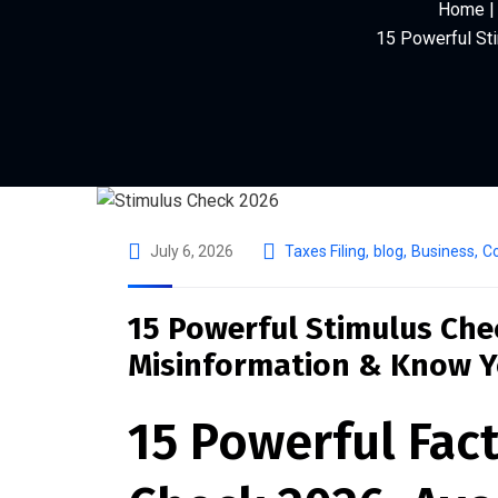
Home | 
15 Powerful St
July 6, 2026
Taxes Filing
,
blog
,
Business
,
Co
15 Powerful Stimulus Che
Misinformation & Know Y
15 Powerful Fac