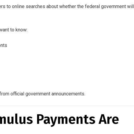
ers to online searches about whether the federal government wil
want to know:
ents
on from official government announcements.
mulus Payments Are