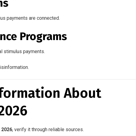
ns
lus payments are connected.
nce Programs
al stimulus payments.
isinformation.
nformation About
 2026
 2026
, verify it through reliable sources.