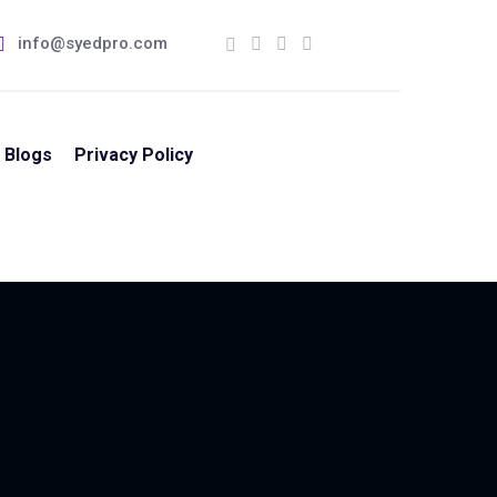
info@syedpro.com
Blogs
Privacy Policy