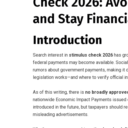
Check 2026: Avo
and Stay Financ
Introduction
Search interest in
stimulus check 2026
has gro
federal payments may become available. Social 
rumors about government payments, making it dif
legislation works—and where to verify official i
As of this writing, there is
no broadly approve
nationwide Economic Impact Payments issued d
introduced in the future, but taxpayers should r
misleading advertisements.