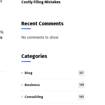
le
Costly Filing Mistakes
Recent Comments
ng,
No comments to show.
ck
Categories
blog
327
Business
199
Consulting
185