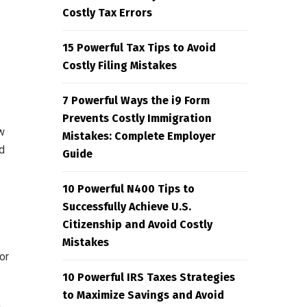
Costly Tax Errors
15 Powerful Tax Tips to Avoid
Costly Filing Mistakes
7 Powerful Ways the i9 Form
Prevents Costly Immigration
w
Mistakes: Complete Employer
d
Guide
10 Powerful N400 Tips to
Successfully Achieve U.S.
Citizenship and Avoid Costly
Mistakes
or
10 Powerful IRS Taxes Strategies
to Maximize Savings and Avoid