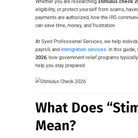
Whether you are researching
stimulus check 2
eligibility, or protect yourself from scams, hav
payments are authorized, how the IRS communic
can save time, money, and frustration.
At Syed Professional Services, we help individ
payroll, and
immigration services
. In this guid
2026
, how government relief programs typically
help you stay prepared.
What Does “Sti
Mean?