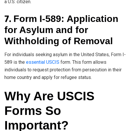
a U.S. citizen.
7.
Form I-589: Application
for Asylum and for
Withholding of Removal
For individuals seeking asylum in the United States, Form I-
589 is the
essential USCIS
form. This form allows
individuals to request protection from persecution in their
home country and apply for refugee status.
Why Are USCIS
Forms So
Important?