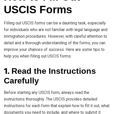
USCIS Forms
Filling out USCIS forms can be a daunting task, especially
for individuals who are not familiar with legal language and
immigration procedures. However, with careful attention to
detail and a thorough understanding of the forms, you can
improve your chances of success. Here are some tips to
help you when filling out USCIS forms:
1.
Read the Instructions
Carefully
Before starting any USCIS form, always read the
instructions thoroughly. The USCIS provides detailed
instructions for each form that explain how to fill it out, what
documents you need to include, and where to submit it.