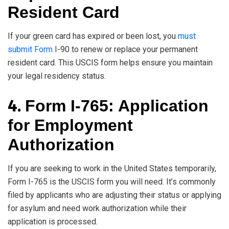
Resident Card
If your green card has expired or been lost, you
must
submit Form
I-90 to renew or replace your permanent
resident card. This USCIS form helps ensure you maintain
your legal residency status.
4.
Form I-765: Application
for Employment
Authorization
If you are seeking to work in the United States temporarily,
Form I-765 is the USCIS form you will need. It’s commonly
filed by applicants who are adjusting their status or applying
for asylum and need work authorization while their
application is processed.