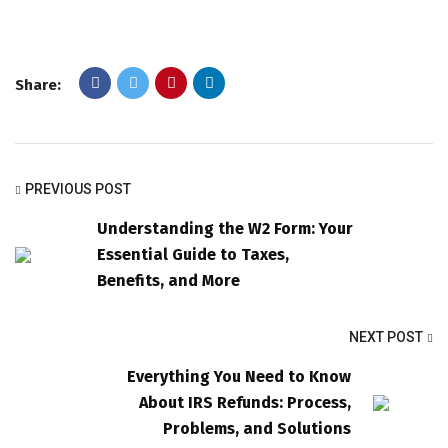
Share:
PREVIOUS POST
Understanding the W2 Form: Your
Essential Guide to Taxes,
Benefits, and More
NEXT POST
Everything You Need to Know
About IRS Refunds: Process,
Problems, and Solutions