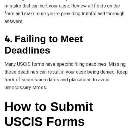
mistake that can hurt your case. Review all fields on the
form and make sure you’re providing truthful and thorough
answers.
4.
Failing to Meet
Deadlines
Many USCIS forms have specific filing deadlines. Missing
these deadlines can result in your case being denied. Keep
track of submission dates and plan ahead to avoid
unnecessary stress.
How to Submit
USCIS Forms