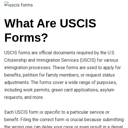
What Are USCIS
Forms?
USCIS forms are official documents required by the U.S.
Citizenship and Immigration Services (USCIS) for various
immigration processes. These forms are used to apply for
benefits, petition for family members, or request status
adjustments. The forms cover a wide range of purposes,
including work permits, green card applications, asylum
requests, and more.
Each USCIS form is specific to a particular service or
benefit. Filing the correct form is crucial because submitting
the wrong one can delay your case or even result in a denial.