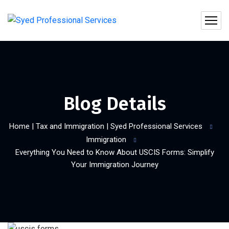
Blog Details
Home | Tax and Immigration | Syed Professional Services
Immigration
Everything You Need to Know About USCIS Forms: Simplify
Your Immigration Journey