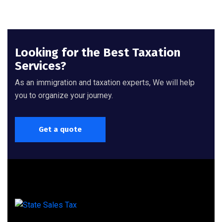
Looking for the Best Taxation
Services?
As an immigration and taxation experts, We will help
you to organize your journey.
Get a quote