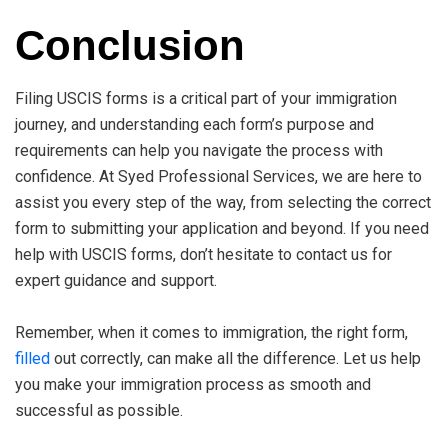
Conclusion
Filing USCIS forms is a critical part of your immigration
journey, and understanding each form’s purpose and
requirements can help you navigate the process with
confidence. At Syed Professional Services, we are here to
assist you every step of the way, from selecting the correct
form to submitting your application and beyond. If you need
help with USCIS forms, don’t hesitate to contact us for
expert guidance and support.
Remember, when it comes to immigration, the right form,
filled
out correctly, can make all the difference. Let us help
you make your immigration process as smooth and
successful as possible.