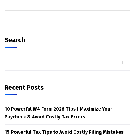
Search
Recent Posts
10 Powerful W4 Form 2026 Tips | Maximize Your
Paycheck & Avoid Costly Tax Errors
15 Powerful Tax Tips to Avoid Costly Filing Mistakes