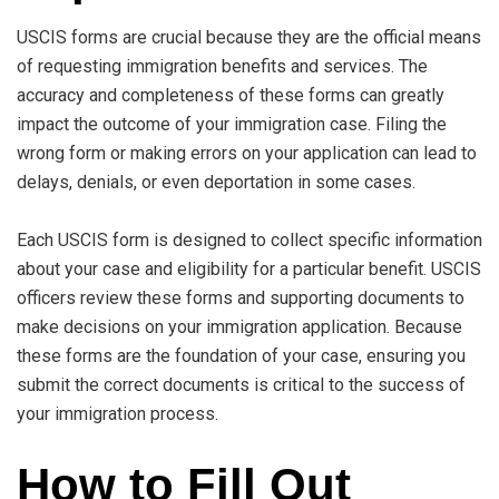
USCIS forms are crucial because they are the official means
of requesting immigration benefits and services. The
accuracy and completeness of these forms can greatly
impact the outcome of your immigration case. Filing the
wrong form or making errors on your application can lead to
delays, denials, or even deportation in some cases.
Each USCIS form is designed to collect specific information
about your case and eligibility for a particular benefit. USCIS
officers review these forms and supporting documents to
make decisions on your immigration application. Because
these forms are the foundation of your case, ensuring you
submit the correct documents is critical to the success of
your immigration process.
How to Fill Out