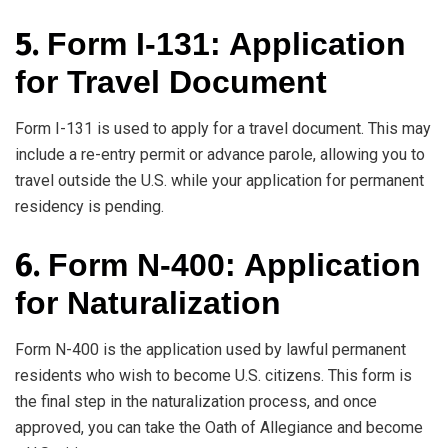
5.
Form I-131: Application
for Travel Document
Form I-131 is used to apply for a travel document. This may
include a re-entry permit or advance parole, allowing you to
travel outside the U.S. while your application for permanent
residency is pending.
6.
Form N-400: Application
for Naturalization
Form N-400 is the application used by lawful permanent
residents who wish to become U.S. citizens. This form is
the final step in the naturalization process, and once
approved, you can take the Oath of Allegiance and become