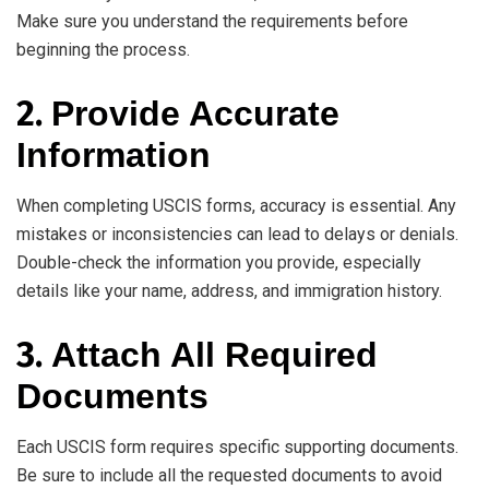
Make sure you understand the requirements before
beginning the process.
2.
Provide Accurate
Information
When completing USCIS forms, accuracy is essential. Any
mistakes or inconsistencies can lead to delays or denials.
Double-check the information you provide, especially
details like your name, address, and immigration history.
3.
Attach All Required
Documents
Each USCIS form requires specific supporting documents.
Be sure to include all the requested documents to avoid