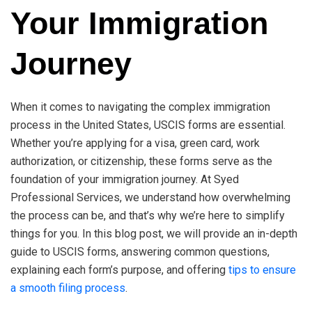
Your Immigration
Journey
When it comes to navigating the complex immigration
process in the United States, USCIS forms are essential.
Whether you’re applying for a visa, green card, work
authorization, or citizenship, these forms serve as the
foundation of your immigration journey. At Syed
Professional Services, we understand how overwhelming
the process can be, and that’s why we’re here to simplify
things for you. In this blog post, we will provide an in-depth
guide to USCIS forms, answering common questions,
explaining each form’s purpose, and offering
tips to ensure
a smooth filing process
.