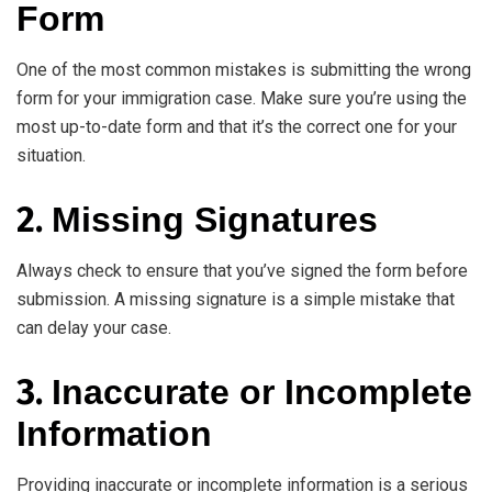
Form
One of the most common mistakes is submitting the wrong
form for your immigration case. Make sure you’re using the
most up-to-date form and that it’s the correct one for your
situation.
2.
Missing Signatures
Always check to ensure that you’ve signed the form before
submission. A missing signature is a simple mistake that
can delay your case.
3.
Inaccurate or Incomplete
Information
Providing inaccurate or incomplete information is a serious