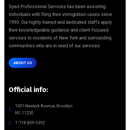
Syed Professional Services has been assisting
individuals with filing their immigration cases since
1993. Our highly trained and dedicated staffs apply
their knowledgeable guidance and client-focused
services to residents of New York and surrounding
communities who are in need of our services
ABOUT US
Official info:
1001 Newkirk Avenue, Brooklyn
NY, 11230
1-718-859-5392