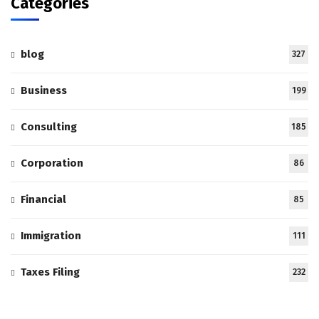
Categories
blog
327
Business
199
Consulting
185
Corporation
86
Financial
85
Immigration
111
Taxes Filing
232