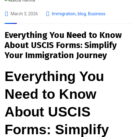
March 3, 2026
Immigration
,
blog
,
Business
Everything You Need to Know
About USCIS Forms: Simplify
Your Immigration Journey
Everything You
Need to Know
About USCIS
Forms: Simplify