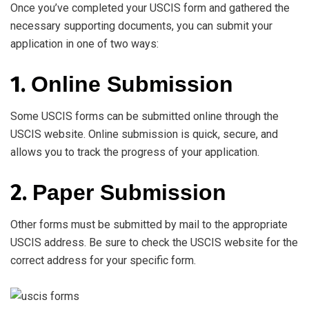
Once you’ve completed your USCIS form and gathered the
necessary supporting documents, you can submit your
application in one of two ways:
1.
Online Submission
Some USCIS forms can be submitted online through the
USCIS website. Online submission is quick, secure, and
allows you to track the progress of your application.
2.
Paper Submission
Other forms must be submitted by mail to the appropriate
USCIS address. Be sure to check the USCIS website for the
correct address for your specific form.