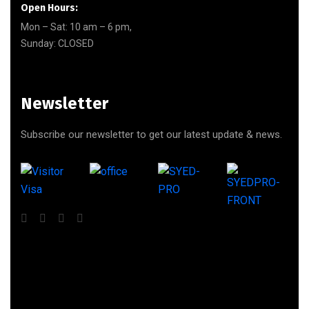
Open Hours:
Mon – Sat: 10 am – 6 pm,
Sunday: CLOSED
Newsletter
Subscribe our newsletter to get our latest update & news.