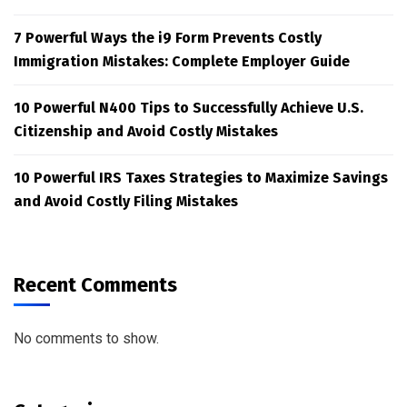
7 Powerful Ways the i9 Form Prevents Costly
Immigration Mistakes: Complete Employer Guide
10 Powerful N400 Tips to Successfully Achieve U.S.
Citizenship and Avoid Costly Mistakes
10 Powerful IRS Taxes Strategies to Maximize Savings
and Avoid Costly Filing Mistakes
Recent Comments
No comments to show.