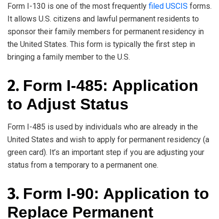
Form I-130 is one of the most frequently
filed USCIS
forms.
It allows U.S. citizens and lawful permanent residents to
sponsor their family members for permanent residency in
the United States. This form is typically the first step in
bringing a family member to the U.S.
2.
Form I-485: Application
to Adjust Status
Form I-485 is used by individuals who are already in the
United States and wish to apply for permanent residency (a
green card). It’s an important step if you are adjusting your
status from a temporary to a permanent one.
3.
Form I-90: Application to
Replace Permanent