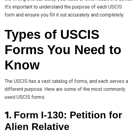
It’s important to understand the purpose of each USCIS
form and ensure you fill it out accurately and completely.
Types of USCIS
Forms You Need to
Know
The USCIS has a vast catalog of forms, and each serves a
different purpose. Here are some of the most commonly
used USCIS forms:
1.
Form I-130: Petition for
Alien Relative