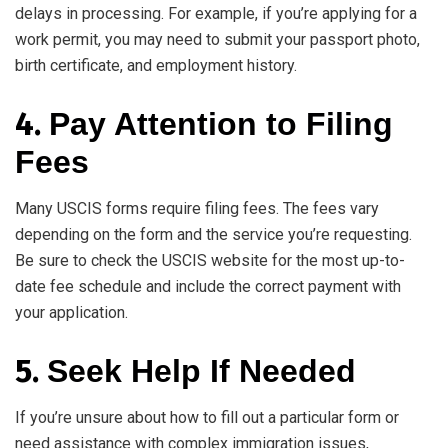
delays in processing. For example, if you’re applying for a
work permit, you may need to submit your passport photo,
birth certificate, and employment history.
4.
Pay Attention to Filing
Fees
Many USCIS forms require filing fees. The fees vary
depending on the form and the service you’re requesting.
Be sure to check the USCIS website for the most up-to-
date fee schedule and include the correct payment with
your application.
5.
Seek Help If Needed
If you’re unsure about how to fill out a particular form or
need assistance with complex immigration issues,