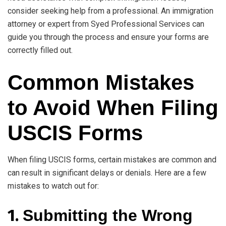
consider seeking help from a professional. An immigration
attorney or expert from Syed Professional Services can
guide you through the process and ensure your forms are
correctly filled out.
Common Mistakes
to Avoid When Filing
USCIS Forms
When filing USCIS forms, certain mistakes are common and
can result in significant delays or denials. Here are a few
mistakes to watch out for:
1.
Submitting the Wrong