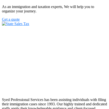
As an immigration and taxation experts, We will help you to
organize your journey.
Get a quote
Syed Professional Services has been assisting individuals with filing
their immigration cases since 1993. Our highly trained and dedicated
staffs apply their knowledgeable guidance and client-focused