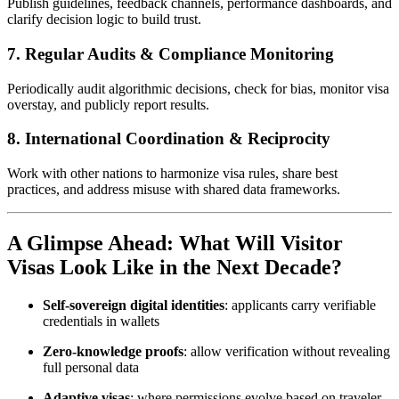
Publish guidelines, feedback channels, performance dashboards, and
clarify decision logic to build trust.
7.
Regular Audits & Compliance Monitoring
Periodically audit algorithmic decisions, check for bias, monitor visa
overstay, and publicly report results.
8.
International Coordination & Reciprocity
Work with other nations to harmonize visa rules, share best
practices, and address misuse with shared data frameworks.
A Glimpse Ahead: What Will Visitor
Visas Look Like in the Next Decade?
Self‑sovereign digital identities
: applicants carry verifiable
credentials in wallets
Zero-knowledge proofs
: allow verification without revealing
full personal data
Adaptive visas
: where permissions evolve based on traveler