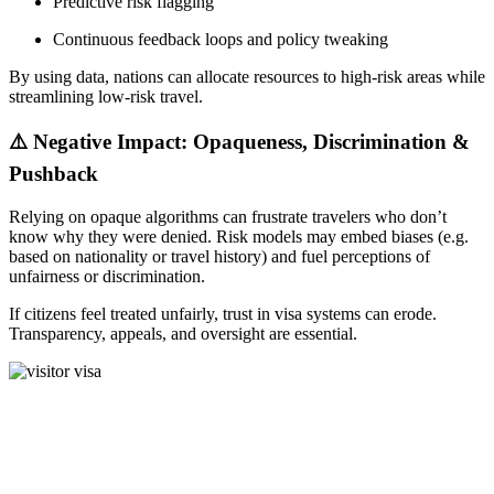
Predictive risk flagging
Continuous feedback loops and policy tweaking
By using data, nations can allocate resources to high-risk areas while
streamlining low-risk travel.
⚠️ Negative Impact: Opaqueness, Discrimination &
Pushback
Relying on opaque algorithms can frustrate travelers who don’t
know why they were denied. Risk models may embed biases (e.g.
based on nationality or travel history) and fuel perceptions of
unfairness or discrimination.
If citizens feel treated unfairly, trust in visa systems can erode.
Transparency, appeals, and oversight are essential.