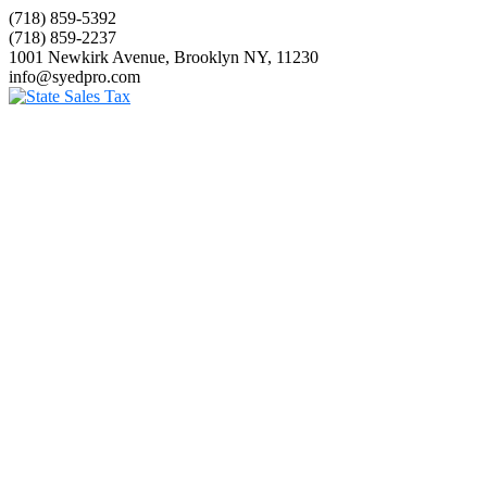
(718) 859-5392
(718) 859-2237
1001 Newkirk Avenue, Brooklyn NY, 11230
info@syedpro.com