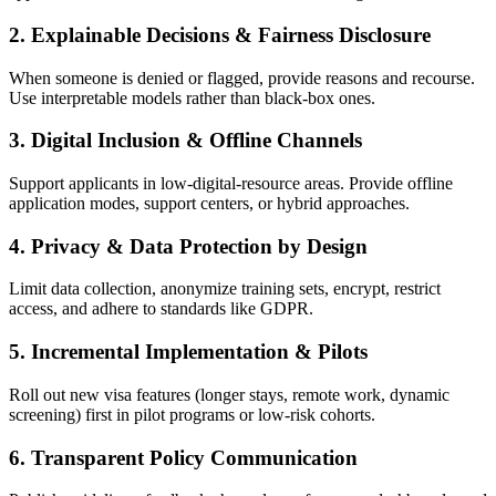
2.
Explainable Decisions & Fairness Disclosure
When someone is denied or flagged, provide reasons and recourse.
Use interpretable models rather than black-box ones.
3.
Digital Inclusion & Offline Channels
Support applicants in low-digital-resource areas. Provide offline
application modes, support centers, or hybrid approaches.
4.
Privacy & Data Protection by Design
Limit data collection, anonymize training sets, encrypt, restrict
access, and adhere to standards like GDPR.
5.
Incremental Implementation & Pilots
Roll out new visa features (longer stays, remote work, dynamic
screening) first in pilot programs or low‑risk cohorts.
6.
Transparent Policy Communication