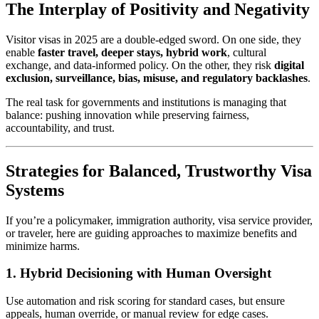
The Interplay of Positivity and Negativity
Visitor visas in 2025 are a double-edged sword. On one side, they
enable
faster travel, deeper stays, hybrid work
, cultural
exchange, and data‑informed policy. On the other, they risk
digital
exclusion, surveillance, bias, misuse, and regulatory backlashes
.
The real task for governments and institutions is managing that
balance: pushing innovation while preserving fairness,
accountability, and trust.
Strategies for Balanced, Trustworthy Visa
Systems
If you’re a policymaker, immigration authority, visa service provider,
or traveler, here are guiding approaches to maximize benefits and
minimize harms.
1.
Hybrid Decisioning with Human Oversight
Use automation and risk scoring for standard cases, but ensure
appeals, human override, or manual review for edge cases.