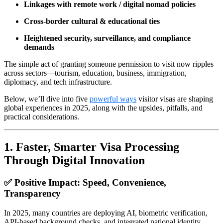
Linkages with remote work / digital nomad policies
Cross-border cultural & educational ties
Heightened security, surveillance, and compliance
demands
The simple act of granting someone permission to visit now ripples
across sectors—tourism, education, business, immigration,
diplomacy, and tech infrastructure.
Below, we’ll dive into five
powerful ways
visitor visas are shaping
global experiences in 2025, along with the upsides, pitfalls, and
practical considerations.
1.
Faster, Smarter Visa Processing
Through Digital Innovation
✅ Positive Impact: Speed, Convenience,
Transparency
In 2025, many countries are deploying AI, biometric verification,
API-based background checks, and integrated national identity