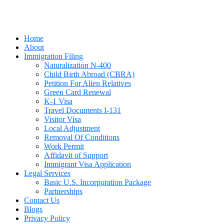
Home
About
Immigration Filing
Naturalization N-400
Child Birth Abroad (CBRA)
Petition For Alien Relatives
Green Card Renewal
K-1 Visa
Travel Documents I-131
Visitor Visa
Local Adjustment
Removal Of Conditions
Work Permit
Affidavit of Support
Immigrant Visa Application
Legal Services
Basic U.S. Incorporation Package
Partnerships
Contact Us
Blogs
Privacy Policy