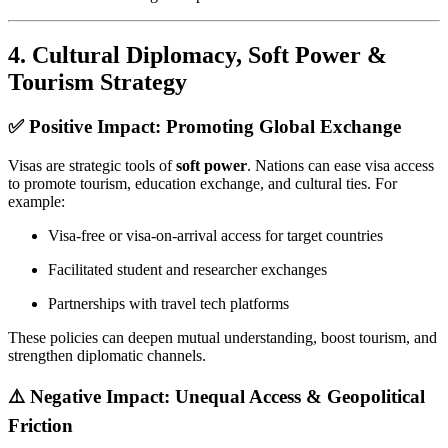
4.
Cultural Diplomacy, Soft Power &
Tourism Strategy
✅ Positive Impact: Promoting Global Exchange
Visas are strategic tools of
soft power
. Nations can ease visa access
to promote tourism, education exchange, and cultural ties. For
example:
Visa-free or visa-on-arrival access for target countries
Facilitated student and researcher exchanges
Partnerships with travel tech platforms
These policies can deepen mutual understanding, boost tourism, and
strengthen diplomatic channels.
⚠️ Negative Impact: Unequal Access & Geopolitical
Friction