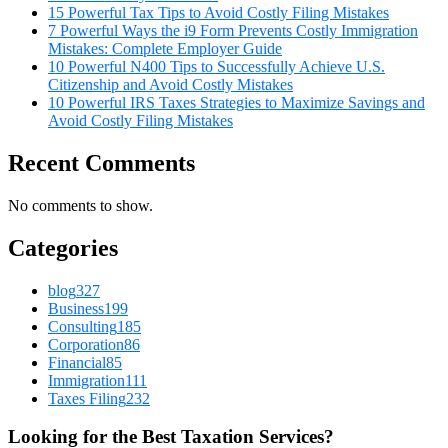
15 Powerful Tax Tips to Avoid Costly Filing Mistakes
7 Powerful Ways the i9 Form Prevents Costly Immigration
Mistakes: Complete Employer Guide
10 Powerful N400 Tips to Successfully Achieve U.S.
Citizenship and Avoid Costly Mistakes
10 Powerful IRS Taxes Strategies to Maximize Savings and
Avoid Costly Filing Mistakes
Recent Comments
No comments to show.
Categories
blog
327
Business
199
Consulting
185
Corporation
86
Financial
85
Immigration
111
Taxes Filing
232
Looking for the Best Taxation Services?