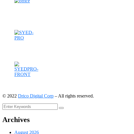
©
2022
Drico Digital Corp
– All rights reserved.
Archives
August 2026