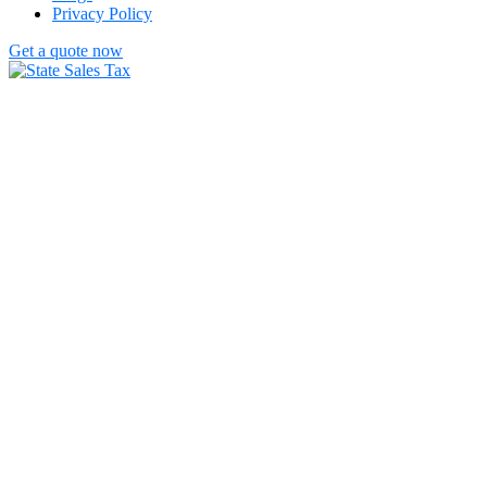
Privacy Policy
Get a quote now