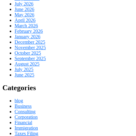
July 2026
June 2026
May 2026
April 2026
March 2026
February 2026
January 2026
December 2025
November 2025
October 2025
September 2025
August 2025
July 2025
June 2025
Categories
blog
Business
Consulting
Corporation
Financial
Immigration
Taxes Filing