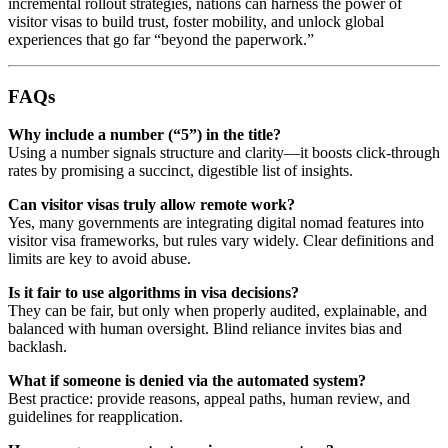
incremental rollout strategies, nations can harness the power of
visitor visas to build trust, foster mobility, and unlock global
experiences that go far “beyond the paperwork.”
FAQs
Why include a number (“5”) in the title?
Using a number signals structure and clarity—it boosts click-through
rates by promising a succinct, digestible list of insights.
Can visitor visas truly allow remote work?
Yes, many governments are integrating digital nomad features into
visitor visa frameworks, but rules vary widely. Clear definitions and
limits are key to avoid abuse.
Is it fair to use algorithms in visa decisions?
They can be fair, but only when properly audited, explainable, and
balanced with human oversight. Blind reliance invites bias and
backlash.
What if someone is denied via the automated system?
Best practice: provide reasons, appeal paths, human review, and
guidelines for reapplication.