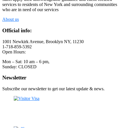
services to residents of New York and surrounding communities
who are in need of our services
About us
Official info:
1001 Newkirk Avenue, Brooklyn NY, 11230
1-718-859-5392
Open Hours:
Mon – Sat: 10 am – 6 pm,
Sunday: CLOSED
Newsletter
Subscribe our newsletter to get our latest update & news.