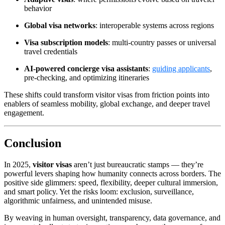
behavior
Global visa networks
: interoperable systems across regions
Visa subscription models
: multi-country passes or universal
travel credentials
AI‑powered concierge visa assistants
:
guiding applicants
,
pre‑checking, and optimizing itineraries
These shifts could transform visitor visas from friction points into
enablers of seamless mobility, global exchange, and deeper travel
engagement.
Conclusion
In 2025,
visitor visas
aren’t just bureaucratic stamps — they’re
powerful levers shaping how humanity connects across borders. The
positive side glimmers: speed, flexibility, deeper cultural immersion,
and smart policy. Yet the risks loom: exclusion, surveillance,
algorithmic unfairness, and unintended misuse.
By weaving in human oversight, transparency, data governance, and