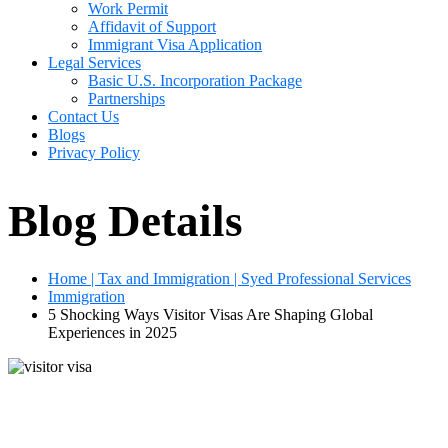
Work Permit
Affidavit of Support
Immigrant Visa Application
Legal Services
Basic U.S. Incorporation Package
Partnerships
Contact Us
Blogs
Privacy Policy
Blog Details
Home | Tax and Immigration | Syed Professional Services
Immigration
5 Shocking Ways Visitor Visas Are Shaping Global
Experiences in 2025