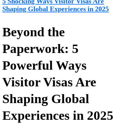
5 Shocking Ways Visitor Visas Are
Shaping Global Experiences in 2025
Beyond the
Paperwork: 5
Powerful Ways
Visitor Visas Are
Shaping Global
Experiences in 2025