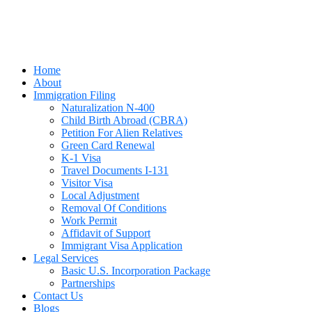
Home
About
Immigration Filing
Naturalization N-400
Child Birth Abroad (CBRA)
Petition For Alien Relatives
Green Card Renewal
K-1 Visa
Travel Documents I-131
Visitor Visa
Local Adjustment
Removal Of Conditions
Work Permit
Affidavit of Support
Immigrant Visa Application
Legal Services
Basic U.S. Incorporation Package
Partnerships
Contact Us
Blogs