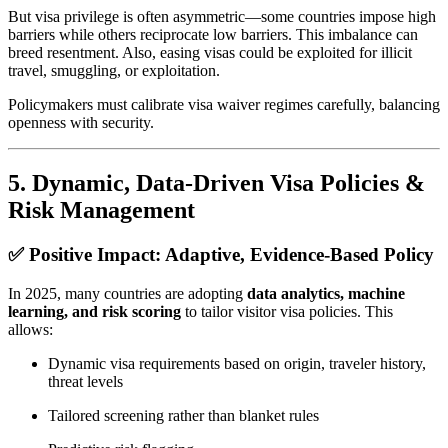
But visa privilege is often asymmetric—some countries impose high
barriers while others reciprocate low barriers. This imbalance can
breed resentment. Also, easing visas could be exploited for illicit
travel, smuggling, or exploitation.
Policymakers must calibrate visa waiver regimes carefully, balancing
openness with security.
5.
Dynamic, Data‑Driven Visa Policies &
Risk Management
✅ Positive Impact: Adaptive, Evidence‑Based Policy
In 2025, many countries are adopting
data analytics, machine
learning, and risk scoring
to tailor visitor visa policies. This
allows:
Dynamic visa requirements based on origin, traveler history,
threat levels
Tailored screening rather than blanket rules