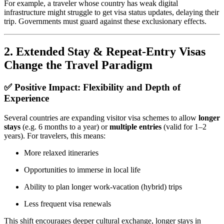
For example, a traveler whose country has weak digital
infrastructure might struggle to get visa status updates, delaying their
trip. Governments must guard against these exclusionary effects.
2.
Extended Stay & Repeat‑Entry Visas
Change the Travel Paradigm
✅ Positive Impact: Flexibility and Depth of
Experience
Several countries are expanding visitor visa schemes to allow
longer
stays
(e.g. 6 months to a year) or
multiple entries
(valid for 1–2
years). For travelers, this means:
More relaxed itineraries
Opportunities to immerse in local life
Ability to plan longer work‑vacation (hybrid) trips
Less frequent visa renewals
This shift encourages deeper cultural exchange, longer stays in