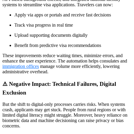
systems to streamline visa applications. Travelers can now:
Apply via apps or portals and receive fast decisions
Track visa progress in real time
Upload supporting documents digitally
Benefit from predictive visa recommendations
These improvements reduce waiting times, minimize errors, and
enhance the user experience. The automation helps consulates and
immigration offices
manage volume more efficiently, lowering
administrative overhead.
⚠️ Negative Impact: Technical Failures, Digital
Exclusion
But the shift to digital-only processes carries risks. When systems
crash, applicants may get stuck. People from rural regions or with
limited digital literacy might struggle. Moreover, heavy reliance on
biometric data and machine decisioning can raise privacy or bias
concerns.