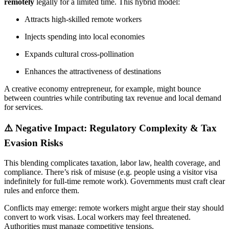
remotely
legally for a limited time. This hybrid model:
Attracts high-skilled remote workers
Injects spending into local economies
Expands cultural cross-pollination
Enhances the attractiveness of destinations
A creative economy entrepreneur, for example, might bounce
between countries while contributing tax revenue and local demand
for services.
⚠️ Negative Impact: Regulatory Complexity & Tax
Evasion Risks
This blending complicates taxation, labor law, health coverage, and
compliance. There’s risk of misuse (e.g. people using a visitor visa
indefinitely for full-time remote work). Governments must craft clear
rules and enforce them.
Conflicts may emerge: remote workers might argue their stay should
convert to work visas. Local workers may feel threatened.
Authorities must manage competitive tensions.