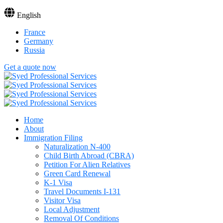
English
France
Germany
Russia
Get a quote now
Home
About
Immigration Filing
Naturalization N-400
Child Birth Abroad (CBRA)
Petition For Alien Relatives
Green Card Renewal
K-1 Visa
Travel Documents I-131
Visitor Visa
Local Adjustment
Removal Of Conditions