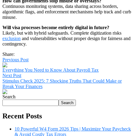
How can governments stop misuse or overstays?
Continuous monitoring systems, data sharing across borders,
algorithmic flags, and enforcement mechanisms help track and curb
misuse.
Will visa processes become entirely digital in future?
Likely, but with hybrid safeguards. Complete digitization risks
exclusion
and vulnerabilities without proper design for fairness and
contingency.
Share:
Previous Post
Everything You Need to Know About Payroll Tax
Next Post
Stimulus Check 2025: 7 Shocking Truths That Could Make or
Break Your Finances
Search
Search
Recent Posts
10 Powerful W4 Form 2026 Tips | Maximize Your Paycheck
& Avoid Costly Tax Errors