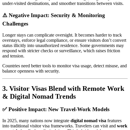
under-visited destinations, and smoother transitions between visits.
⚠️ Negative Impact: Security & Monitoring
Challenges
Longer stays can complicate oversight. It becomes harder to track
overstays, enforce legal compliance, or ensure visitors don’t convert
status illicitly into unauthorized residence. Some governments may
respond with stricter checks or surveillance, which raises friction
and tension.
Countries need better tools to monitor visa usage, detect misuse, and
balance openness with security.
3.
Visitor Visas Blend with Remote Work
& Digital Nomad Trends
✅ Positive Impact: New Travel-Work Models
In 2025, many nations now integrate
digital nomad visa
features
into traditional visitor visa frameworks. Travelers can visit and
work