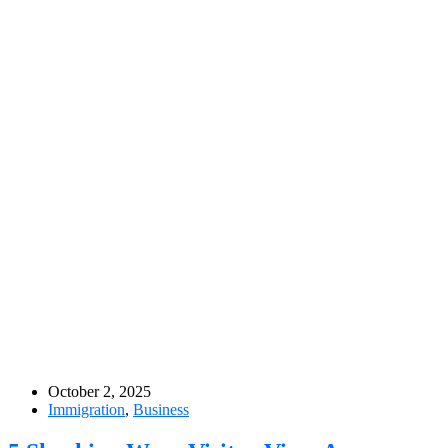
October 2, 2025
Immigration
,
Business