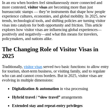
In an era when borders feel simultaneously more connected and
more contested,
visitor visas
are becoming more than just
bureaucratic stamps — they’re instruments that shape how people
experience cultures, economies, and global mobility. In 2025, new
trends, technological tools, and shifting policies are turning visitor
visas into catalysts for both opportunity and friction. This article
explores how visitor visas are influencing global experiences—
positively and negatively—and what this means for travelers,
policymakers, and nations alike.
The Changing Role of Visitor Visas in
2025
Traditionally,
visitor visas
served two basic functions: to allow entry
for tourism, short-term business, or visiting family, and to regulate
who can and cannot cross borders. But in 2025, visitor visas are
evolving in multiple dimensions:
Digitalization & automation
in visa processing
Hybrid travel / “slow travel”
arrangements
Extended stay and repeat-entry privileges