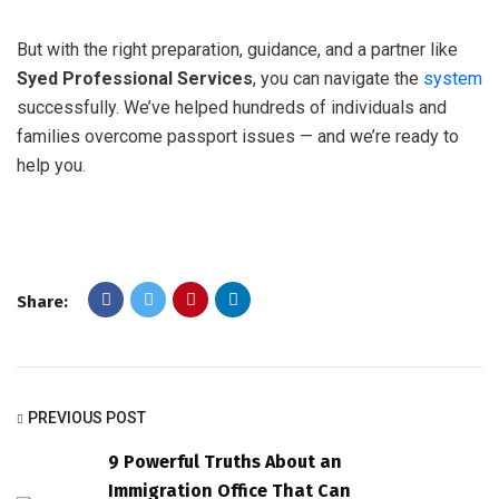
But with the right preparation, guidance, and a partner like
Syed Professional Services
, you can navigate the
system
successfully. We’ve helped hundreds of individuals and
families overcome passport issues — and we’re ready to
help you.
Share:
PREVIOUS POST
9 Powerful Truths About an
Immigration Office That Can