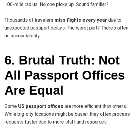
100-mile radius. No one picks up. Sound familiar?
Thousands of travelers
miss flights every year
due to
unexpected passport delays. The worst part? There’s often
no accountability.
6. Brutal Truth: Not
All Passport Offices
Are Equal
Some
US passport offices
are more efficient than others.
While big-city locations might be busier, they often process
requests faster due to more staff and resources.