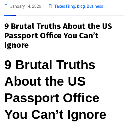
January 14, 2026
Taxes Filing
,
blog
,
Business
9 Brutal Truths About the US
Passport Office You Can’t
Ignore
9 Brutal Truths
About the US
Passport Office
You Can’t Ignore