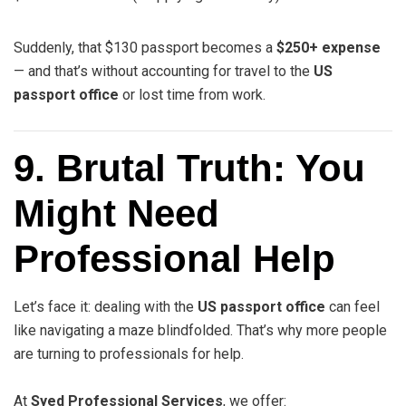
Suddenly, that $130 passport becomes a
$250+ expense
— and that’s without accounting for travel to the
US
passport office
or lost time from work.
9. Brutal Truth: You
Might Need
Professional Help
Let’s face it: dealing with the
US passport office
can feel
like navigating a maze blindfolded. That’s why more people
are turning to professionals for help.
At
Syed Professional Services
, we offer: