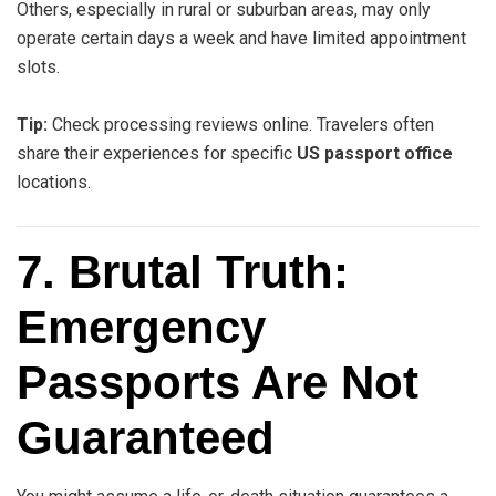
Others, especially in rural or suburban areas, may only
operate certain days a week and have limited appointment
slots.
Tip:
Check processing reviews online. Travelers often
share their experiences for specific
US passport office
locations.
7. Brutal Truth:
Emergency
Passports Are Not
Guaranteed