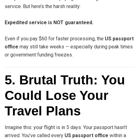
service. But here’s the harsh reality:
Expedited service is NOT guaranteed.
Even if you pay $60 for faster processing, the
US passport
office
may still take weeks — especially during peak times
or government funding freezes.
5. Brutal Truth: You
Could Lose Your
Travel Plans
Imagine this: your flight is in 5 days. Your passport hasn’t
arrived. You’ve called every
US passport office
within a