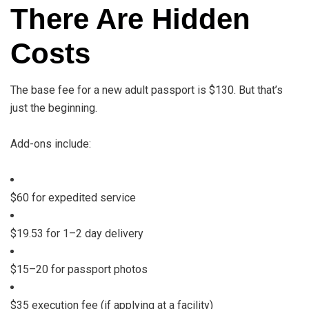
There Are Hidden
Costs
The base fee for a new adult passport is $130. But that’s
just the beginning.
Add-ons include:
$60 for expedited service
$19.53 for 1–2 day delivery
$15–20 for passport photos
$35 execution fee (if applying at a facility)