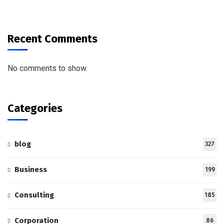
Recent Comments
No comments to show.
Categories
blog
327
Business
199
Consulting
185
Corporation
86