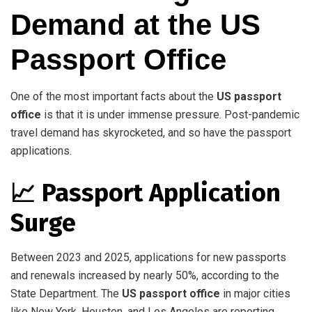
Demand at the US
Passport Office
One of the most important facts about the
US passport
office
is that it is under immense pressure. Post-pandemic
travel demand has skyrocketed, and so have the passport
applications.
📈 Passport Application
Surge
Between 2023 and 2025, applications for new passports
and renewals increased by nearly 50%, according to the
State Department. The
US passport office
in major cities
like New York, Houston, and Los Angeles are reporting