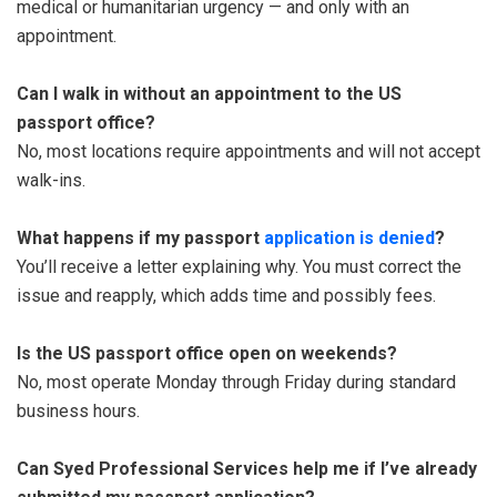
medical or humanitarian urgency — and only with an
appointment.
Can I walk in without an appointment to the US
passport office?
No, most locations require appointments and will not accept
walk-ins.
What happens if my passport
application is denied
?
You’ll receive a letter explaining why. You must correct the
issue and reapply, which adds time and possibly fees.
Is the US passport office open on weekends?
No, most operate Monday through Friday during standard
business hours.
Can Syed Professional Services help me if I’ve already