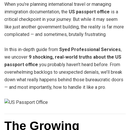
When you’re planning international travel or managing
immigration documentation, the
US passport office
is a
critical checkpoint in your journey. But while it may seem
like just another government building, the reality is far more
complicated — and sometimes, brutally frustrating.
In this in-depth guide from
Syed Professional Services
,
we uncover
9 shocking, real-world truths about the US
passport office
you probably haven’t heard before. From
overwhelming backlogs to unexpected denials, we’ll break
down what really happens behind those bureaucratic doors
— and most importantly, how to handle it like a pro.
The Growing