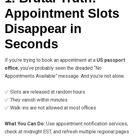
Appointment Slots
Disappear in
Seconds
If you’re trying to book an appointment at a
US passport
office
, you’ve probably seen the dreaded “No
Appointments Available” message. And you’re not alone.
✅ Slots are released at random hours
✅ They vanish within minutes
✅ Walk-ins are not allowed at most offices
What You Can Do:
Use appointment notification services,
check at midnight EST, and refresh multiple regional pages