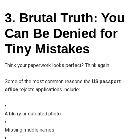
3. Brutal Truth: You
Can Be Denied for
Tiny Mistakes
Think your paperwork looks perfect? Think again.
Some of the most common reasons the
US passport
office
rejects applications include:
A blurry or outdated photo
Missing middle names