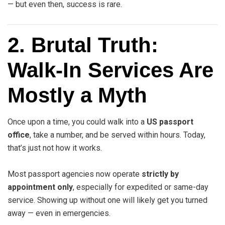
— but even then, success is rare.
2. Brutal Truth:
Walk-In Services Are
Mostly a Myth
Once upon a time, you could walk into a
US passport
office
, take a number, and be served within hours. Today,
that’s just not how it works.
Most passport agencies now operate
strictly by
appointment only
, especially for expedited or same-day
service. Showing up without one will likely get you turned
away — even in emergencies.