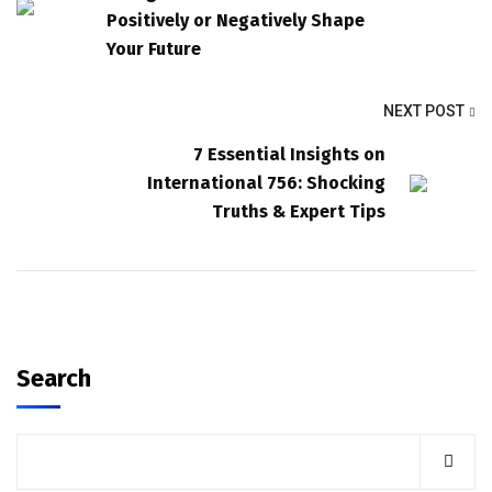
Positively or Negatively Shape
Your Future
NEXT POST
7 Essential Insights on
International 756: Shocking
Truths & Expert Tips
Search