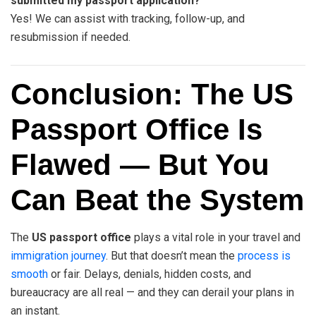
submitted my passport application?
Yes! We can assist with tracking, follow-up, and
resubmission if needed.
Conclusion: The US
Passport Office Is
Flawed — But You
Can Beat the System
The
US passport office
plays a vital role in your travel and
immigration journey
. But that doesn’t mean the
process is
smooth
or fair. Delays, denials, hidden costs, and
bureaucracy are all real — and they can derail your plans in
an instant.