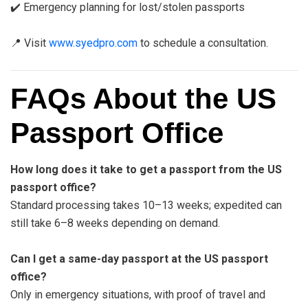
✔️ Emergency planning for lost/stolen passports
📍 Visit
www.syedpro.com
to schedule a consultation.
FAQs About the US
Passport Office
How long does it take to get a passport from the US
passport office?
Standard processing takes 10–13 weeks; expedited can
still take 6–8 weeks depending on demand.
Can I get a same-day passport at the US passport
office?
Only in emergency situations, with proof of travel and