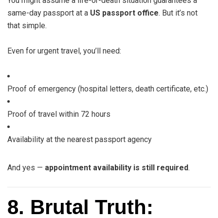
You might assume a life-or-death situation guarantees a
same-day passport at a
US passport office
. But it’s not
that simple.
Even for urgent travel, you’ll need:
Proof of emergency (hospital letters, death certificate, etc.)
Proof of travel within 72 hours
Availability at the nearest passport agency
And yes —
appointment availability is still required
.
8. Brutal Truth: