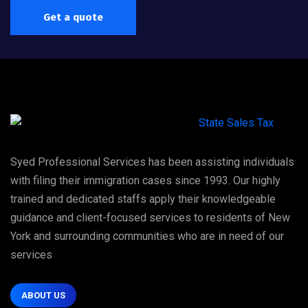
Get a quote
Syed Professional Services has been assisting individuals
with filing their immigration cases since 1993. Our highly
trained and dedicated staffs apply their knowledgeable
guidance and client-focused services to residents of New
York and surrounding communities who are in need of our
services
ABOUT US