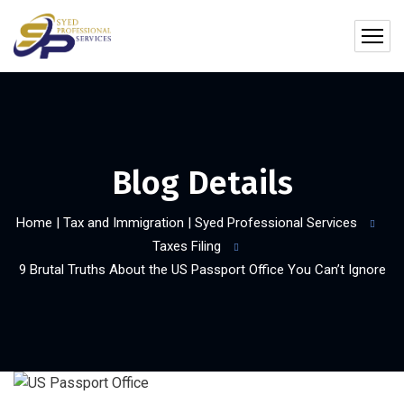
Blog Details
Home | Tax and Immigration | Syed Professional Services
Taxes Filing
9 Brutal Truths About the US Passport Office You Can’t Ignore