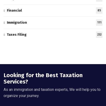
Financial
85
Immigration
111
Taxes Filing
232
Looking for the Best Taxation
Services?
As an immigration and taxation experts, We will help you to
organize your journey.