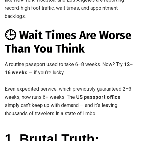
record-high foot traffic, wait times, and appointment
backlogs.
🕒 Wait Times Are Worse
Than You Think
A routine passport used to take 6–8 weeks. Now? Try
12–
16 weeks
— if you’re lucky.
Even expedited service, which previously guaranteed 2–3
weeks, now runs 6+ weeks. The
US passport office
simply can’t keep up with demand — and it’s leaving
thousands of travelers in a state of limbo.
1. Brutal Truth: