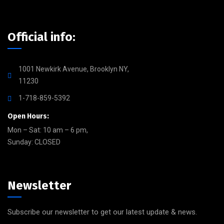
Official info:
1001 Newkirk Avenue, Brooklyn NY,
11230
1-718-859-5392
Open Hours:
Mon – Sat: 10 am – 6 pm,
Sunday: CLOSED
Newsletter
Subscribe our newsletter to get our latest update & news.