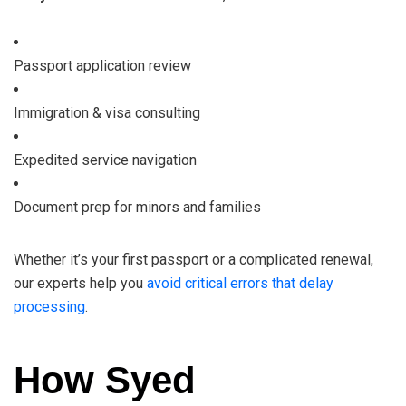
Passport application review
Immigration & visa consulting
Expedited service navigation
Document prep for minors and families
Whether it’s your first passport or a complicated renewal,
our experts help you
avoid critical errors that delay
processing
.
How Syed