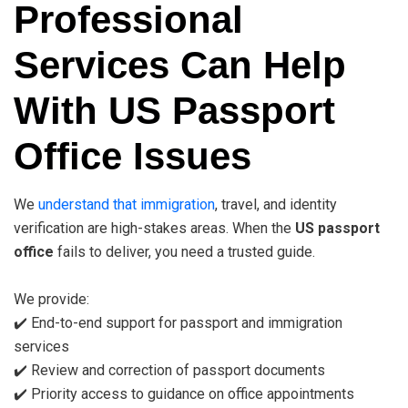
Professional
Services Can Help
With US Passport
Office Issues
We
understand that immigration
, travel, and identity
verification are high-stakes areas. When the
US passport
office
fails to deliver, you need a trusted guide.
We provide:
✔️ End-to-end support for passport and immigration
services
✔️ Review and correction of passport documents
✔️ Priority access to guidance on office appointments