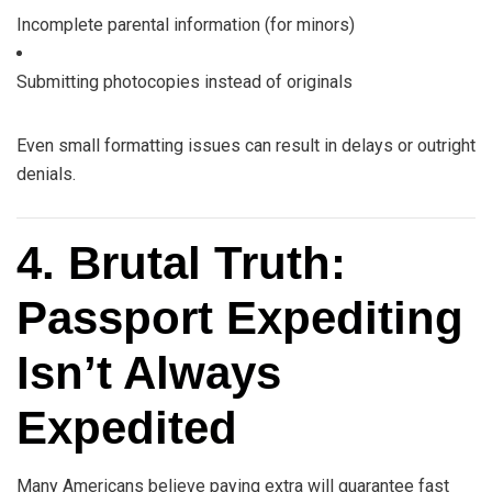
Incomplete parental information (for minors)
Submitting photocopies instead of originals
Even small formatting issues can result in delays or outright
denials.
4. Brutal Truth:
Passport Expediting
Isn’t Always
Expedited
Many Americans believe paying extra will guarantee fast