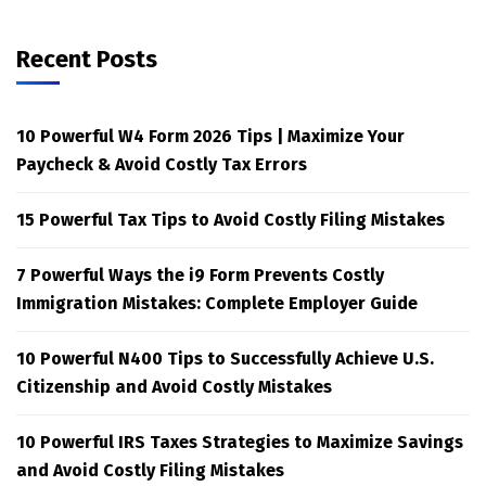
Recent Posts
10 Powerful W4 Form 2026 Tips | Maximize Your
Paycheck & Avoid Costly Tax Errors
15 Powerful Tax Tips to Avoid Costly Filing Mistakes
7 Powerful Ways the i9 Form Prevents Costly
Immigration Mistakes: Complete Employer Guide
10 Powerful N400 Tips to Successfully Achieve U.S.
Citizenship and Avoid Costly Mistakes
10 Powerful IRS Taxes Strategies to Maximize Savings
and Avoid Costly Filing Mistakes