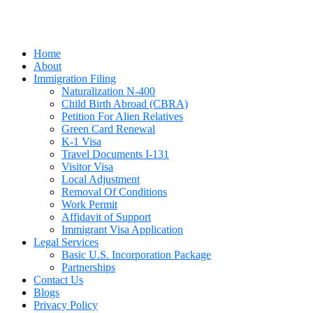
Home
About
Immigration Filing
Naturalization N-400
Child Birth Abroad (CBRA)
Petition For Alien Relatives
Green Card Renewal
K-1 Visa
Travel Documents I-131
Visitor Visa
Local Adjustment
Removal Of Conditions
Work Permit
Affidavit of Support
Immigrant Visa Application
Legal Services
Basic U.S. Incorporation Package
Partnerships
Contact Us
Blogs
Privacy Policy