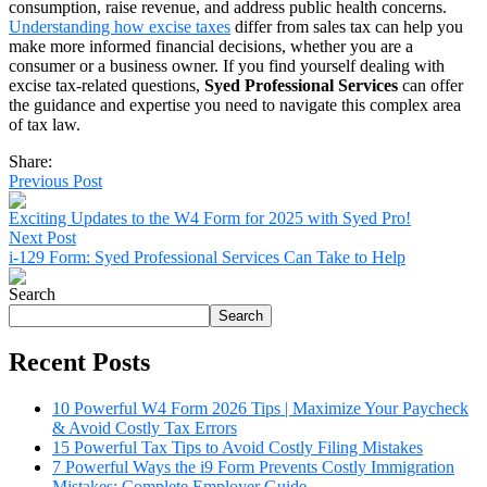
consumption, raise revenue, and address public health concerns.
Understanding how excise taxes
differ from sales tax can help you
make more informed financial decisions, whether you are a
consumer or a business owner. If you find yourself dealing with
excise tax-related questions,
Syed Professional Services
can offer
the guidance and expertise you need to navigate this complex area
of tax law.
Share:
Previous Post
Exciting Updates to the W4 Form for 2025 with Syed Pro!
Next Post
i-129 Form: Syed Professional Services Can Take to Help
Search
Search
Recent Posts
10 Powerful W4 Form 2026 Tips | Maximize Your Paycheck
& Avoid Costly Tax Errors
15 Powerful Tax Tips to Avoid Costly Filing Mistakes
7 Powerful Ways the i9 Form Prevents Costly Immigration
Mistakes: Complete Employer Guide