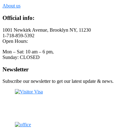
About us
Official info:
1001 Newkirk Avenue, Brooklyn NY, 11230
1-718-859-5392
Open Hours:
Mon – Sat: 10 am – 6 pm,
Sunday: CLOSED
Newsletter
Subscribe our newsletter to get our latest update & news.