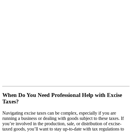
When Do You Need Professional Help with Excise
Taxes?
Navigating excise taxes can be complex, especially if you are
running a business or dealing with goods subject to these taxes. If
you’re involved in the production, sale, or distribution of excise-
taxed goods, you’ll want to stay up-to-date with tax regulations to