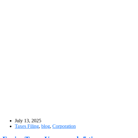
July 13, 2025
Taxes Filing
,
blog
,
Corporation