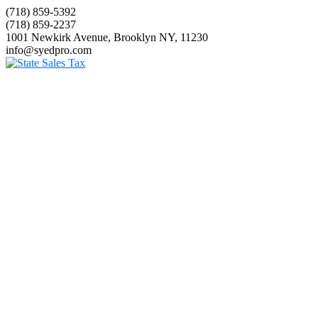
(718) 859-5392
(718) 859-2237
1001 Newkirk Avenue, Brooklyn NY, 11230
info@syedpro.com