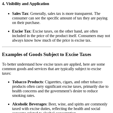
4. Visibility and Application
Sales Tax
: Generally, sales tax is more transparent. The
consumer can see the specific amount of tax they are paying
on their purchase.
Excise Tax
: Excise taxes, on the other hand, are often
included in the price of the product itself. Consumers may not
always know how much of the price is excise tax.
Examples of Goods Subject to Excise Taxes
To better understand how excise taxes are applied, here are some
common goods and services that are typically subject to excise
taxes:
Tobacco Products
: Cigarettes, cigars, and other tobacco
products often carry significant excise taxes, primarily due to
health concerns and the government’s desire to reduce
smoking rates.
Alcoholic Beverages
: Beer, wine, and spirits are commonly
taxed with excise duties, reflecting the health and social