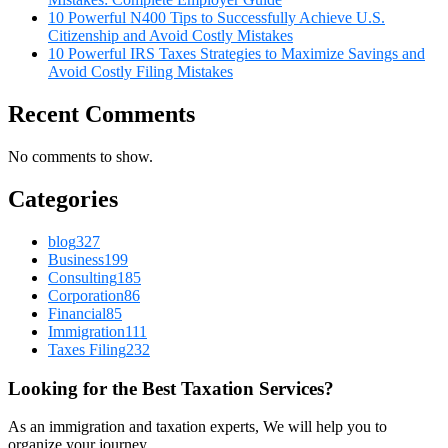
10 Powerful N400 Tips to Successfully Achieve U.S.
Citizenship and Avoid Costly Mistakes
10 Powerful IRS Taxes Strategies to Maximize Savings and
Avoid Costly Filing Mistakes
Recent Comments
No comments to show.
Categories
blog
327
Business
199
Consulting
185
Corporation
86
Financial
85
Immigration
111
Taxes Filing
232
Looking for the Best Taxation Services?
As an immigration and taxation experts, We will help you to
organize your journey.