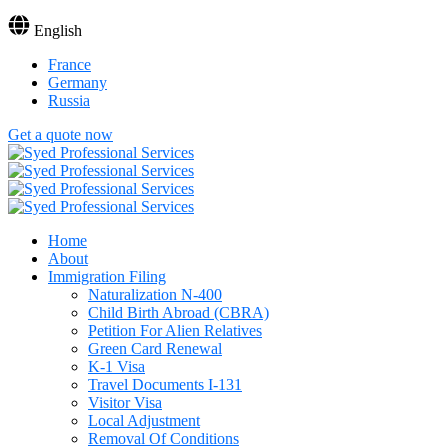
English
France
Germany
Russia
Get a quote now
Home
About
Immigration Filing
Naturalization N-400
Child Birth Abroad (CBRA)
Petition For Alien Relatives
Green Card Renewal
K-1 Visa
Travel Documents I-131
Visitor Visa
Local Adjustment
Removal Of Conditions