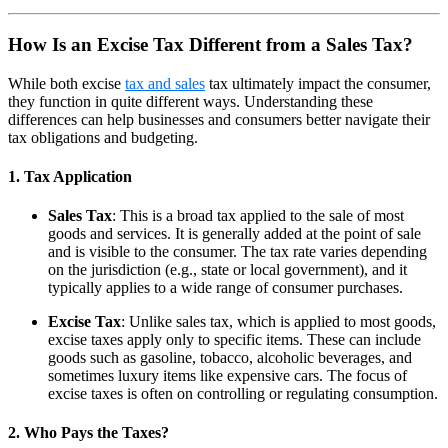
How Is an Excise Tax Different from a Sales Tax?
While both excise
tax and sales
tax ultimately impact the consumer,
they function in quite different ways. Understanding these
differences can help businesses and consumers better navigate their
tax obligations and budgeting.
1. Tax Application
Sales Tax
: This is a broad tax applied to the sale of most
goods and services. It is generally added at the point of sale
and is visible to the consumer. The tax rate varies depending
on the jurisdiction (e.g., state or local government), and it
typically applies to a wide range of consumer purchases.
Excise Tax
: Unlike sales tax, which is applied to most goods,
excise taxes apply only to specific items. These can include
goods such as gasoline, tobacco, alcoholic beverages, and
sometimes luxury items like expensive cars. The focus of
excise taxes is often on controlling or regulating consumption.
2. Who Pays the Taxes?