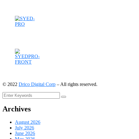
©
2022
Drico Digital Corp
– All rights reserved.
Archives
August 2026
July 2026
June 2026
May 2026