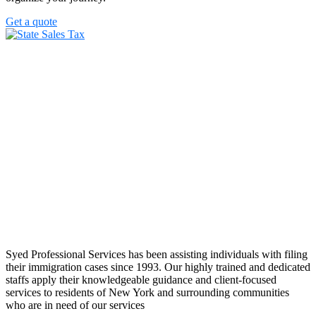
Get a quote
Syed Professional Services has been assisting individuals with filing
their immigration cases since 1993. Our highly trained and dedicated
staffs apply their knowledgeable guidance and client-focused
services to residents of New York and surrounding communities
who are in need of our services