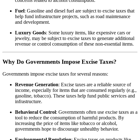
concerns related to alcohol consumption.
Fuel
: Gasoline and diesel fuel are subject to excise taxes that
help fund infrastructure projects, such as road maintenance
and development.
Luxury Goods
: Some luxury items, like expensive cars or
jewelry, may be subject to excise taxes to generate additional
revenue or control consumption of these non-essential items.
Why Do Governments Impose Excise Taxes?
Governments impose excise taxes for several reasons:
Revenue Generation
: Excise taxes are a reliable source of
income, especially for items that are consumed regularly (e.g.,
gasoline, tobacco). These taxes help fund public services and
infrastructure.
Behavioral Control
: Governments often use excise taxes as a
tool to reduce the consumption of harmful products. By
increasing the price of items like tobacco or alcohol,
governments hope to discourage unhealthy behavior.
Environmental Regulation
: Excise taxes on products like