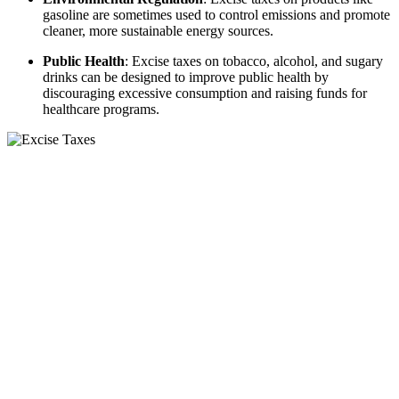
gasoline are sometimes used to control emissions and promote
cleaner, more sustainable energy sources.
Public Health
: Excise taxes on tobacco, alcohol, and sugary
drinks can be designed to improve public health by
discouraging excessive consumption and raising funds for
healthcare programs.