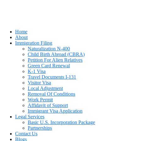
Home
About
Immigration Filing
Naturalization N-400
Child Birth Abroad (CBRA)
Petition For Alien Relatives
Green Card Renewal
K-1 Visa
Travel Documents I-131
Visitor Visa
Local Adjustment
Removal Of Conditions
Work Permit
Affidavit of Support
Immigrant Visa Application
Legal Services
Basic U.S. Incorporation Package
Partnerships
Contact Us
Blogs