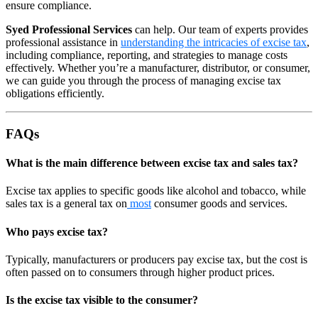
ensure compliance.
Syed Professional Services
can help. Our team of experts provides
professional assistance in
understanding the intricacies of excise tax
,
including compliance, reporting, and strategies to manage costs
effectively. Whether you’re a manufacturer, distributor, or consumer,
we can guide you through the process of managing excise tax
obligations efficiently.
FAQs
What is the main difference between excise tax and sales tax?
Excise tax applies to specific goods like alcohol and tobacco, while
sales tax is a general tax on
most
consumer goods and services.
Who pays excise tax?
Typically, manufacturers or producers pay excise tax, but the cost is
often passed on to consumers through higher product prices.
Is the excise tax visible to the consumer?