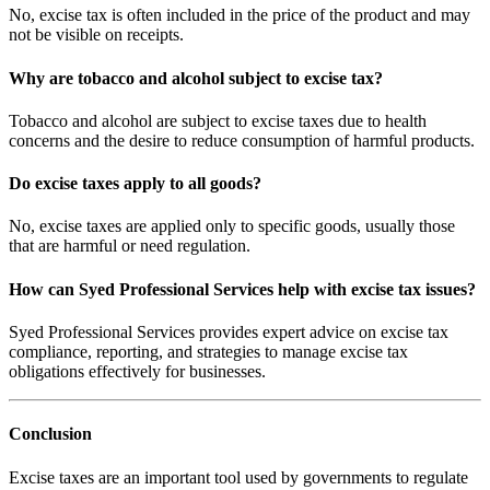
No, excise tax is often included in the price of the product and may
not be visible on receipts.
Why are tobacco and alcohol subject to excise tax?
Tobacco and alcohol are subject to excise taxes due to health
concerns and the desire to reduce consumption of harmful products.
Do excise taxes apply to all goods?
No, excise taxes are applied only to specific goods, usually those
that are harmful or need regulation.
How can Syed Professional Services help with excise tax issues?
Syed Professional Services provides expert advice on excise tax
compliance, reporting, and strategies to manage excise tax
obligations effectively for businesses.
Conclusion
Excise taxes are an important tool used by governments to regulate