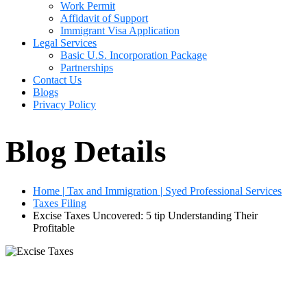
Work Permit
Affidavit of Support
Immigrant Visa Application
Legal Services
Basic U.S. Incorporation Package
Partnerships
Contact Us
Blogs
Privacy Policy
Blog Details
Home | Tax and Immigration | Syed Professional Services
Taxes Filing
Excise Taxes Uncovered: 5 tip Understanding Their
Profitable