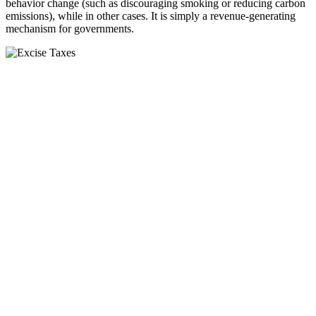
behavior change (such as discouraging smoking or reducing carbon
emissions), while in other cases. It is simply a revenue-generating
mechanism for governments.