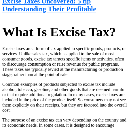
Excise Taxes Uncovered: 5 tip
Understanding Their Profitable
What Is Excise Tax?
Excise taxes are a form of tax applied to specific goods, products, or
services. Unlike sales tax, which is applied to the sale of most
consumer goods, excise tax targets specific items or activities, often
to discourage consumption or raise revenue for public programs.
These taxes are typically levied at the manufacturing or production
stage, rather than at the point of sale.
Common examples of products subjected to excise tax include
alcohol, tobacco, gasoline, and other goods that are deemed harmful
or that require additional regulation. In many cases, excise taxes are
included in the price of the product itself. So consumers may not see
them explicitly on their receipts, but they are factored into the overall
cost.
The purpose of an excise tax can vary depending on the country and
its economic needs. In some cases, it is designed to encourage