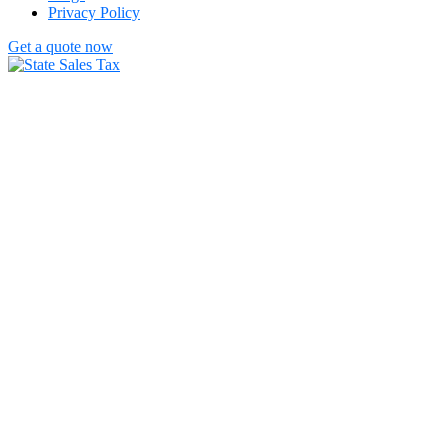
Privacy Policy
Get a quote now