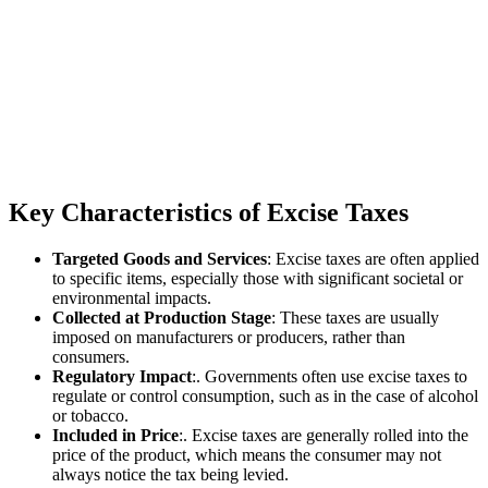
Key Characteristics of Excise Taxes
Targeted Goods and Services
: Excise taxes are often applied
to specific items, especially those with significant societal or
environmental impacts.
Collected at Production Stage
: These taxes are usually
imposed on manufacturers or producers, rather than
consumers.
Regulatory Impact
:. Governments often use excise taxes to
regulate or control consumption, such as in the case of alcohol
or tobacco.
Included in Price
:. Excise taxes are generally rolled into the
price of the product, which means the consumer may not
always notice the tax being levied.