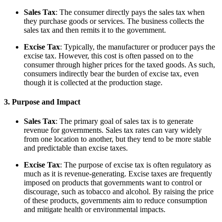
Sales Tax
: The consumer directly pays the sales tax when
they purchase goods or services. The business collects the
sales tax and then remits it to the government.
Excise Tax
: Typically, the manufacturer or producer pays the
excise tax. However, this cost is often passed on to the
consumer through higher prices for the taxed goods. As such,
consumers indirectly bear the burden of excise tax, even
though it is collected at the production stage.
3. Purpose and Impact
Sales Tax
: The primary goal of sales tax is to generate
revenue for governments. Sales tax rates can vary widely
from one location to another, but they tend to be more stable
and predictable than excise taxes.
Excise Tax
: The purpose of excise tax is often regulatory as
much as it is revenue-generating. Excise taxes are frequently
imposed on products that governments want to control or
discourage, such as tobacco and alcohol. By raising the price
of these products, governments aim to reduce consumption
and mitigate health or environmental impacts.