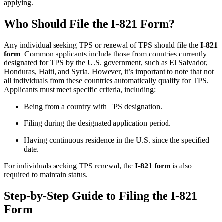
applying.
Who Should File the I-821 Form?
Any individual seeking TPS or renewal of TPS should file the
I-821
form
. Common applicants include those from countries currently
designated for TPS by the U.S. government, such as El Salvador,
Honduras, Haiti, and Syria. However, it’s important to note that not
all individuals from these countries automatically qualify for TPS.
Applicants must meet specific criteria, including:
Being from a country with TPS designation.
Filing during the designated application period.
Having continuous residence in the U.S. since the specified
date.
For individuals seeking TPS renewal, the
I-821 form
is also
required to maintain status.
Step-by-Step Guide to Filing the I-821
Form