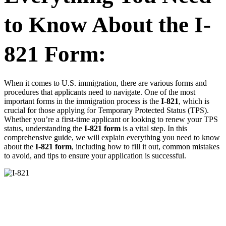
to Know About the I-
821 Form:
When it comes to U.S. immigration, there are various forms and
procedures that applicants need to navigate. One of the most
important forms in the immigration process is the
I-821
, which is
crucial for those applying for Temporary Protected Status (TPS).
Whether you’re a first-time applicant or looking to renew your TPS
status, understanding the
I-821 form
is a vital step. In this
comprehensive guide, we will explain everything you need to know
about the
I-821 form
, including how to fill it out, common mistakes
to avoid, and tips to ensure your application is successful.