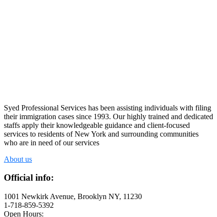
Syed Professional Services has been assisting individuals with filing
their immigration cases since 1993. Our highly trained and dedicated
staffs apply their knowledgeable guidance and client-focused
services to residents of New York and surrounding communities
who are in need of our services
About us
Official info:
1001 Newkirk Avenue, Brooklyn NY, 11230
1-718-859-5392
Open Hours: