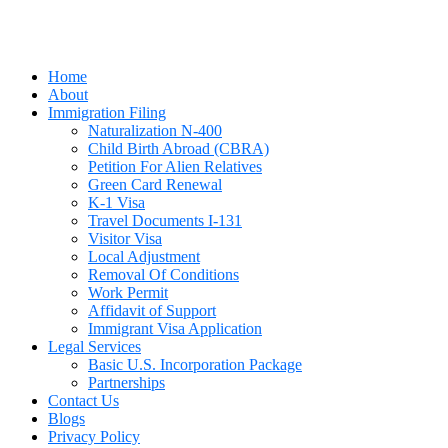
Home
About
Immigration Filing
Naturalization N-400
Child Birth Abroad (CBRA)
Petition For Alien Relatives
Green Card Renewal
K-1 Visa
Travel Documents I-131
Visitor Visa
Local Adjustment
Removal Of Conditions
Work Permit
Affidavit of Support
Immigrant Visa Application
Legal Services
Basic U.S. Incorporation Package
Partnerships
Contact Us
Blogs
Privacy Policy