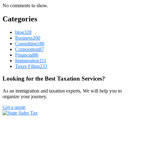
No comments to show.
Categories
blog
328
Business
200
Consulting
186
Corporation
87
Financial
86
Immigration
111
Taxes Filing
233
Looking for the Best Taxation Services?
As an immigration and taxation experts, We will help you to
organize your journey.
Get a quote