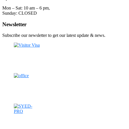
Mon – Sat: 10 am – 6 pm,
Sunday: CLOSED
Newsletter
Subscribe our newsletter to get our latest update & news.