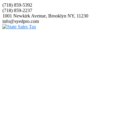
(718) 859-5392
(718) 859-2237
1001 Newkirk Avenue, Brooklyn NY, 11230
info@syedpro.com