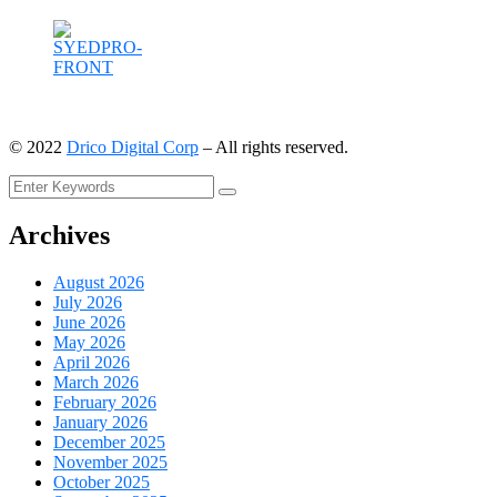
©
2022
Drico Digital Corp
– All rights reserved.
Archives
August 2026
July 2026
June 2026
May 2026
April 2026
March 2026
February 2026
January 2026
December 2025
November 2025
October 2025