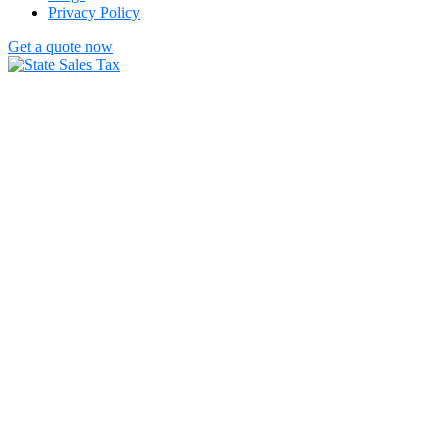
Privacy Policy
Get a quote now