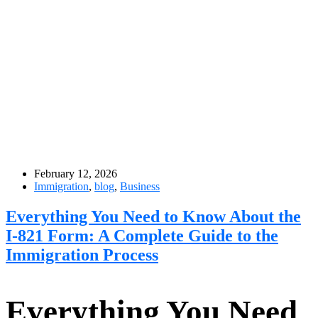
February 12, 2026
Immigration
,
blog
,
Business
Everything You Need to Know About the
I-821 Form: A Complete Guide to the
Immigration Process
Everything You Need