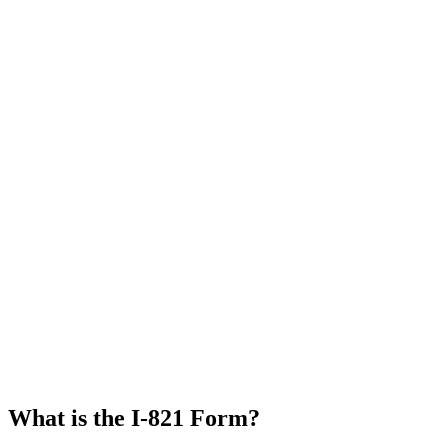
What is the I-821 Form?