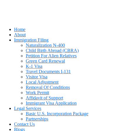
Home
About
Immigration Filing
Naturalization N-400
Child Birth Abroad (CBRA)
Petition For Alien Relatives
Green Card Renewal
K-1 Visa
Travel Documents I-131
Visitor Visa
Local Adjustment
Removal Of Conditions
Work Permit
Affidavit of Support
Immigrant Visa Application
Legal Services
Basic U.S. Incorporation Package
Partnerships
Contact Us
Blogs