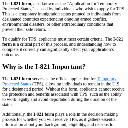
The
I-821 form
, also known as the “Application for Temporary
Protected Status,” is used by individuals who wish to apply for TPS.
This is a temporary immigration status granted to individuals from
designated countries experiencing ongoing armed conflict,
environmental disasters, or other extraordinary conditions that
prevent their safe return.
To qualify for TPS, applicants must meet certain criteria. The
I-821
form
is a critical part of this process, and understanding how to
complete it correctly can significantly affect your application’s
outcome.
Why is the I-821 Important?
The
I-821 form
serves as the official application for
Temporary
Protected Status
(TPS), allowing individuals to remain in the U.S.
for a designated period. Without this form, applicants cannot receive
the protection and benefits associated with TPS, such as the ability
to work legally and avoid deportation during the duration of the
status.
Additionally, the
I-821 form
plays a role in the decision-making
process for whether you will receive TPS, as it gathers essential
information about your background, eligibility, and reasons for