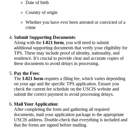
Date of birth
Country of origin
Whether you have ever been arrested or convicted of a
crime
Submit Supporting Documents
:
Along with the
I-821 form
, you will need to submit
additional supporting documents that verify your eligibility for
TPS. These may include proof of identity, nationality, and
residence. It’s crucial to provide clear and accurate copies of
these documents to avoid delays in processing.
Pay the Fees
:
The
I-821 form
requires a filing fee, which varies depending
on your age and the specific TPS application. Ensure you
check the current fee schedule on the USCIS website and
submit the correct payment to avoid processing delays.
Mail Your Application
:
After completing the form and gathering all required
documents, mail your application package to the appropriate
USCIS address. Double-check that everything is included and
that the forms are signed before mailing.