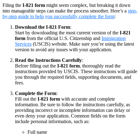
Filing the
I-821 form
might seem complex, but breaking it down
into manageable steps can make the process smoother. Here’s a
step-
by-step guide to help you successfully complete the form
:
Download the I-821 Form
:
Start by downloading the most current version of the
I-821
form
from the official U.S. Citizenship and
Immigration
Services
(USCIS) website. Make sure you’re using the latest
version to avoid any issues with your application.
Read the Instructions Carefully
:
Before filling out the
I-821 form
, thoroughly read the
instructions provided by USCIS. These instructions will guide
you through the required fields, supporting documents, and
fees.
Complete the Form
:
Fill out the
I-821 form
with accurate and complete
information. Be sure to follow the instructions carefully, as
providing incorrect or incomplete information can delay or
even deny your application. Common fields on the form
include personal information, such as:
Full name