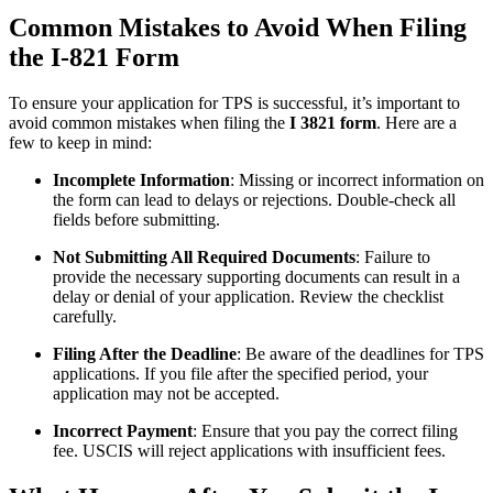
Common Mistakes to Avoid When Filing
the I-821 Form
To ensure your application for TPS is successful, it’s important to
avoid common mistakes when filing the
I 3821 form
. Here are a
few to keep in mind:
Incomplete Information
: Missing or incorrect information on
the form can lead to delays or rejections. Double-check all
fields before submitting.
Not Submitting All Required Documents
: Failure to
provide the necessary supporting documents can result in a
delay or denial of your application. Review the checklist
carefully.
Filing After the Deadline
: Be aware of the deadlines for TPS
applications. If you file after the specified period, your
application may not be accepted.
Incorrect Payment
: Ensure that you pay the correct filing
fee. USCIS will reject applications with insufficient fees.