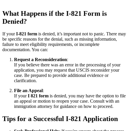
What Happens if the I-821 Form is
Denied?
If your
I-821 form
is denied, it’s important not to panic. There may
be specific reasons for the denial, such as missing information,
failure to meet eligibility requirements, or incomplete
documentation. You can:
Request a Reconsideration
:
If you believe there was an error in the processing of your
application, you may request that USCIS reconsider your
case. Be prepared to provide additional evidence or
clarification.
File an Appeal
:
If your
I 821 form
is denied, you may have the option to file
an appeal or motion to reopen your case. Consult with an
immigration attorney for guidance on how to proceed.
Tips for a Successful I-821 Application