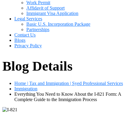
Work Permit
Affidavit of Support
Immigrant Visa Application
Legal Services
Basic U.S. Incorporation Package
Partnerships
Contact Us
Blogs
Privacy Policy
Blog Details
Home | Tax and Immigration | Syed Professional Services
Immigration
Everything You Need to Know About the I-821 Form: A
Complete Guide to the Immigration Process