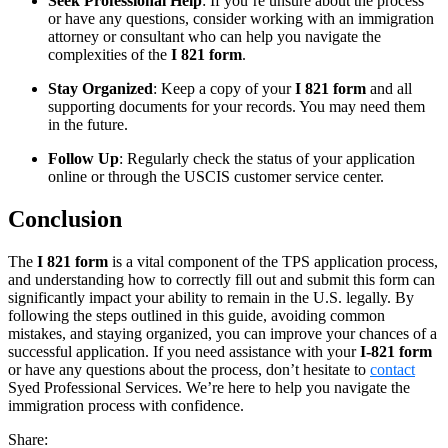
Seek Professional Help
: If you’re unsure about the process
or have any questions, consider working with an immigration
attorney or consultant who can help you navigate the
complexities of the
I 821 form
.
Stay Organized
: Keep a copy of your
I 821 form
and all
supporting documents for your records. You may need them
in the future.
Follow Up
: Regularly check the status of your application
online or through the USCIS customer service center.
Conclusion
The
I 821 form
is a vital component of the TPS application process,
and understanding how to correctly fill out and submit this form can
significantly impact your ability to remain in the U.S. legally. By
following the steps outlined in this guide, avoiding common
mistakes, and staying organized, you can improve your chances of a
successful application. If you need assistance with your
I-821 form
or have any questions about the process, don’t hesitate to
contact
Syed Professional Services. We’re here to help you navigate the
immigration process with confidence.
Share: