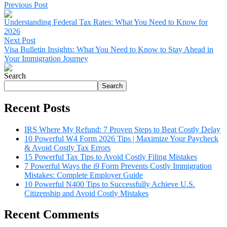
Previous Post
Understanding Federal Tax Rates: What You Need to Know for
2026
Next Post
Visa Bulletin Insights: What You Need to Know to Stay Ahead in
Your Immigration Journey
Search
Search
Recent Posts
IRS Where My Refund: 7 Proven Steps to Beat Costly Delay
10 Powerful W4 Form 2026 Tips | Maximize Your Paycheck
& Avoid Costly Tax Errors
15 Powerful Tax Tips to Avoid Costly Filing Mistakes
7 Powerful Ways the i9 Form Prevents Costly Immigration
Mistakes: Complete Employer Guide
10 Powerful N400 Tips to Successfully Achieve U.S.
Citizenship and Avoid Costly Mistakes
Recent Comments