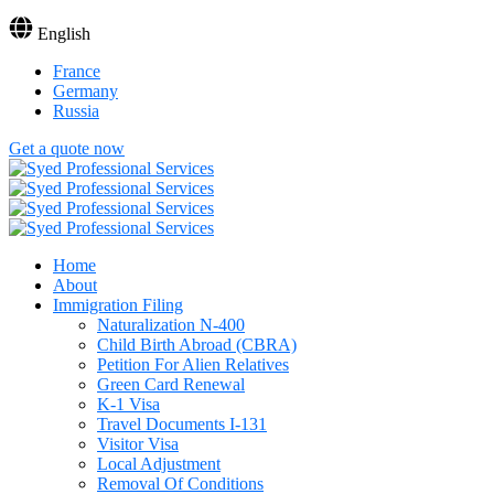
English
France
Germany
Russia
Get a quote now
Home
About
Immigration Filing
Naturalization N-400
Child Birth Abroad (CBRA)
Petition For Alien Relatives
Green Card Renewal
K-1 Visa
Travel Documents I-131
Visitor Visa
Local Adjustment
Removal Of Conditions