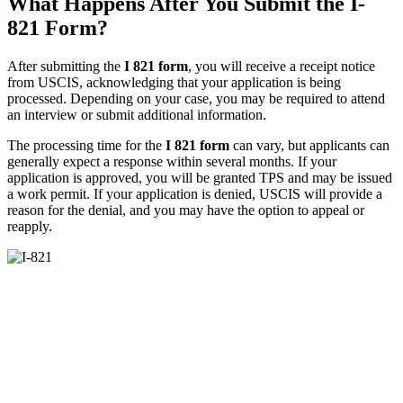
What Happens After You Submit the I-
821 Form?
After submitting the
I 821 form
, you will receive a receipt notice
from USCIS, acknowledging that your application is being
processed. Depending on your case, you may be required to attend
an interview or submit additional information.
The processing time for the
I 821 form
can vary, but applicants can
generally expect a response within several months. If your
application is approved, you will be granted TPS and may be issued
a work permit. If your application is denied, USCIS will provide a
reason for the denial, and you may have the option to appeal or
reapply.