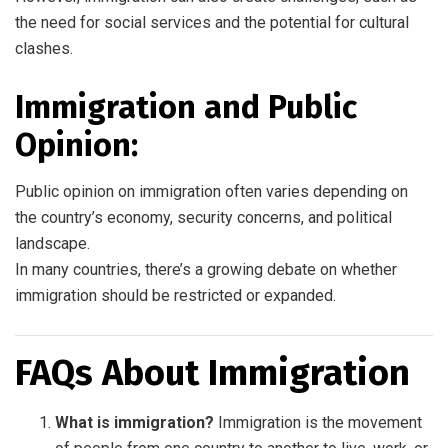
the need for social services and the potential for cultural
clashes.
Immigration and Public
Opinion:
Public opinion on immigration often varies depending on
the country’s economy, security concerns, and political
landscape.
In many countries, there’s a growing debate on whether
immigration should be restricted or expanded.
FAQs About Immigration
What is immigration?
Immigration is the movement