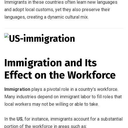
Immigrants in these countries often learn new languages
and adopt local customs, yet they also preserve their
languages, creating a dynamic cultural mix.
Immigration and Its
Effect on the Workforce
Immigration
plays a pivotal role in a country’s workforce.
Many industries depend on immigrant labor to fill roles that
local workers may not be willing or able to take.
In the
US
, for instance, immigrants account for a substantial
portion of the workforce in areas such as: