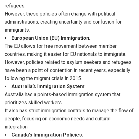
refugees.
However, these policies often change with political
administrations, creating uncertainty and confusion for
immigrants.
European Union (EU) Immigration
:
The EU allows for free movement between member
countries, making it easier for EU nationals to immigrate.
However, policies related to asylum seekers and refugees
have been a point of contention in recent years, especially
following the migrant crisis in 2015.
Australia’s Immigration System
:
Australia has a points-based immigration system that
prioritizes skilled workers.
It also has strict immigration controls to manage the flow of
people, focusing on economic needs and cultural
integration.
Canada’s Immigration Policies
: