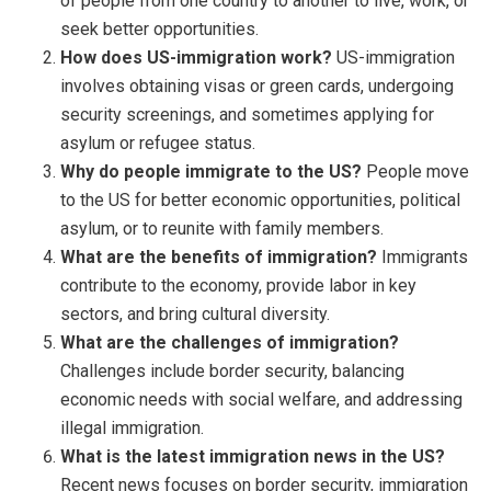
of people from one country to another to live, work, or
seek better opportunities.
How does US-immigration work?
US-immigration
involves obtaining visas or green cards, undergoing
security screenings, and sometimes applying for
asylum or refugee status.
Why do people immigrate to the US?
People move
to the US for better economic opportunities, political
asylum, or to reunite with family members.
What are the benefits of immigration?
Immigrants
contribute to the economy, provide labor in key
sectors, and bring cultural diversity.
What are the challenges of immigration?
Challenges include border security, balancing
economic needs with social welfare, and addressing
illegal immigration.
What is the latest immigration news in the US?
Recent news focuses on border security, immigration