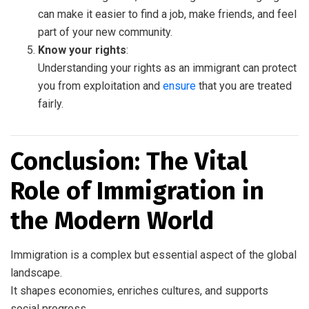
can make it easier to find a job, make friends, and feel
part of your new community.
Know your rights
:
Understanding your rights as an immigrant can protect
you from exploitation and
ensure
that you are treated
fairly.
Conclusion: The Vital
Role of Immigration in
the Modern World
Immigration is a complex but essential aspect of the global
landscape.
It shapes economies, enriches cultures, and supports
social progress.