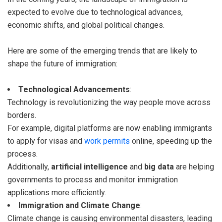
expected to evolve due to technological advances,
economic shifts, and global political changes.
Here are some of the emerging trends that are likely to
shape the future of immigration:
Technological Advancements
:
Technology is revolutionizing the way people move across
borders.
For example, digital platforms are now enabling immigrants
to apply for visas and
work permits
online, speeding up the
process.
Additionally,
artificial intelligence
and
big data
are helping
governments to process and monitor immigration
applications more efficiently.
Immigration and Climate Change
:
Climate change is causing environmental disasters, leading