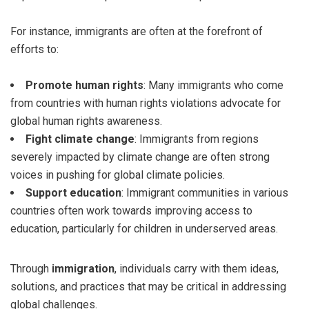
For instance, immigrants are often at the forefront of
efforts to:
Promote human rights
: Many immigrants who come
from countries with human rights violations advocate for
global human rights awareness.
Fight climate change
: Immigrants from regions
severely impacted by climate change are often strong
voices in pushing for global climate policies.
Support education
: Immigrant communities in various
countries often work towards improving access to
education, particularly for children in underserved areas.
Through
immigration
, individuals carry with them ideas,
solutions, and practices that may be critical in addressing
global challenges.