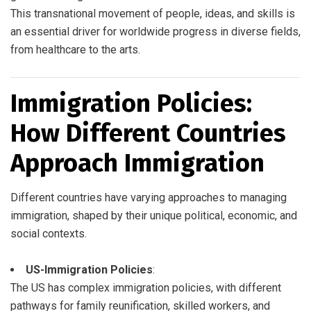
This transnational movement of people, ideas, and skills is
an essential driver for worldwide progress in diverse fields,
from healthcare to the arts.
Immigration Policies:
How Different Countries
Approach Immigration
Different countries have varying approaches to managing
immigration, shaped by their unique political, economic, and
social contexts.
US-Immigration Policies
:
The US has complex immigration policies, with different
pathways for family reunification, skilled workers, and