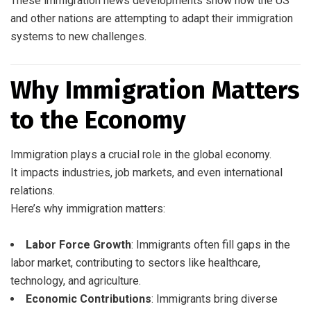
These immigration news developments show how the US
and other nations are attempting to adapt their immigration
systems to new challenges.
Why Immigration Matters
to the Economy
Immigration plays a crucial role in the global economy.
It impacts industries, job markets, and even international
relations.
Here’s why immigration matters:
Labor Force Growth
: Immigrants often fill gaps in the
labor market, contributing to sectors like healthcare,
technology, and agriculture.
Economic Contributions
: Immigrants bring diverse