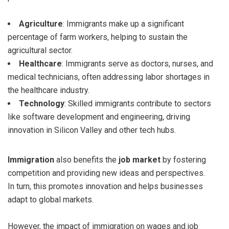
Agriculture
: Immigrants make up a significant
percentage of farm workers, helping to sustain the
agricultural sector.
Healthcare
: Immigrants serve as doctors, nurses, and
medical technicians, often addressing labor shortages in
the healthcare industry.
Technology
: Skilled immigrants contribute to sectors
like software development and engineering, driving
innovation in Silicon Valley and other tech hubs.
Immigration
also benefits the
job market
by fostering
competition and providing new ideas and perspectives.
In turn, this promotes innovation and helps businesses
adapt to global markets.
However, the impact of immigration on wages and job