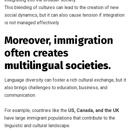
This blending of cultures can lead to the creation of new
social dynamics, but it can also cause tension if integration
is not managed effectively.
Moreover, immigration
often creates
multilingual societies
.
Language diversity can foster a rich cultural exchange, but it
also brings challenges to education, business, and
communication.
For example, countries like the
US, Canada, and the UK
have large immigrant populations that contribute to the
linguistic and cultural landscape.