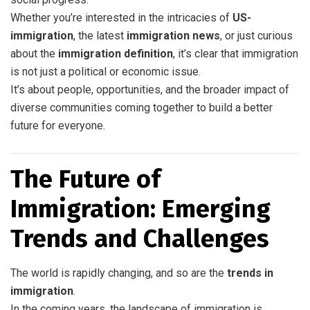
Whether you’re interested in the intricacies of
US-
immigration
, the latest
immigration news
, or just curious
about the
immigration definition
, it’s clear that immigration
is not just a political or economic issue.
It’s about people, opportunities, and the broader impact of
diverse communities coming together to build a better
future for everyone.
The Future of
Immigration: Emerging
Trends and Challenges
The world is rapidly changing, and so are the
trends in
immigration
.
In the coming years, the landscape of immigration is