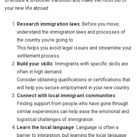
to ensure a smoother transition and make the most out of
your new life abroad:
Research immigration laws
: Before you move,
understand the immigration laws and processes of
the country you’re going to.
This helps you avoid legal issues and streamline your
settlement process.
Build your skills
: Immigrants with specific skills are
often in high demand.
Consider obtaining qualifications or certifications that
will help you secure employment in your new country.
Connect with local immigrant communities
:
Finding support from people who have gone through
similar experiences can help ease the emotional and
logistical challenges of immigration.
Learn the local language
: Language is often a
barrier to integration, but learning the local language