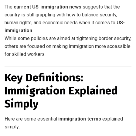
The
current US-immigration news
suggests that the
country is still grappling with how to balance security,
human rights, and economic needs when it comes to
US-
immigration
.
While some policies are aimed at tightening border security,
others are focused on making immigration more accessible
for skilled workers.
Key Definitions:
Immigration Explained
Simply
Here are some essential
immigration terms
explained
simply: