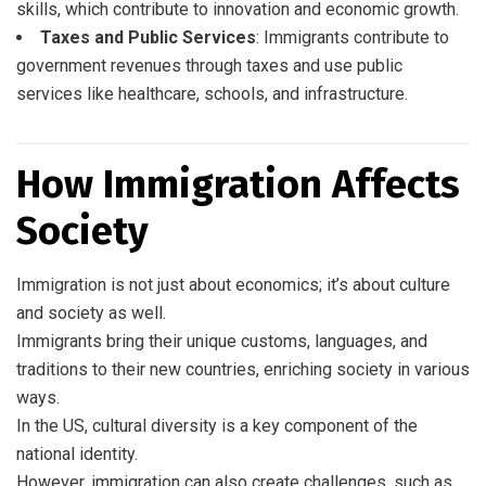
skills, which contribute to innovation and economic growth.
Taxes and Public Services
: Immigrants contribute to
government revenues through taxes and use public
services like healthcare, schools, and infrastructure.
How Immigration Affects
Society
Immigration is not just about economics; it’s about culture
and society as well.
Immigrants bring their unique customs, languages, and
traditions to their new countries, enriching society in various
ways.
In the US, cultural diversity is a key component of the
national identity.
However, immigration can also create challenges, such as