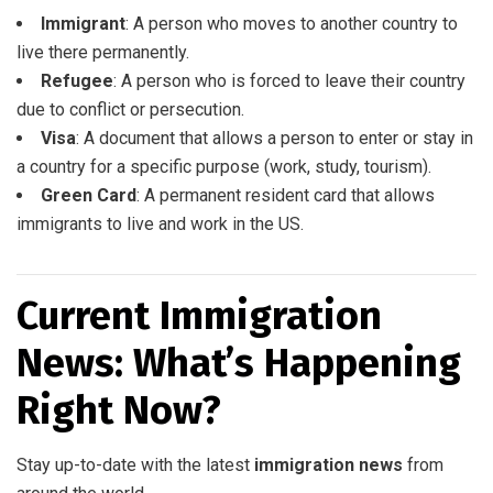
Immigrant
: A person who moves to another country to
live there permanently.
Refugee
: A person who is forced to leave their country
due to conflict or persecution.
Visa
: A document that allows a person to enter or stay in
a country for a specific purpose (work, study, tourism).
Green Card
: A permanent resident card that allows
immigrants to live and work in the US.
Current Immigration
News: What’s Happening
Right Now?
Stay up-to-date with the latest
immigration news
from