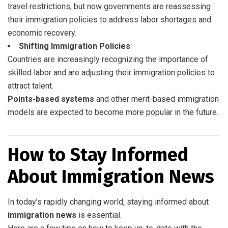
travel restrictions, but now governments are reassessing
their immigration policies to address labor shortages and
economic recovery.
Shifting Immigration Policies
:
Countries are increasingly recognizing the importance of
skilled labor and are adjusting their immigration policies to
attract talent.
Points-based systems
and other merit-based immigration
models are expected to become more popular in the future.
How to Stay Informed
About Immigration News
In today’s rapidly changing world, staying informed about
immigration news
is essential.