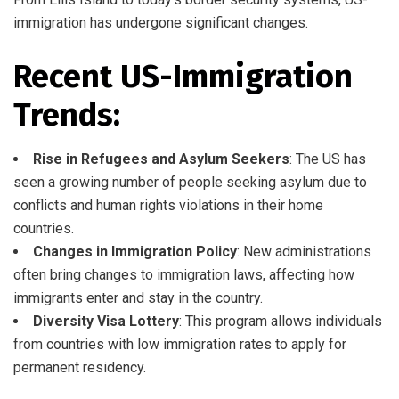
immigration has undergone significant changes.
Recent US-Immigration
Trends:
Rise in Refugees and Asylum Seekers
: The US has
seen a growing number of people seeking asylum due to
conflicts and human rights violations in their home
countries.
Changes in Immigration Policy
: New administrations
often bring changes to immigration laws, affecting how
immigrants enter and stay in the country.
Diversity Visa Lottery
: This program allows individuals
from countries with low immigration rates to apply for
permanent residency.