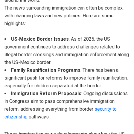
around the world.
The news surrounding immigration can often be complex,
with changing laws and new policies. Here are some
highlights:
US-Mexico Border Issues
: As of 2025, the US
government continues to address challenges related to
illegal border crossings and immigration enforcement along
the US-Mexico border.
Family Reunification Programs
: There has been a
significant push for reforms to improve family reunification,
especially for children separated at the border.
Immigration Reform Proposals
: Ongoing discussions
in Congress aim to pass comprehensive immigration
reform, addressing everything from border
security to
citizenship
pathways.