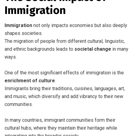
Immigration
Immigration
not only impacts economies but also deeply
shapes societies.
The migration of people from different cultural, linguistic,
and ethnic backgrounds leads to
societal change
in many
ways.
One of the most significant effects of immigration is the
enrichment of culture
.
Immigrants bring their traditions, cuisines, languages, art,
and music, which diversify and add vibrancy to their new
communities.
In many countries, immigrant communities form their
cultural hubs, where they maintain their heritage while
integrating into the broader society.