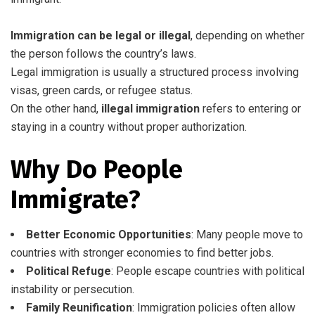
Immigration can be legal or illegal
, depending on whether
the person follows the country’s laws.
Legal immigration is usually a structured process involving
visas, green cards, or refugee status.
On the other hand,
illegal immigration
refers to entering or
staying in a country without proper authorization.
Why Do People
Immigrate?
Better Economic Opportunities
: Many people move to
countries with stronger economies to find better jobs.
Political Refuge
: People escape countries with political
instability or persecution.
Family Reunification
: Immigration policies often allow