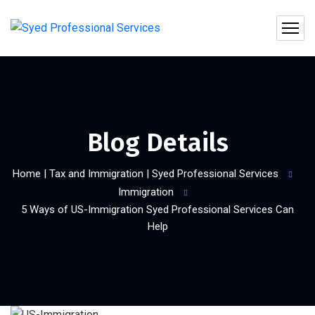
Blog Details
Home | Tax and Immigration | Syed Professional Services
Immigration
5 Ways of US-Immigration Syed Professional Services Can
Help