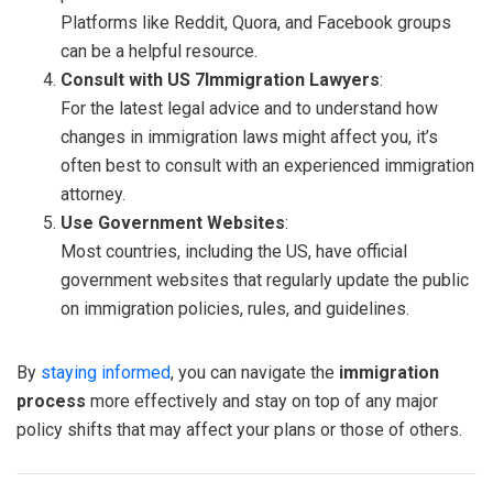
Platforms like Reddit, Quora, and Facebook groups
can be a helpful resource.
Consult with US 7Immigration Lawyers
:
For the latest legal advice and to understand how
changes in immigration laws might affect you, it’s
often best to consult with an experienced immigration
attorney.
Use Government Websites
:
Most countries, including the US, have official
government websites that regularly update the public
on immigration policies, rules, and guidelines.
By
staying informed
, you can navigate the
immigration
process
more effectively and stay on top of any major
policy shifts that may affect your plans or those of others.