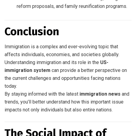
reform proposals, and family reunification programs.
Conclusion
Immigration is a complex and ever-evolving topic that
affects individuals, economies, and societies globally.
Understanding immigration and its role in the
US-
immigration system
can provide a better perspective on
the current challenges and opportunities facing nations
today.
By staying informed with the latest
immigration news
and
trends, you’ll better understand how this important issue
impacts not only individuals but also entire nations.
The Social Impact of