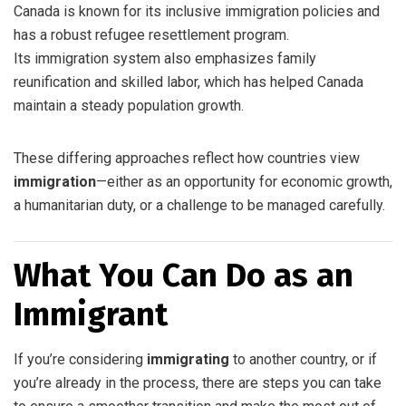
Canada is known for its inclusive immigration policies and
has a robust refugee resettlement program.
Its immigration system also emphasizes family
reunification and skilled labor, which has helped Canada
maintain a steady population growth.
These differing approaches reflect how countries view
immigration
—either as an opportunity for economic growth,
a humanitarian duty, or a challenge to be managed carefully.
What You Can Do as an
Immigrant
If you’re considering
immigrating
to another country, or if
you’re already in the process, there are steps you can take