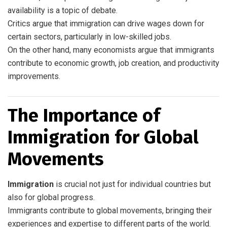
availability is a topic of debate.
Critics argue that immigration can drive wages down for
certain sectors, particularly in low-skilled jobs.
On the other hand, many economists argue that immigrants
contribute to economic growth, job creation, and productivity
improvements.
The Importance of
Immigration for Global
Movements
Immigration
is crucial not just for individual countries but
also for global progress.
Immigrants contribute to global movements, bringing their
experiences and expertise to different parts of the world.