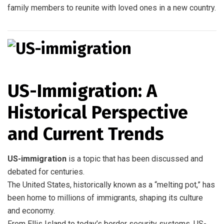
family members to reunite with loved ones in a new country.
US-Immigration: A
Historical Perspective
and Current Trends
US-immigration
is a topic that has been discussed and
debated for centuries.
The United States, historically known as a “melting pot,” has
been home to millions of immigrants, shaping its culture
and economy.
From Ellis Island to today’s border security systems, US-