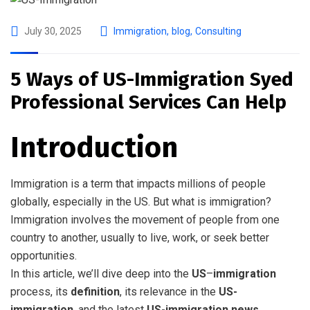
July 30, 2025
Immigration
,
blog
,
Consulting
5 Ways of US-Immigration Syed
Professional Services Can Help
Introduction
Immigration is a term that impacts millions of people
globally, especially in the US. But what is immigration?
Immigration involves the movement of people from one
country to another, usually to live, work, or seek better
opportunities.
In this article, we’ll dive deep into the
US
–
immigration
process, its
definition
, its relevance in the
US-
immigration
, and the latest
US-immigration news
.