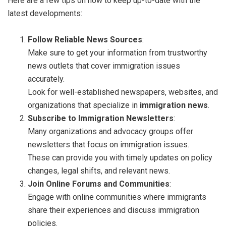
Here are a few tips on how to keep up-to-date with the
latest developments:
Follow Reliable News Sources
:
Make sure to get your information from trustworthy
news outlets that cover immigration issues
accurately.
Look for well-established newspapers, websites, and
organizations that specialize in
immigration news
.
Subscribe to Immigration Newsletters
:
Many organizations and advocacy groups offer
newsletters that focus on immigration issues.
These can provide you with timely updates on policy
changes, legal shifts, and relevant news.
Join Online Forums and Communities
:
Engage with online communities where immigrants
share their experiences and discuss immigration
policies.