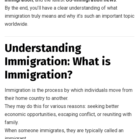
By the end, you’ll have a clear understanding of what
immigration truly means and why it’s such an important topic
worldwide.
Understanding
Immigration: What is
Immigration?
Immigration is the process by which individuals move from
their home country to another.
They may do this for various reasons: seeking better
economic opportunities, escaping conflict, or reuniting with
family.
When someone immigrates, they are typically called an
immigrant.