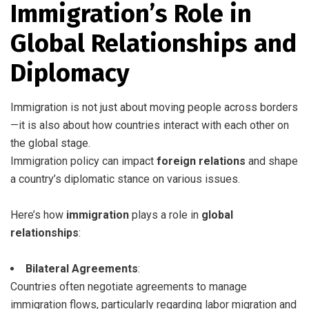
Immigration’s Role in
Global Relationships and
Diplomacy
Immigration is not just about moving people across borders
—it is also about how countries interact with each other on
the global stage.
Immigration policy can impact
foreign relations
and shape
a country’s diplomatic stance on various issues.
Here’s how
immigration
plays a role in
global
relationships
:
Bilateral Agreements
:
Countries often negotiate agreements to manage
immigration flows, particularly regarding labor migration and