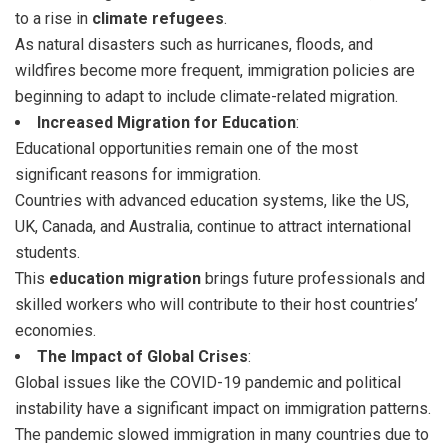
to a rise in
climate refugees
.
As natural disasters such as hurricanes, floods, and
wildfires become more frequent, immigration policies are
beginning to adapt to include climate-related migration.
Increased Migration for Education
:
Educational opportunities remain one of the most
significant reasons for immigration.
Countries with advanced education systems, like the US,
UK, Canada, and Australia, continue to attract international
students.
This
education migration
brings future professionals and
skilled workers who will contribute to their host countries’
economies.
The Impact of Global Crises
:
Global issues like the COVID-19 pandemic and political
instability have a significant impact on immigration patterns.
The pandemic slowed immigration in many countries due to