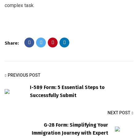
complex task.
Share:
PREVIOUS POST
I-589 Form: 5 Essential Steps to
Successfully Submit
NEXT POST
G-28 Form: Simplifying Your
Immigration Journey with Expert