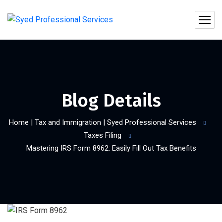
Blog Details
Home | Tax and Immigration | Syed Professional Services
Taxes Filing
Mastering IRS Form 8962: Easily Fill Out Tax Benefits