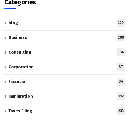
Categories
blog
329
Business
200
Consulting
186
Corporation
87
Financial
86
Immigration
112
Taxes Filing
233