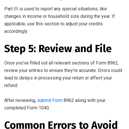
Part III is used to report any special situations, like
changes in income or household size during the year. If
applicable, use this section to adjust your credits
accordingly.
Step 5: Review and File
Once you’ve filled out all relevant sections of Form 8962,
review your entries to ensure they’re accurate. Errors could
lead to delays in processing your return or affect your
refund.
After reviewing,
submit Form
8962 along with your
completed Form 1040.
Common Errors to Avoid