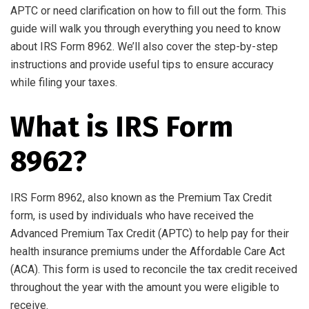
APTC or need clarification on how to fill out the form. This
guide will walk you through everything you need to know
about IRS Form 8962. We’ll also cover the step-by-step
instructions and provide useful tips to ensure accuracy
while filing your taxes.
What is IRS Form
8962?
IRS Form 8962, also known as the Premium Tax Credit
form, is used by individuals who have received the
Advanced Premium Tax Credit (APTC) to help pay for their
health insurance premiums under the Affordable Care Act
(ACA). This form is used to reconcile the tax credit received
throughout the year with the amount you were eligible to
receive.