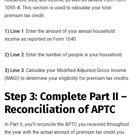
1095-A. This section is used to calculate your total
premium tax credit.
1) Line 1
: Enter the amount of your annual household
income as reported on Form 1040.
2) Line 2
: Enter the number of people in your household.
3) Line 3
: Calculate your Modified Adjusted Gross Income
(MAGI) to determine your eligibility for premium tax credits.
Step 3: Complete Part II –
Reconciliation of APTC
In Part II, you’ll reconcile the APTC you received throughout
the year with the actual amount of premium tax credit you