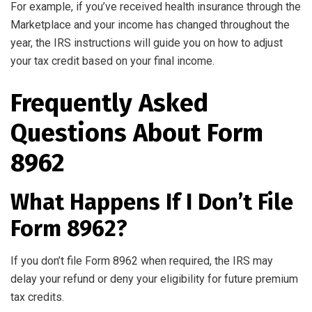
For example, if you’ve received health insurance through the
Marketplace and your income has changed throughout the
year, the IRS instructions will guide you on how to adjust
your tax credit based on your final income.
Frequently Asked
Questions About Form
8962
What Happens If I Don’t File
Form 8962?
If you don’t file Form 8962 when required, the IRS may
delay your refund or deny your eligibility for future premium
tax credits.