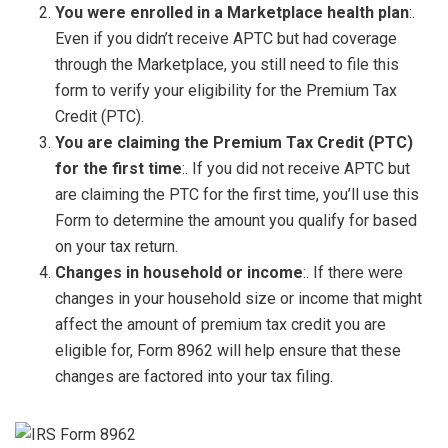
You were enrolled in a Marketplace health plan
:.
Even if you didn’t receive APTC but had coverage
through the Marketplace, you still need to file this
form to verify your eligibility for the Premium Tax
Credit (PTC).
You are claiming the Premium Tax Credit (PTC)
for the first time
:. If you did not receive APTC but
are claiming the PTC for the first time, you’ll use this
Form to determine the amount you qualify for based
on your tax return.
Changes in household or income
:. If there were
changes in your household size or income that might
affect the amount of premium tax credit you are
eligible for, Form 8962 will help ensure that these
changes are factored into your tax filing.