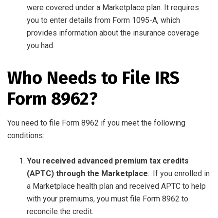
were covered under a Marketplace plan. It requires
you to enter details from Form 1095-A, which
provides information about the insurance coverage
you had.
Who Needs to File IRS
Form 8962?
You need to file Form 8962 if you meet the following
conditions:
You received advanced premium tax credits
(APTC) through the Marketplace
:. If you enrolled in
a Marketplace health plan and received APTC to help
with your premiums, you must file Form 8962 to
reconcile the credit.