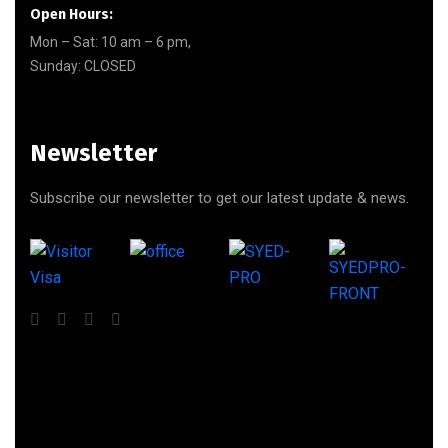
Open Hours:
Mon – Sat: 10 am – 6 pm,
Sunday: CLOSED
Newsletter
Subscribe our newsletter to get our latest update & news.