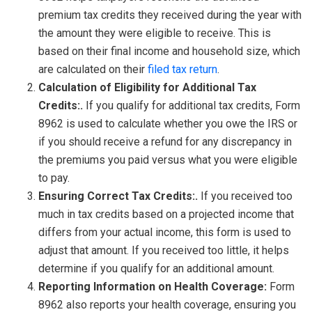
premium tax credits they received during the year with
the amount they were eligible to receive. This is
based on their final income and household size, which
are calculated on their
filed tax return
.
Calculation of Eligibility for Additional Tax
Credits:.
If you qualify for additional tax credits, Form
8962 is used to calculate whether you owe the IRS or
if you should receive a refund for any discrepancy in
the premiums you paid versus what you were eligible
to pay.
Ensuring Correct Tax Credits:.
If you received too
much in tax credits based on a projected income that
differs from your actual income, this form is used to
adjust that amount. If you received too little, it helps
determine if you qualify for an additional amount.
Reporting Information on Health Coverage:
Form
8962 also reports your health coverage, ensuring you