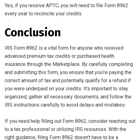
Yes, if you receive APTC, you will need to file Form 8962
every year to reconcile your credits.
Conclusion
IRS Form 8962 is a vital form for anyone who received
advanced premium tax credits or purchased health
insurance through the Marketplace. By carefully completing
and submitting this form, you ensure that you’re paying the
correct amount of tax and potentially qualify for a refund if
you were underpaid on your credits. It’s important to stay
organized, gather all necessary documents, and follow the
IRS instructions carefully to avoid delays and mistakes.
If you need help filling out Form 8962, consider reaching out
to a tax professional or utilizing IRS resources. With the
right guidance, filing Form 8962 doesn’t have to be a