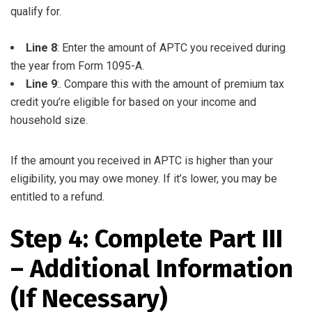
qualify for.
Line 8
: Enter the amount of APTC you received during
the year from Form 1095-A.
Line 9
:. Compare this with the amount of premium tax
credit you’re eligible for based on your income and
household size.
If the amount you received in APTC is higher than your
eligibility, you may owe money. If it’s lower, you may be
entitled to a refund.
Step 4: Complete Part III
– Additional Information
(If Necessary)