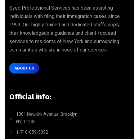
Syed Professional Services has been assisting
individuals with filing their immigration cases since
1993. Our highly trained and dedicated staffs apply
their knowledgeable guidance and client-focused
services to residents of New York and surrounding
communities who are in need of our services
ABOUT US
Official info:
1001 Newkirk Avenue, Brooklyn
NY, 11230
1-718-859-5392