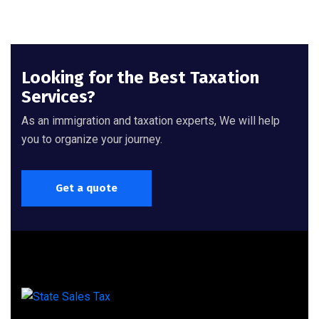
Looking for the Best Taxation
Services?
As an immigration and taxation experts, We will help
you to organize your journey.
Get a quote