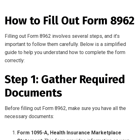
How to Fill Out Form 8962
Filling out Form 8962 involves several steps, and it’s
important to follow them carefully. Below is a simplified
guide to help you understand how to complete the form
correctly:
Step 1: Gather Required
Documents
Before filling out Form 8962, make sure you have all the
necessary documents:
Form 1095-A, Health Insurance Marketplace