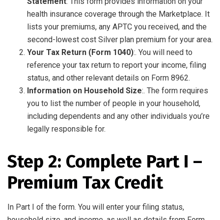
Statement
: This form provides information on your
health insurance coverage through the Marketplace. It
lists your premiums, any APTC you received, and the
second-lowest cost Silver plan premium for your area.
Your Tax Return (Form 1040)
:. You will need to
reference your tax return to report your income, filing
status, and other relevant details on Form 8962.
Information on Household Size
:. The form requires
you to list the number of people in your household,
including dependents and any other individuals you’re
legally responsible for.
Step 2: Complete Part I –
Premium Tax Credit
In Part I of the form. You will enter your filing status,
household size, and income, as well as details from Form