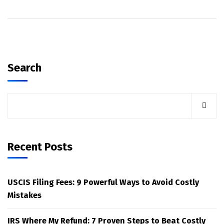
Search
Recent Posts
USCIS Filing Fees: 9 Powerful Ways to Avoid Costly
Mistakes
IRS Where My Refund: 7 Proven Steps to Beat Costly