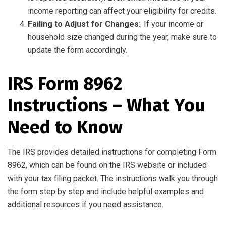
income reporting can affect your eligibility for credits.
Failing to Adjust for Changes
:. If your income or
household size changed during the year, make sure to
update the form accordingly.
IRS Form 8962
Instructions – What You
Need to Know
The IRS provides detailed instructions for completing Form
8962, which can be found on the IRS website or included
with your tax filing packet. The instructions walk you through
the form step by step and include helpful examples and
additional resources if you need assistance.