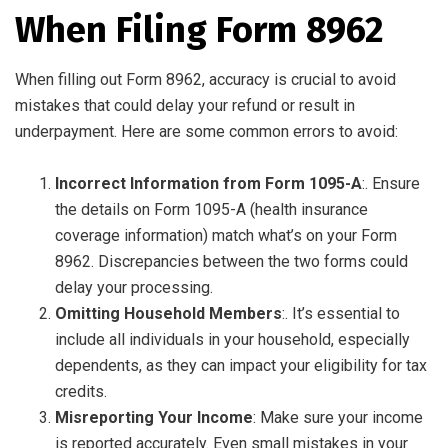
When Filing Form 8962
When filling out Form 8962, accuracy is crucial to avoid
mistakes that could delay your refund or result in
underpayment. Here are some common errors to avoid:
Incorrect Information from Form 1095-A
:. Ensure
the details on Form 1095-A (health insurance
coverage information) match what’s on your Form
8962. Discrepancies between the two forms could
delay your processing.
Omitting Household Members
:. It’s essential to
include all individuals in your household, especially
dependents, as they can impact your eligibility for tax
credits.
Misreporting Your Income
: Make sure your income
is reported accurately. Even small mistakes in your