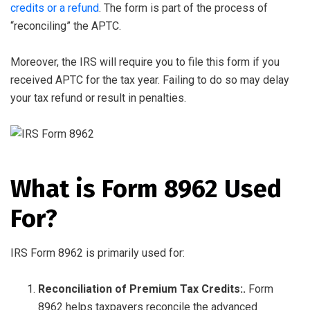
credits or a refund
. The form is part of the process of
“reconciling” the APTC.
Moreover, the IRS will require you to file this form if you
received APTC for the tax year. Failing to do so may delay
your tax refund or result in penalties.
What is Form 8962 Used
For?
IRS Form 8962 is primarily used for:
Reconciliation of Premium Tax Credits:.
Form
8962 helps taxpayers reconcile the advanced