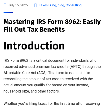
July 15, 2025
Taxes Filing
,
blog
,
Consulting
Mastering IRS Form 8962: Easily
Fill Out Tax Benefits
Introduction
IRS Form 8962 is a critical document for individuals who
received advanced premium tax credits (APTC) through the
Affordable Care Act (ACA). This form is essential for
reconciling the amount of tax credits received with the
actual amount you qualify for based on your income,
household size, and other factors.
Whether you’re filing taxes for the first time after receiving