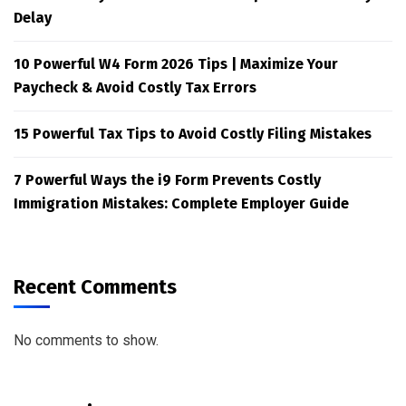
Delay
10 Powerful W4 Form 2026 Tips | Maximize Your
Paycheck & Avoid Costly Tax Errors
15 Powerful Tax Tips to Avoid Costly Filing Mistakes
7 Powerful Ways the i9 Form Prevents Costly
Immigration Mistakes: Complete Employer Guide
Recent Comments
No comments to show.