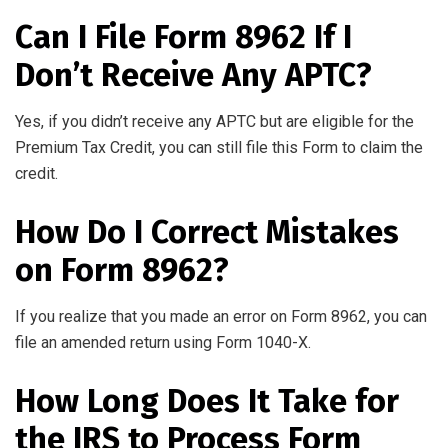
Can I File Form 8962 If I
Don’t Receive Any APTC?
Yes, if you didn’t receive any APTC but are eligible for the
Premium Tax Credit, you can still file this Form to claim the
credit.
How Do I Correct Mistakes
on Form 8962?
If you realize that you made an error on Form 8962, you can
file an amended return using Form 1040-X.
How Long Does It Take for
the IRS to Process Form