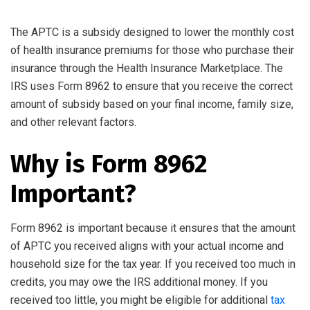
The APTC is a subsidy designed to lower the monthly cost
of health insurance premiums for those who purchase their
insurance through the Health Insurance Marketplace. The
IRS uses Form 8962 to ensure that you receive the correct
amount of subsidy based on your final income, family size,
and other relevant factors.
Why is Form 8962
Important?
Form 8962 is important because it ensures that the amount
of APTC you received aligns with your actual income and
household size for the tax year. If you received too much in
credits, you may owe the IRS additional money. If you
received too little, you might be eligible for additional
tax