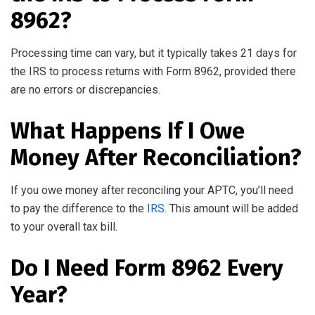
8962?
Processing time can vary, but it typically takes 21 days for
the IRS to process returns with Form 8962, provided there
are no errors or discrepancies.
What Happens If I Owe
Money After Reconciliation?
If you owe money after reconciling your APTC, you’ll need
to pay the difference to the
IRS.
This amount will be added
to your overall tax bill.
Do I Need Form 8962 Every
Year?