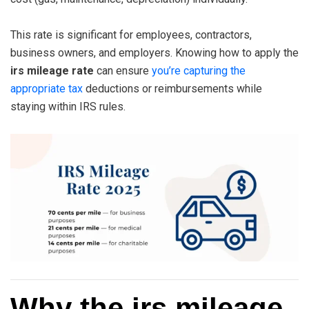
This rate is significant for employees, contractors,
business owners, and employers. Knowing how to apply the
irs mileage rate
can ensure
you’re capturing the
appropriate tax
deductions or reimbursements while
staying within IRS rules.
Why the irs mileage