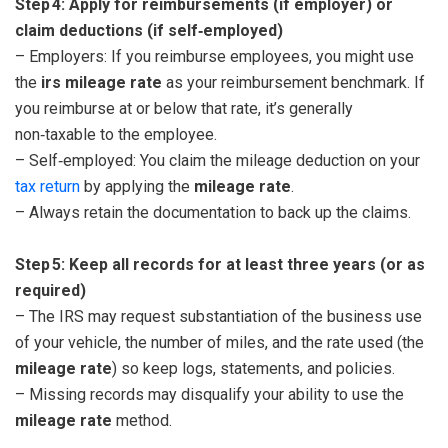
Step 4: Apply for reimbursements (if employer) or
claim deductions (if self‑employed)
– Employers: If you reimburse employees, you might use
the
irs mileage rate
as your reimbursement benchmark. If
you reimburse at or below that rate, it’s generally
non‑taxable to the employee.
– Self‑employed: You claim the mileage deduction on your
tax return
by applying the
mileage rate
.
– Always retain the documentation to back up the claims.
Step 5: Keep all records for at least three years (or as
required)
– The IRS may request substantiation of the business use
of your vehicle, the number of miles, and the rate used (the
mileage rate
) so keep logs, statements, and policies.
– Missing records may disqualify your ability to use the
mileage rate
method.