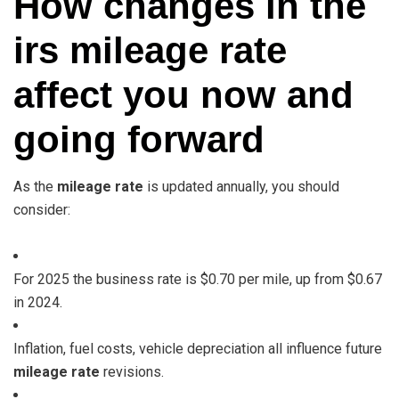
How changes in the
irs mileage rate
affect you now and
going forward
As the
mileage rate
is updated annually, you should
consider:
For 2025 the business rate is $0.70 per mile, up from $0.67
in 2024.
Inflation, fuel costs, vehicle depreciation all influence future
mileage rate
revisions.