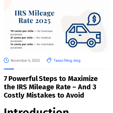
November 6, 2025
Taxes Filing
,
blog
7 Powerful Steps to Maximize
the IRS Mileage Rate – And 3
Costly Mistakes to Avoid
Introduction