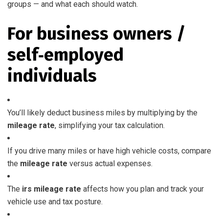
groups — and what each should watch.
For business owners /
self‑employed
individuals
You’ll likely deduct business miles by multiplying by the
mileage rate
, simplifying your tax calculation.
If you drive many miles or have high vehicle costs, compare
the
mileage rate
versus actual expenses.
The
irs mileage rate
affects how you plan and track your
vehicle use and tax posture.