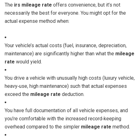
The
irs mileage rate
offers convenience, but it’s not
necessarily the best for everyone. You might opt for the
actual expense method when:
Your vehicle’s actual costs (fuel, insurance, depreciation,
maintenance) are significantly higher than what the
mileage
rate
would yield.
You drive a vehicle with unusually high costs (luxury vehicle,
heavy‑use, high maintenance) such that actual expenses
exceed the
mileage rate
deduction.
You have full documentation of all vehicle expenses, and
you’re comfortable with the increased record‑keeping
overhead compared to the simpler
mileage rate
method.