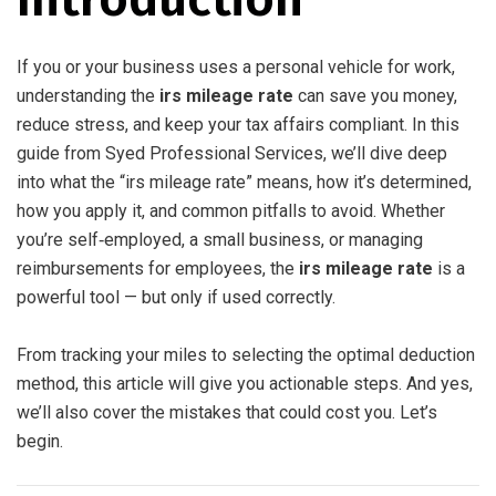
If you or your business uses a personal vehicle for work,
understanding the
irs mileage rate
can save you money,
reduce stress, and keep your tax affairs compliant. In this
guide from Syed Professional Services, we’ll dive deep
into what the “irs mileage rate” means, how it’s determined,
how you apply it, and common pitfalls to avoid. Whether
you’re self‑employed, a small business, or managing
reimbursements for employees, the
irs mileage rate
is a
powerful tool — but only if used correctly.
From tracking your miles to selecting the optimal deduction
method, this article will give you actionable steps. And yes,
we’ll also cover the mistakes that could cost you. Let’s
begin.