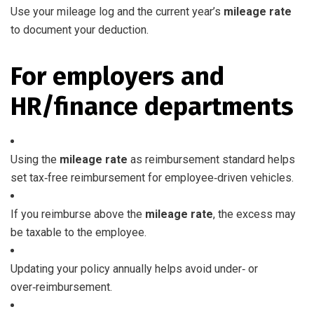
Use your mileage log and the current year’s
mileage rate
to document your deduction.
For employers and
HR/finance departments
Using the
mileage rate
as reimbursement standard helps
set tax‑free reimbursement for employee‑driven vehicles.
If you reimburse above the
mileage rate
, the excess may
be taxable to the employee.
Updating your policy annually helps avoid under‑ or
over‑reimbursement.