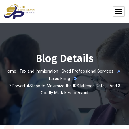
Blog Details
Home | Tax and Immigration | Syed Professional Services
Taxes Filing
7 Powerful Steps to Maximize the IRS Mileage Rate – And 3
Costly Mistakes to Avoid