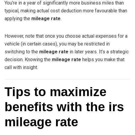
You’re in a year of significantly more business miles than
typical, making actual cost deduction more favourable than
applying the
mileage rate
.
However, note that once you choose actual expenses for a
vehicle (in certain cases), you may be restricted in
switching to the
mileage rate
in later years. It’s a strategic
decision. Knowing the
mileage rate
helps you make that
call with insight.
Tips to maximize
benefits with the irs
mileage rate