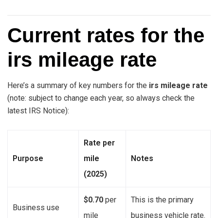
Current rates for the
irs mileage rate
Here’s a summary of key numbers for the
irs mileage rate
(note: subject to change each year, so always check the
latest IRS Notice):
Rate per
Purpose
mile
Notes
(2025)
$0.70
per
This is the primary
Business use
mile
business vehicle rate.