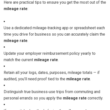
Here are practical tips to ensure you get the most out of the
mileage rate
:
Use a dedicated mileage‑tracking app or spreadsheet each
time you drive for business so you can accurately claim the
mileage rate
.
Update your employer reimbursement policy yearly to
match the current
mileage rate
.
Retain all your logs, dates, purposes, mileage totals — if
audited, you’ll need proof tied to the
mileage rate
.
Distinguish true business‑use trips from commuting and
personal errands so you apply the
mileage rate
correctly.