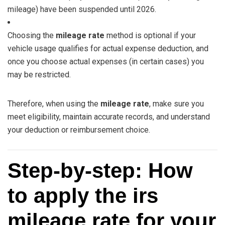
mileage) have been suspended until 2026.
Choosing the
mileage rate
method is optional if your
vehicle usage qualifies for actual expense deduction, and
once you choose actual expenses (in certain cases) you
may be restricted.
Therefore, when using the
mileage rate
, make sure you
meet eligibility, maintain accurate records, and understand
your deduction or reimbursement choice.
Step‑by‑step: How
to apply the irs
mileage rate for your