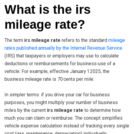
What is the irs
mileage rate?
The term
irs mileage rate
refers to the standard
mileage
rates published annually by the Internal Revenue Service
(IRS) that taxpayers or employers may use to calculate
deductions or reimbursements for business‑use of a
vehicle. For example, effective January 1 2025, the
business mileage rate is 70 cents per mile.
In simpler terms: if you drive your car for business
purposes, you might multiply your number of business
miles by the current
irs mileage rate
to determine how
much you can claim or reimburse. The concept simplifies
vehicle expense calculation instead of tracking every single
cost (gas, maintenance, depreciation) individually.