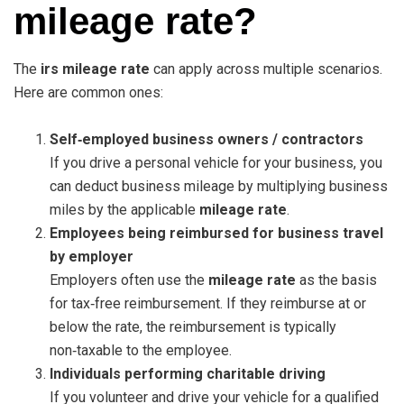
mileage rate?
The
irs mileage rate
can apply across multiple scenarios.
Here are common ones:
Self‑employed business owners / contractors
If you drive a personal vehicle for your business, you
can deduct business mileage by multiplying business
miles by the applicable
mileage rate
.
Employees being reimbursed for business travel
by employer
Employers often use the
mileage rate
as the basis
for tax‑free reimbursement. If they reimburse at or
below the rate, the reimbursement is typically
non‑taxable to the employee.
Individuals performing charitable driving
If you volunteer and drive your vehicle for a qualified