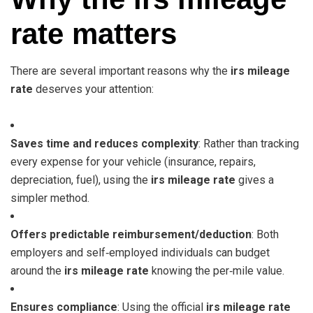
rate matters
There are several important reasons why the
irs mileage
rate
deserves your attention:
Saves time and reduces complexity
: Rather than tracking
every expense for your vehicle (insurance, repairs,
depreciation, fuel), using the
irs mileage rate
gives a
simpler method.
Offers predictable reimbursement/deduction
: Both
employers and self‑employed individuals can budget
around the
irs mileage rate
knowing the per‑mile value.
Ensures compliance
: Using the official
irs mileage rate