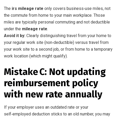
The
irs mileage rate
only covers business‑use miles, not
the commute from home to your main workplace. Those
miles are typically personal commuting and not deductible
under the
mileage rate
.
Avoid it by:
Clearly distinguishing travel from your home to
your regular work site (non‑deductible) versus travel from
your work site to a second job, or from home to a temporary
work location (which might qualify).
Mistake C: Not updating
reimbursement policy
with new rate annually
If your employer uses an outdated rate or your
self‑employed deduction sticks to an old number, you may