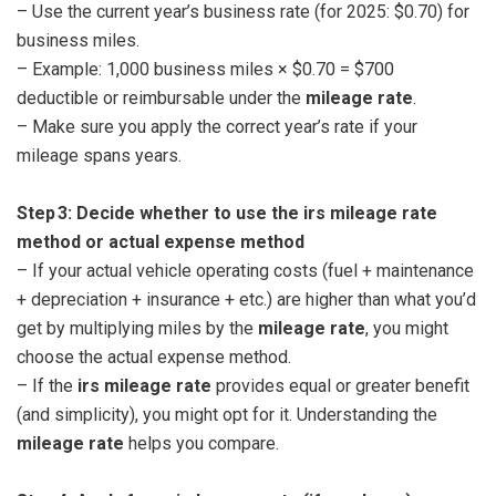
– Use the current year’s business rate (for 2025: $0.70) for
business miles.
– Example: 1,000 business miles × $0.70 = $700
deductible or reimbursable under the
mileage rate
.
– Make sure you apply the correct year’s rate if your
mileage spans years.
Step 3: Decide whether to use the irs mileage rate
method or actual expense method
– If your actual vehicle operating costs (fuel + maintenance
+ depreciation + insurance + etc.) are higher than what you’d
get by multiplying miles by the
mileage rate
, you might
choose the actual expense method.
– If the
irs mileage rate
provides equal or greater benefit
(and simplicity), you might opt for it. Understanding the
mileage rate
helps you compare.