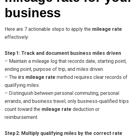
business
Here are 7 actionable steps to apply the
mileage rate
effectively:
Step 1: Track and document business miles driven
– Maintain a mileage log that records date, starting point,
ending point, purpose of trip, and miles driven.
– The
irs mileage rate
method requires clear records of
qualifying miles.
– Distinguish between personal commuting, personal
errands, and business travel; only business‑qualified trips
count toward the
mileage rate
deduction or
reimbursement.
Step 2: Multiply qualifying miles by the correct rate