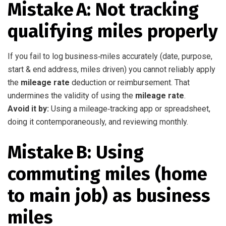
Mistake A: Not tracking
qualifying miles properly
If you fail to log business‑miles accurately (date, purpose,
start & end address, miles driven) you cannot reliably apply
the
mileage rate
deduction or reimbursement. That
undermines the validity of using the
mileage rate
.
Avoid it by:
Using a mileage‑tracking app or spreadsheet,
doing it contemporaneously, and reviewing monthly.
Mistake B: Using
commuting miles (home
to main job) as business
miles