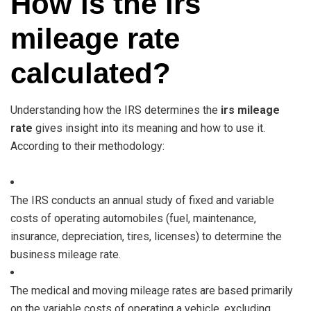
How is the irs
mileage rate
calculated?
Understanding how the IRS determines the
irs mileage
rate
gives insight into its meaning and how to use it.
According to their methodology:
The IRS conducts an annual study of fixed and variable
costs of operating automobiles (fuel, maintenance,
insurance, depreciation, tires, licenses) to determine the
business mileage rate.
The medical and moving mileage rates are based primarily
on the variable costs of operating a vehicle, excluding