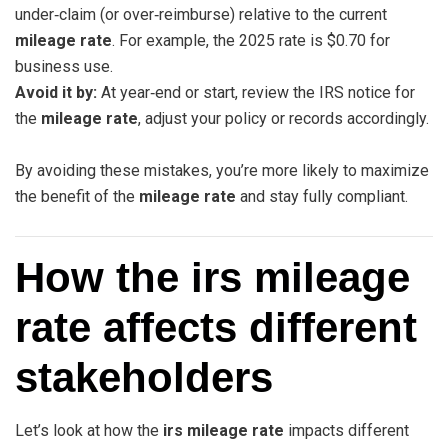
under‑claim (or over‑reimburse) relative to the current
mileage rate
. For example, the 2025 rate is $0.70 for
business use.
Avoid it by:
At year‑end or start, review the IRS notice for
the
mileage rate
, adjust your policy or records accordingly.
By avoiding these mistakes, you’re more likely to maximize
the benefit of the
mileage rate
and stay fully compliant.
How the irs mileage
rate affects different
stakeholders
Let’s look at how the
irs mileage rate
impacts different