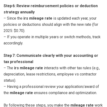
Step 6: Review reimbursement policies or deduction
strategy annually
– Since the
irs mileage rate
is updated each year, your
policies or deductions should align with the new rate (for
2025: $0.70).
– If you operate in multiple years or switch methods, track
accordingly.
Step 7: Communicate clearly with your accounting or
tax professional
– The
irs mileage rate
interacts with other tax rules (e.g.,
depreciation, lease restrictions, employee vs contractor
status).
– Having a professional review your application/award of
the
mileage rate
ensures compliance and optimization.
By following these steps, you make the
mileage rate
work