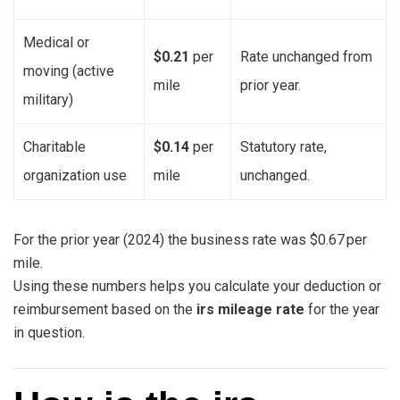
Medical or
$0.21
per
Rate unchanged from
moving (active
mile
prior year.
military)
Charitable
$0.14
per
Statutory rate,
organization use
mile
unchanged.
For the prior year (2024) the business rate was $0.67 per
mile.
Using these numbers helps you calculate your deduction or
reimbursement based on the
irs mileage rate
for the year
in question.