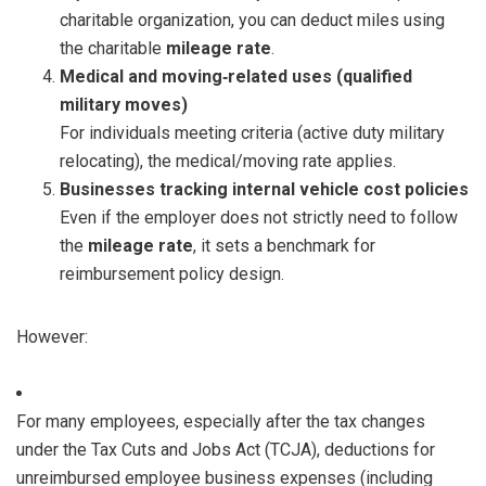
charitable organization, you can deduct miles using
the charitable
mileage rate
.
Medical and moving‑related uses (qualified
military moves)
For individuals meeting criteria (active duty military
relocating), the medical/moving rate applies.
Businesses tracking internal vehicle cost policies
Even if the employer does not strictly need to follow
the
mileage rate
, it sets a benchmark for
reimbursement policy design.
However:
For many employees, especially after the tax changes
under the Tax Cuts and Jobs Act (TCJA), deductions for
unreimbursed employee business expenses (including