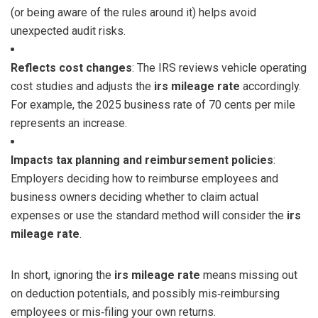
(or being aware of the rules around it) helps avoid
unexpected audit risks.
Reflects cost changes
: The IRS reviews vehicle operating
cost studies and adjusts the
irs mileage rate
accordingly.
For example, the 2025 business rate of 70 cents per mile
represents an increase.
Impacts tax planning and reimbursement policies
:
Employers deciding how to reimburse employees and
business owners deciding whether to claim actual
expenses or use the standard method will consider the
irs
mileage rate
.
In short, ignoring the
irs mileage rate
means missing out
on deduction potentials, and possibly mis‑reimbursing
employees or mis‑filing your own returns.