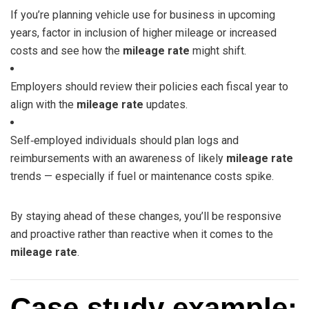
If you’re planning vehicle use for business in upcoming
years, factor in inclusion of higher mileage or increased
costs and see how the
mileage rate
might shift.
Employers should review their policies each fiscal year to
align with the
mileage rate
updates.
Self‑employed individuals should plan logs and
reimbursements with an awareness of likely
mileage rate
trends — especially if fuel or maintenance costs spike.
By staying ahead of these changes, you’ll be responsive
and proactive rather than reactive when it comes to the
mileage rate
.
Case study example: