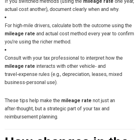
If you switched methods (using the
mileage rate
one year,
actual cost another), document clearly when and why.
For high‑mile drivers, calculate both the outcome using the
mileage rate
and actual cost method every year to confirm
you’re using the richer method.
Consult with your tax professional to interpret how the
mileage rate
interacts with other vehicle‑ and
travel‑expense rules (e.g., depreciation, leases, mixed
business‑personal use).
These tips help make the
mileage rate
not just an
after‑thought, but a strategic part of your tax and
reimbursement planning.