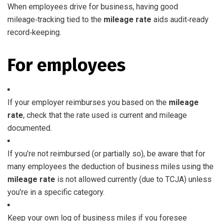
When employees drive for business, having good
mileage‑tracking tied to the
mileage rate
aids audit‑ready
record‑keeping.
For employees
If your employer reimburses you based on the
mileage
rate
, check that the rate used is current and mileage
documented.
If you’re not reimbursed (or partially so), be aware that for
many employees the deduction of business miles using the
mileage rate
is not allowed currently (due to TCJA) unless
you’re in a specific category.
Keep your own log of business miles if you foresee