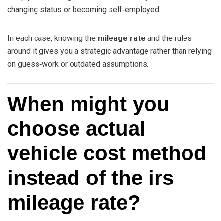
changing status or becoming self‑employed.
In each case, knowing the
mileage rate
and the rules
around it gives you a strategic advantage rather than relying
on guess‑work or outdated assumptions.
When might you
choose actual
vehicle cost method
instead of the irs
mileage rate?