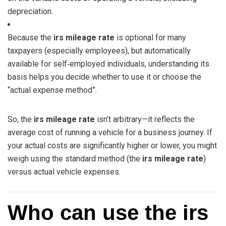
depreciation.
Because the
irs mileage rate
is optional for many
taxpayers (especially employees), but automatically
available for self‑employed individuals, understanding its
basis helps you decide whether to use it or choose the
“actual expense method”.
So, the
irs mileage rate
isn’t arbitrary—it reflects the
average cost of running a vehicle for a business journey. If
your actual costs are significantly higher or lower, you might
weigh using the standard method (the
irs mileage rate
)
versus actual vehicle expenses.
Who can use the irs