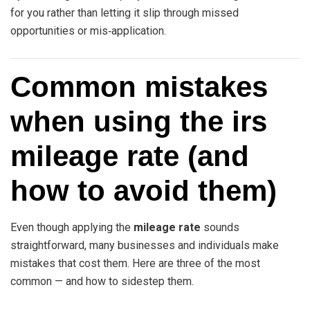
for you rather than letting it slip through missed
opportunities or mis‑application.
Common mistakes
when using the irs
mileage rate (and
how to avoid them)
Even though applying the
mileage rate
sounds
straightforward, many businesses and individuals make
mistakes that cost them. Here are three of the most
common — and how to sidestep them.