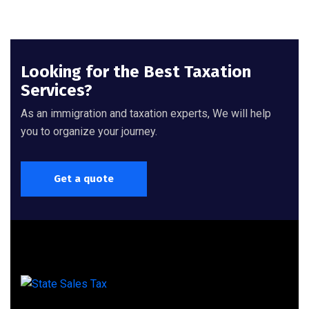
Looking for the Best Taxation
Services?
As an immigration and taxation experts, We will help
you to organize your journey.
Get a quote