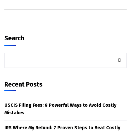
Search
Recent Posts
USCIS Filing Fees: 9 Powerful Ways to Avoid Costly
Mistakes
IRS Where My Refund: 7 Proven Steps to Beat Costly