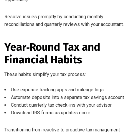
Resolve issues promptly by conducting monthly
reconciliations and quarterly reviews with your accountant.
Year‑Round Tax and
Financial Habits
These habits simplify your tax process:
Use expense tracking apps and mileage logs
Automate deposits into a separate tax savings account
Conduct quarterly tax check-ins with your advisor
Download IRS forms as updates occur
Transitioning from reactive to proactive tax management