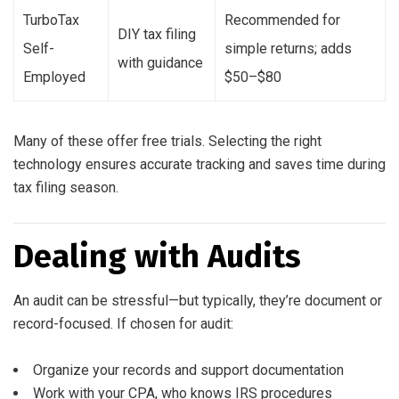
TurboTax
Recommended for
DIY tax filing
Self-
simple returns; adds
with guidance
Employed
$50–$80
Many of these offer free trials. Selecting the right
technology ensures accurate tracking and saves time during
tax filing season.
Dealing with Audits
An audit can be stressful—but typically, they’re document or
record-focused. If chosen for audit:
Organize your records and support documentation
Work with your CPA, who knows IRS procedures