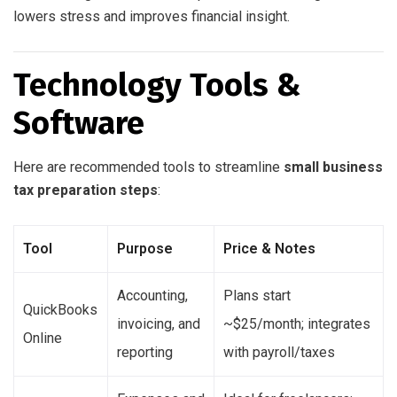
lowers stress and improves financial insight.
Technology Tools &
Software
Here are recommended tools to streamline
small business
tax preparation steps
:
Tool
Purpose
Price & Notes
Accounting,
Plans start
QuickBooks
invoicing, and
~$25/month; integrates
Online
reporting
with payroll/taxes