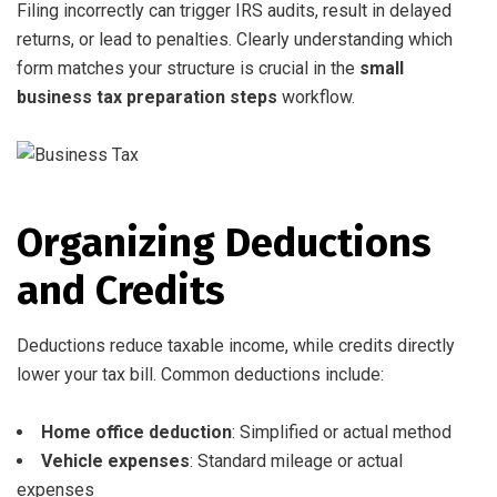
Filing incorrectly can trigger IRS audits, result in delayed
returns, or lead to penalties. Clearly understanding which
form matches your structure is crucial in the
small
business tax preparation steps
workflow.
Organizing Deductions
and Credits
Deductions reduce taxable income, while credits directly
lower your tax bill. Common deductions include:
Home office deduction
: Simplified or actual method
Vehicle expenses
: Standard mileage or actual
expenses