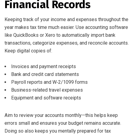
Financial Records
Keeping track of your income and expenses throughout the
year makes tax time much easier. Use accounting software
like QuickBooks or Xero to automatically import bank
transactions, categorize expenses, and reconcile accounts.
Keep digital copies of:
Invoices and payment receipts
Bank and credit card statements
Payroll reports and W‑2/1099 forms
Business-related travel expenses
Equipment and software receipts
Aim to review your accounts monthly—this helps keep
errors small and ensures your budget remains accurate.
Doing so also keeps you mentally prepared for tax