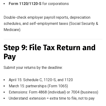
Form 1120/1120-S
for corporations
Double-check employer payroll reports, depreciation
schedules, and self-employment taxes (Social Security &
Medicare).
Step 9: File Tax Return and
Pay
Submit your returns by the deadline:
April 15: Schedule C, 1120-S, and 1120
March 15: partnerships (Form 1065)
Extensions: Form 4868 (individual) or 7004 (business)
Understand: extension = extra time to file, not to pay