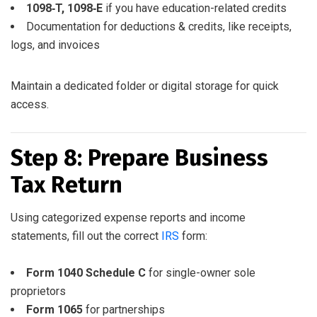
1098‑T, 1098‑E
if you have education-related credits
Documentation for deductions & credits, like receipts,
logs, and invoices
Maintain a dedicated folder or digital storage for quick
access.
Step 8: Prepare Business
Tax Return
Using categorized expense reports and income
statements, fill out the correct
IRS
form:
Form 1040 Schedule C
for single-owner sole
proprietors
Form 1065
for partnerships