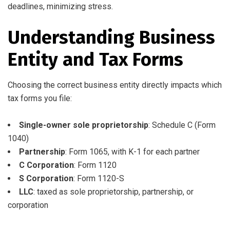
deadlines, minimizing stress.
Understanding Business
Entity and Tax Forms
Choosing the correct business entity directly impacts which
tax forms you file:
Single-owner sole proprietorship
: Schedule C (Form
1040)
Partnership
: Form 1065, with K-1 for each partner
C Corporation
: Form 1120
S Corporation
: Form 1120-S
LLC
: taxed as sole proprietorship, partnership, or
corporation