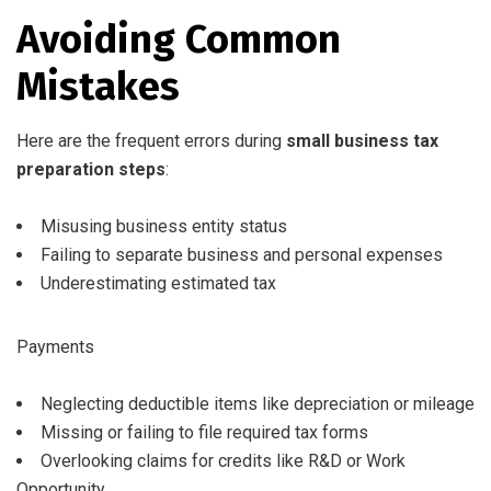
Avoiding Common
Mistakes
Here are the frequent errors during
small business tax
preparation steps
:
Misusing business entity status
Failing to separate business and personal expenses
Underestimating estimated tax
Payments
Neglecting deductible items like depreciation or mileage
Missing or failing to file required tax forms
Overlooking claims for credits like R&D or Work
Opportunity