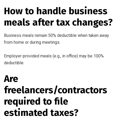
How to handle business
meals after tax changes?
Business meals remain 50% deductible when taken away
from home or during meetings.
Employer-provided meals (e.g., in office) may be 100%
deductible.
Are
freelancers/contractors
required to file
estimated taxes?