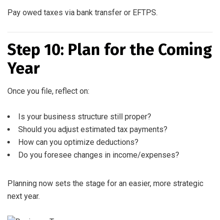
Pay owed taxes via bank transfer or EFTPS.
Step 10: Plan for the Coming
Year
Once you file, reflect on:
Is your business structure still proper?
Should you adjust estimated tax payments?
How can you optimize deductions?
Do you foresee changes in income/expenses?
Planning now sets the stage for an easier, more strategic
next year.