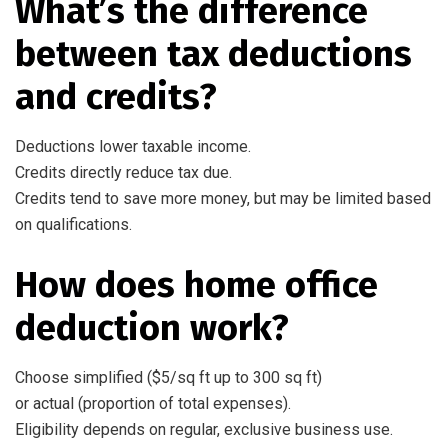
What’s the difference
between tax deductions
and credits?
Deductions lower taxable income.
Credits directly reduce tax due.
Credits tend to save more money, but may be limited based
on qualifications.
How does home office
deduction work?
Choose simplified ($5/sq ft up to 300 sq ft)
or actual (proportion of total expenses).
Eligibility depends on regular, exclusive business use.