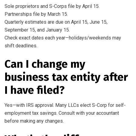
Sole proprietors and S-Corps file by April 15.
Partnerships file by March 15.
Quarterly estimates are due on April 15, June 15,
September 15, and January 15.
Check exact dates each year—holidays/weekends may
shift deadlines.
Can I change my
business tax entity after
I have filed?
Yes—with IRS approval. Many LLCs elect S-Corp for self-
employment tax savings. Consult with your accountant
before making any changes.