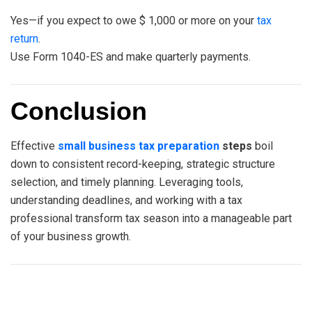
Yes—if you expect to owe $ 1,000 or more on your
tax
return
.
Use Form 1040-ES and make quarterly payments.
Conclusion
Effective
small business tax preparation
steps
boil
down to consistent record-keeping, strategic structure
selection, and timely planning. Leveraging tools,
understanding deadlines, and working with a tax
professional transform tax season into a manageable part
of your business growth.