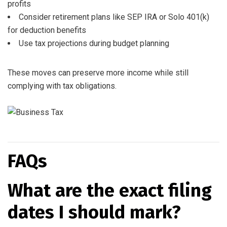
profits
Consider retirement plans like SEP IRA or Solo 401(k)
for deduction benefits
Use tax projections during budget planning
These moves can preserve more income while still
complying with tax obligations.
FAQs
What are the exact filing
dates I should mark?