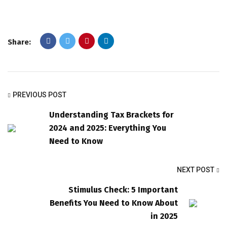
Share:
PREVIOUS POST
Understanding Tax Brackets for
2024 and 2025: Everything You
Need to Know
NEXT POST
Stimulus Check: 5 Important
Benefits You Need to Know About
in 2025