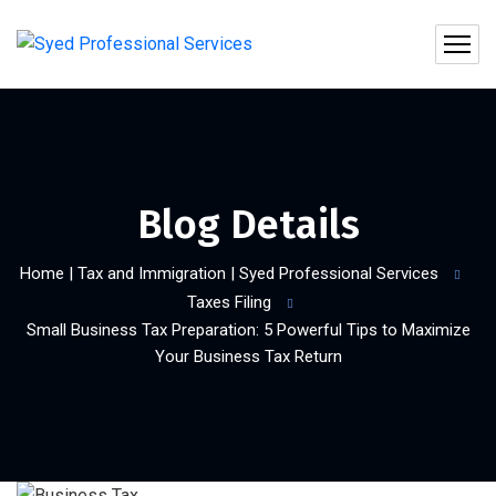
Blog Details
Home | Tax and Immigration | Syed Professional Services
Taxes Filing
Small Business Tax Preparation: 5 Powerful Tips to Maximize
Your Business Tax Return