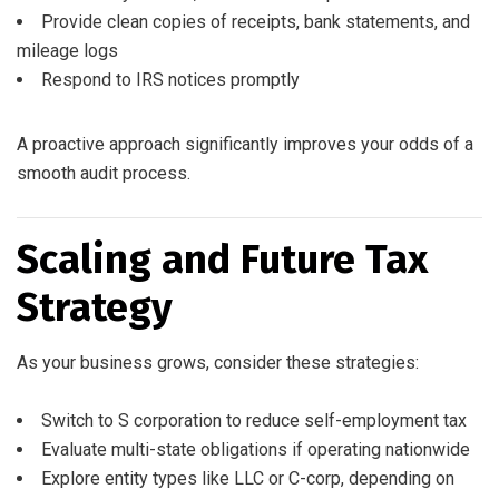
Provide clean copies of receipts, bank statements, and
mileage logs
Respond to IRS notices promptly
A proactive approach significantly improves your odds of a
smooth audit process.
Scaling and Future Tax
Strategy
As your business grows, consider these strategies:
Switch to S corporation to reduce self-employment tax
Evaluate multi-state obligations if operating nationwide
Explore entity types like LLC or C-corp, depending on