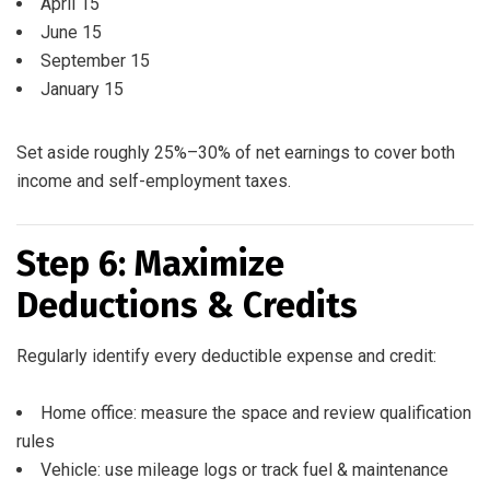
April 15
June 15
September 15
January 15
Set aside roughly 25%–30% of net earnings to cover both
income and self-employment taxes.
Step 6: Maximize
Deductions & Credits
Regularly identify every deductible expense and credit:
Home office: measure the space and review qualification
rules
Vehicle: use mileage logs or track fuel & maintenance