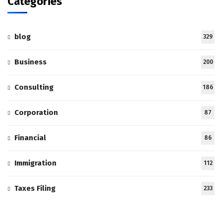
Categories
blog
329
Business
200
Consulting
186
Corporation
87
Financial
86
Immigration
112
Taxes Filing
233