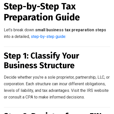
Step-by-Step Tax
Preparation Guide
Let’s break down
small business tax preparation steps
into a detailed,
step-by-step guide:
Step 1: Classify Your
Business Structure
Decide whether you’re a sole proprietor, partnership, LLC, or
corporation. Each structure can incur different obligations,
levels of liability, and tax advantages. Visit the IRS website
or consult a CPA to make informed decisions.