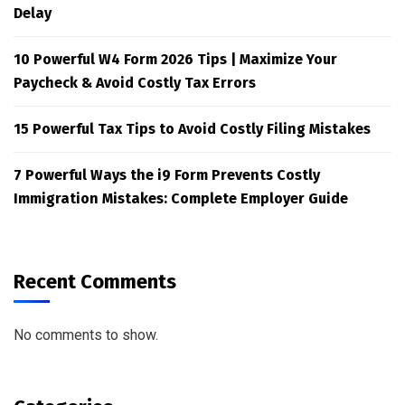
Delay
10 Powerful W4 Form 2026 Tips | Maximize Your
Paycheck & Avoid Costly Tax Errors
15 Powerful Tax Tips to Avoid Costly Filing Mistakes
7 Powerful Ways the i9 Form Prevents Costly
Immigration Mistakes: Complete Employer Guide
Recent Comments
No comments to show.