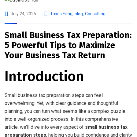
July 24, 2025
Taxes Filing
,
blog
,
Consulting
Small Business Tax Preparation:
5 Powerful Tips to Maximize
Your Business Tax Return
Introduction
Small business tax preparation steps can feel
overwhelming. Yet, with clear guidance and thoughtful
planning, you can turn what seems like a complex puzzle
into a well-organized process. In this comprehensive
article, we’ll dive into every aspect of
small business tax
preparation steps
, helping you build confidence and clarity