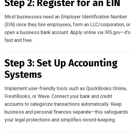
Step 2: Register for an EIN
Most businesses need an Employer Identification Number
(EIN) once they hire employees, form an LLC/corporation, or
open a business bank account. Apply online via IRS.gov—it’s
fast and free.
Step 3: Set Up Accounting
Systems
Implement user-friendly tools such as QuickBooks Online,
FreshBooks, or Wave. Connect your bank and credit
accounts to categorize transactions automatically. Keep
business and personal finances separate—this safeguards
your legal protections and simplifies record-keeping.