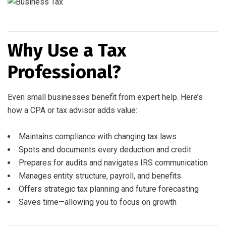
Why Use a Tax
Professional?
Even small businesses benefit from expert help. Here’s
how a CPA or tax advisor adds value:
Maintains compliance with changing tax laws
Spots and documents every deduction and credit
Prepares for audits and navigates IRS communication
Manages entity structure, payroll, and benefits
Offers strategic tax planning and future forecasting
Saves time—allowing you to focus on growth