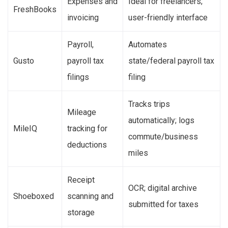
Expenses and
Ideal for freelancers;
FreshBooks
invoicing
user-friendly interface
Payroll,
Automates
Gusto
payroll tax
state/federal payroll tax
filings
filing
Tracks trips
Mileage
automatically; logs
MileIQ
tracking for
commute/business
deductions
miles
Receipt
OCR; digital archive
Shoeboxed
scanning and
submitted for taxes
storage