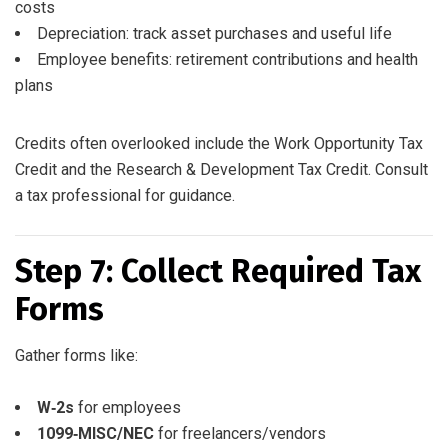
costs
Depreciation: track asset purchases and useful life
Employee benefits: retirement contributions and health
plans
Credits often overlooked include the Work Opportunity Tax
Credit and the Research & Development Tax Credit. Consult
a tax professional for guidance.
Step 7: Collect Required Tax
Forms
Gather forms like:
W‑2s
for employees
1099‑MISC/NEC
for freelancers/vendors