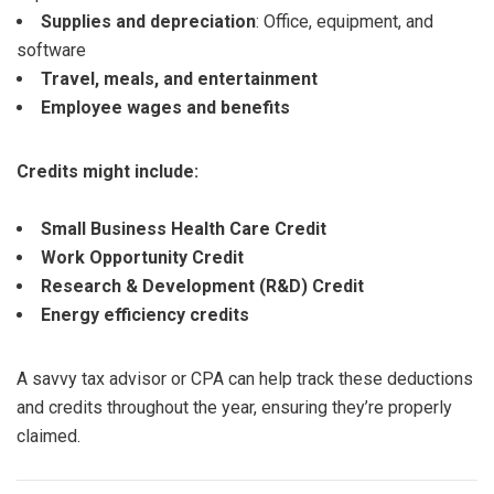
Supplies and depreciation
: Office, equipment, and
software
Travel, meals, and entertainment
Employee wages and benefits
Credits might include:
Small Business Health Care Credit
Work Opportunity Credit
Research & Development (R&D) Credit
Energy efficiency credits
A savvy tax advisor or CPA can help track these deductions
and credits throughout the year, ensuring they’re properly
claimed.