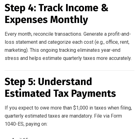
Step 4: Track Income &
Expenses Monthly
Every month, reconcile transactions. Generate a profit-and-
loss statement and categorize each cost (e.g., office, rent,
marketing). This ongoing tracking eliminates year-end
stress and helps estimate quarterly taxes more accurately.
Step 5: Understand
Estimated Tax Payments
If you expect to owe more than $1,000 in taxes when filing,
quarterly estimated taxes are mandatory. File via Form
1040-ES, paying on: