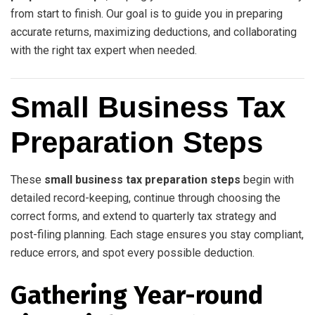
from start to finish. Our goal is to guide you in preparing
accurate returns, maximizing deductions, and collaborating
with the right tax expert when needed.
Small Business Tax
Preparation Steps
These
small business tax preparation steps
begin with
detailed record-keeping, continue through choosing the
correct forms, and extend to quarterly tax strategy and
post-filing planning. Each stage ensures you stay compliant,
reduce errors, and spot every possible deduction.
Gathering Year-round