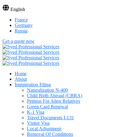
English
France
Germany
Russia
Get a quote now
Home
About
Immigration Filing
Naturalization N-400
Child Birth Abroad (CBRA)
Petition For Alien Relatives
Green Card Renewal
K-1 Visa
Travel Documents I-131
Visitor Visa
Local Adjustment
Removal Of Conditions