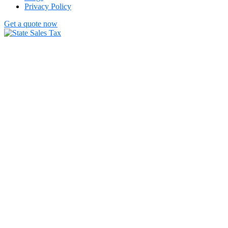
Privacy Policy
Get a quote now