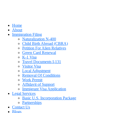
Home
About
Immigration Filing
Naturalization N-400
Child Birth Abroad (CBRA)
Petition For Alien Relatives
Green Card Renewal
K-1 Visa
Travel Documents I-131
Visitor Visa
Local Adjustment
Removal Of Conditions
Work Permit
Affidavit of Support
Immigrant Visa Application
Legal Services
Basic U.S. Incorporation Package
Partnerships
Contact Us
Blogs