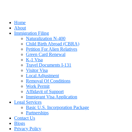
Home
About
Immigration Filing
Naturalization N-400
Child Birth Abroad (CBRA)
Petition For Alien Relatives
Green Card Renewal
K-1 Visa
Travel Documents I-131
Visitor Visa
Local Adjustment
Removal Of Conditions
Work Permit
Affidavit of Support
Immigrant Visa Application
Legal Services
Basic U.S. Incorporation Package
Partnerships
Contact Us
Blogs
Privacy Policy