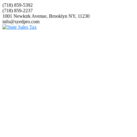
(718) 859-5392
(718) 859-2237
1001 Newkirk Avenue, Brooklyn NY, 11230
info@syedpro.com