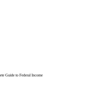
te Guide to Federal Income