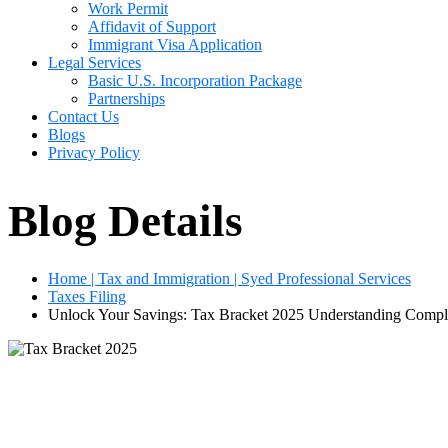
Work Permit
Affidavit of Support
Immigrant Visa Application
Legal Services
Basic U.S. Incorporation Package
Partnerships
Contact Us
Blogs
Privacy Policy
Blog Details
Home | Tax and Immigration | Syed Professional Services
Taxes Filing
Unlock Your Savings: Tax Bracket 2025 Understanding Comple