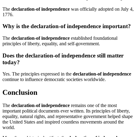
The
declaration-of independence
was officially adopted on July 4,
1776.
Why is the declaration-of independence important?
The
declaration-of independence
established foundational
principles of liberty, equality, and self-government.
Does the declaration-of independence still matter
today?
Yes. The principles expressed in the
declaration-of independence
continue to influence democratic societies worldwide.
Conclusion
The
declaration-of independence
remains one of the most
important political documents ever written. Its principles of liberty,
equality, natural rights, and representative government helped shape
the United States and inspired countless movements around the
world.