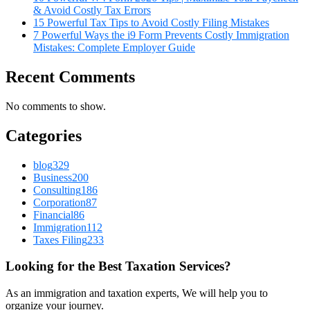
& Avoid Costly Tax Errors
15 Powerful Tax Tips to Avoid Costly Filing Mistakes
7 Powerful Ways the i9 Form Prevents Costly Immigration
Mistakes: Complete Employer Guide
Recent Comments
No comments to show.
Categories
blog
329
Business
200
Consulting
186
Corporation
87
Financial
86
Immigration
112
Taxes Filing
233
Looking for the Best Taxation Services?
As an immigration and taxation experts, We will help you to
organize your journey.