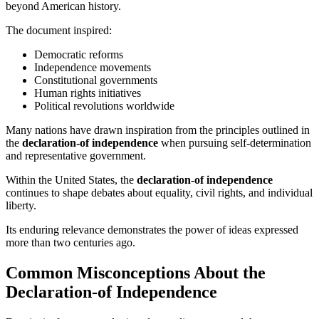
beyond American history.
The document inspired:
Democratic reforms
Independence movements
Constitutional governments
Human rights initiatives
Political revolutions worldwide
Many nations have drawn inspiration from the principles outlined in
the
declaration-of independence
when pursuing self-determination
and representative government.
Within the United States, the
declaration-of independence
continues to shape debates about equality, civil rights, and individual
liberty.
Its enduring relevance demonstrates the power of ideas expressed
more than two centuries ago.
Common Misconceptions About the
Declaration-of Independence