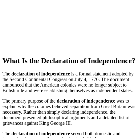
What Is the Declaration of Independence?
The
declaration of independence
is a formal statement adopted by
the Second Continental Congress on July 4, 1776. The document
announced that the American colonies were no longer subject to
British rule and were establishing themselves as independent states.
The primary purpose of the
declaration of independence
was to
explain why the colonies believed separation from Great Britain was
necessary. Rather than simply declaring independence, the
document presented philosophical arguments and a detailed list of
grievances against King George III.
The
declaration of independence
served both domestic and