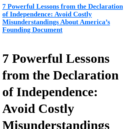
7 Powerful Lessons from the Declaration
of Independence: Avoid Costly
Misunderstandings About America’s
Founding Document
7 Powerful Lessons
from the Declaration
of Independence:
Avoid Costly
Misunderstandings