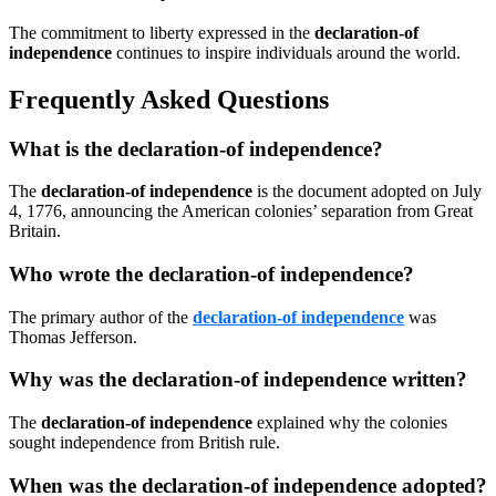
The commitment to liberty expressed in the
declaration-of
independence
continues to inspire individuals around the world.
Frequently Asked Questions
What is the declaration-of independence?
The
declaration-of independence
is the document adopted on July
4, 1776, announcing the American colonies’ separation from Great
Britain.
Who wrote the declaration-of independence?
The primary author of the
declaration-of independence
was
Thomas Jefferson.
Why was the declaration-of independence written?
The
declaration-of independence
explained why the colonies
sought independence from British rule.
When was the declaration-of independence adopted?