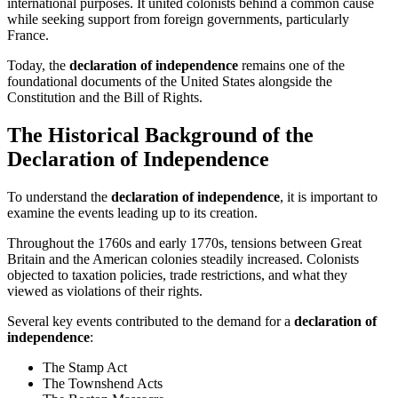
international purposes. It united colonists behind a common cause
while seeking support from foreign governments, particularly
France.
Today, the
declaration of independence
remains one of the
foundational documents of the United States alongside the
Constitution and the Bill of Rights.
The Historical Background of the
Declaration of Independence
To understand the
declaration of independence
, it is important to
examine the events leading up to its creation.
Throughout the 1760s and early 1770s, tensions between Great
Britain and the American colonies steadily increased. Colonists
objected to taxation policies, trade restrictions, and what they
viewed as violations of their rights.
Several key events contributed to the demand for a
declaration of
independence
:
The Stamp Act
The Townshend Acts