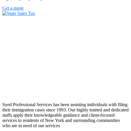
Get a quote
Syed Professional Services has been assisting individuals with filing
their immigration cases since 1993. Our highly trained and dedicated
staffs apply their knowledgeable guidance and client-focused
services to residents of New York and surrounding communities
who are in need of our services