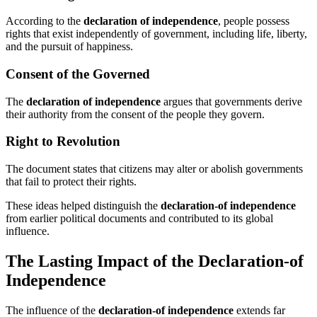
According to the
declaration of independence
, people possess
rights that exist independently of government, including life, liberty,
and the pursuit of happiness.
Consent of the Governed
The
declaration of independence
argues that governments derive
their authority from the consent of the people they govern.
Right to Revolution
The document states that citizens may alter or abolish governments
that fail to protect their rights.
These ideas helped distinguish the
declaration-of independence
from earlier political documents and contributed to its global
influence.
The Lasting Impact of the Declaration-of
Independence
The influence of the
declaration-of independence
extends far