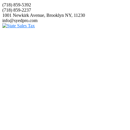
(718) 859-5392
(718) 859-2237
1001 Newkirk Avenue, Brooklyn NY, 11230
info@syedpro.com