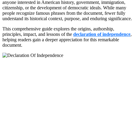
anyone interested in American history, government, immigration,
citizenship, or the development of democratic ideals. While many
people recognize famous phrases from the document, fewer fully
understand its historical context, purpose, and enduring significance.
This comprehensive guide explores the origins, authorship,
principles, impact, and lessons of the
declaration of independence
,
helping readers gain a deeper appreciation for this remarkable
document.