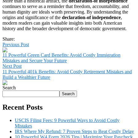
More than a historical artifact, the
declaration-of independence
continues to serve as a reminder that freedom, accountability, and
human dignity are ideals worth preserving. By understanding the
origins and significance of the
declaration-of independence
,
modern readers can gain valuable insights into both American
history and the broader development of democratic government.
Share:
Previous Post
11 Powerful Green Card Benefits: Avoid Costly Immigration
Mistakes and Secure Your Future
Next Post
11 Powerful 401k Benefits: Avoid Costly Retirement Mistakes and
Build a Wealthier Future
Search
Search
Recent Posts
USCIS Filing Fees: 9 Powerful Ways to Avoid Costly
Mistakes
IRS Where My Refund: 7 Proven Steps to Beat Costly Delay
10 Powerful W4 Form 2026 Tips | Maximize Your Paycheck