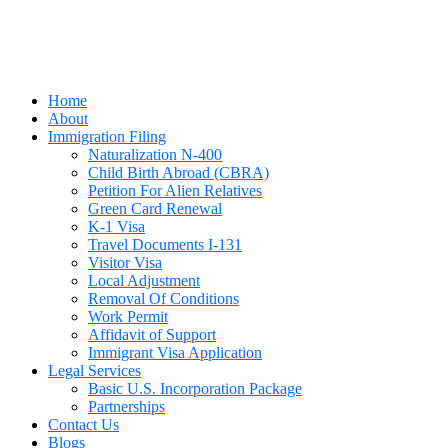
Home
About
Immigration Filing
Naturalization N-400
Child Birth Abroad (CBRA)
Petition For Alien Relatives
Green Card Renewal
K-1 Visa
Travel Documents I-131
Visitor Visa
Local Adjustment
Removal Of Conditions
Work Permit
Affidavit of Support
Immigrant Visa Application
Legal Services
Basic U.S. Incorporation Package
Partnerships
Contact Us
Blogs