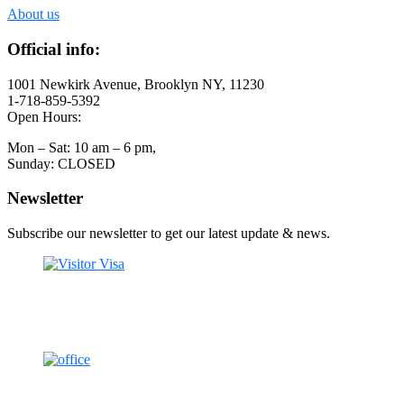
About us
Official info:
1001 Newkirk Avenue, Brooklyn NY, 11230
1-718-859-5392
Open Hours:
Mon – Sat: 10 am – 6 pm,
Sunday: CLOSED
Newsletter
Subscribe our newsletter to get our latest update & news.