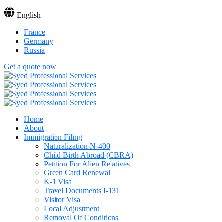
English
France
Germany
Russia
Get a quote now
Home
About
Immigration Filing
Naturalization N-400
Child Birth Abroad (CBRA)
Petition For Alien Relatives
Green Card Renewal
K-1 Visa
Travel Documents I-131
Visitor Visa
Local Adjustment
Removal Of Conditions