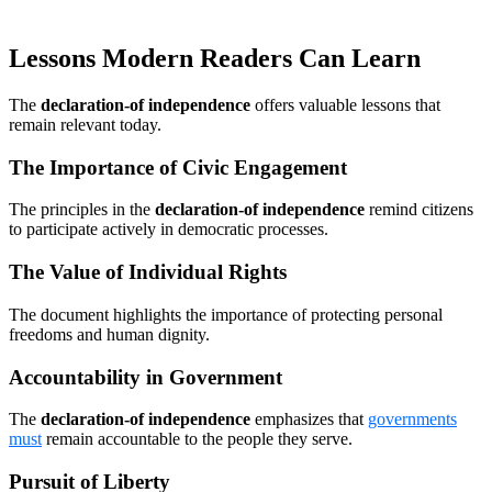
Lessons Modern Readers Can Learn
The
declaration-of independence
offers valuable lessons that
remain relevant today.
The Importance of Civic Engagement
The principles in the
declaration-of independence
remind citizens
to participate actively in democratic processes.
The Value of Individual Rights
The document highlights the importance of protecting personal
freedoms and human dignity.
Accountability in Government
The
declaration-of independence
emphasizes that
governments
must
remain accountable to the people they serve.
Pursuit of Liberty