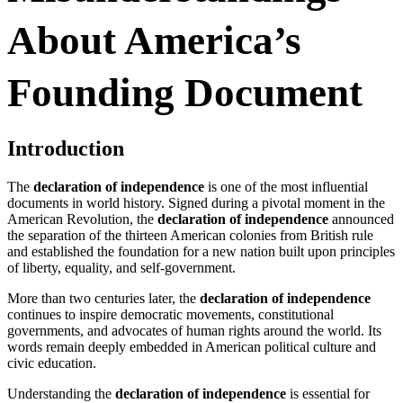
About America’s
Founding Document
Introduction
The
declaration of independence
is one of the most influential
documents in world history. Signed during a pivotal moment in the
American Revolution, the
declaration of independence
announced
the separation of the thirteen American colonies from British rule
and established the foundation for a new nation built upon principles
of liberty, equality, and self-government.
More than two centuries later, the
declaration of independence
continues to inspire democratic movements, constitutional
governments, and advocates of human rights around the world. Its
words remain deeply embedded in American political culture and
civic education.
Understanding the
declaration of independence
is essential for