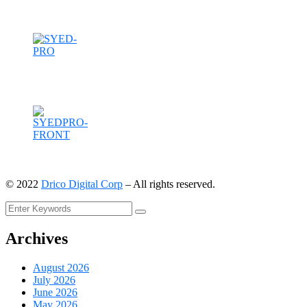
©
2022
Drico Digital Corp
– All rights reserved.
Archives
August 2026
July 2026
June 2026
May 2026