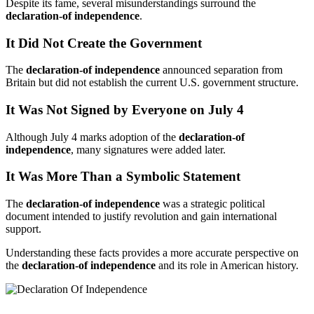
Despite its fame, several misunderstandings surround the
declaration-of independence
.
It Did Not Create the Government
The
declaration-of independence
announced separation from
Britain but did not establish the current U.S. government structure.
It Was Not Signed by Everyone on July 4
Although July 4 marks adoption of the
declaration-of
independence
, many signatures were added later.
It Was More Than a Symbolic Statement
The
declaration-of independence
was a strategic political
document intended to justify revolution and gain international
support.
Understanding these facts provides a more accurate perspective on
the
declaration-of independence
and its role in American history.