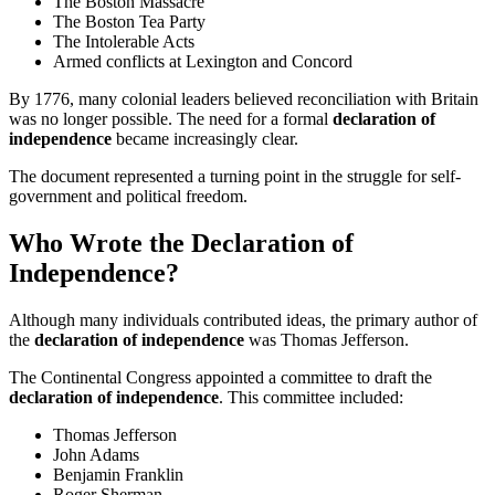
The Boston Massacre
The Boston Tea Party
The Intolerable Acts
Armed conflicts at Lexington and Concord
By 1776, many colonial leaders believed reconciliation with Britain
was no longer possible. The need for a formal
declaration of
independence
became increasingly clear.
The document represented a turning point in the struggle for self-
government and political freedom.
Who Wrote the Declaration of
Independence?
Although many individuals contributed ideas, the primary author of
the
declaration of independence
was Thomas Jefferson.
The Continental Congress appointed a committee to draft the
declaration of independence
. This committee included:
Thomas Jefferson
John Adams
Benjamin Franklin
Roger Sherman