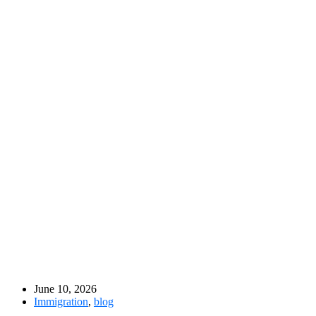
June 10, 2026
Immigration
,
blog