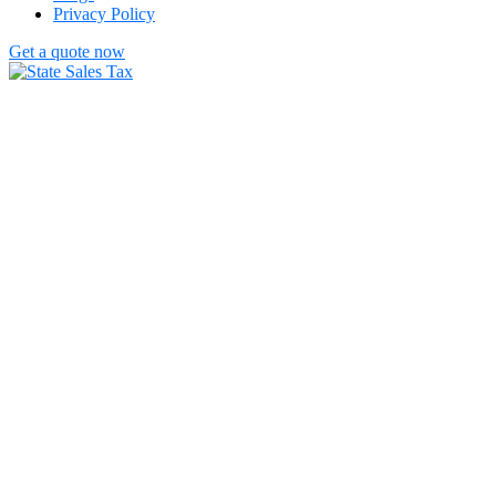
Privacy Policy
Get a quote now