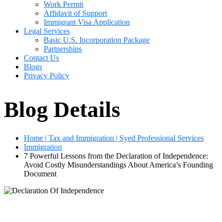
Work Permit
Affidavit of Support
Immigrant Visa Application
Legal Services
Basic U.S. Incorporation Package
Partnerships
Contact Us
Blogs
Privacy Policy
Blog Details
Home | Tax and Immigration | Syed Professional Services
Immigration
7 Powerful Lessons from the Declaration of Independence:
Avoid Costly Misunderstandings About America’s Founding
Document