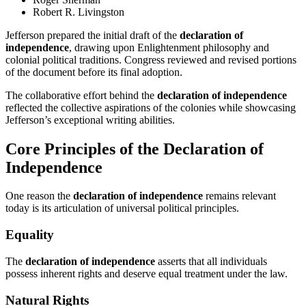
Robert R. Livingston
Jefferson prepared the initial draft of the
declaration of
independence
, drawing upon Enlightenment philosophy and
colonial political traditions. Congress reviewed and revised portions
of the document before its final adoption.
The collaborative effort behind the
declaration of independence
reflected the collective aspirations of the colonies while showcasing
Jefferson’s exceptional writing abilities.
Core Principles of the Declaration of
Independence
One reason the
declaration of independence
remains relevant
today is its articulation of universal political principles.
Equality
The
declaration of independence
asserts that all individuals
possess inherent rights and deserve equal treatment under the law.
Natural Rights