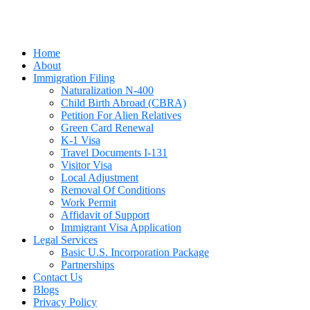
Home
About
Immigration Filing
Naturalization N-400
Child Birth Abroad (CBRA)
Petition For Alien Relatives
Green Card Renewal
K-1 Visa
Travel Documents I-131
Visitor Visa
Local Adjustment
Removal Of Conditions
Work Permit
Affidavit of Support
Immigrant Visa Application
Legal Services
Basic U.S. Incorporation Package
Partnerships
Contact Us
Blogs
Privacy Policy