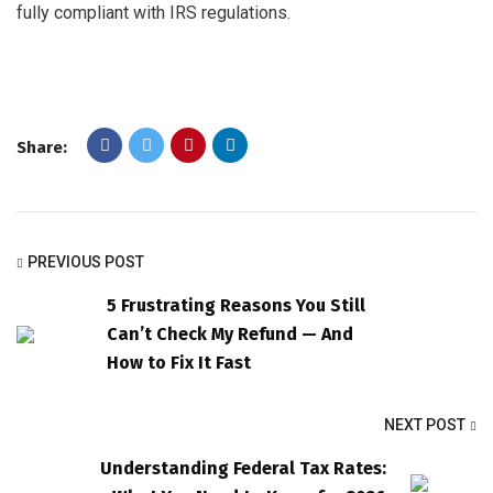
fully compliant with IRS regulations.
Share:
PREVIOUS POST
5 Frustrating Reasons You Still
Can’t Check My Refund — And
How to Fix It Fast
NEXT POST
Understanding Federal Tax Rates: