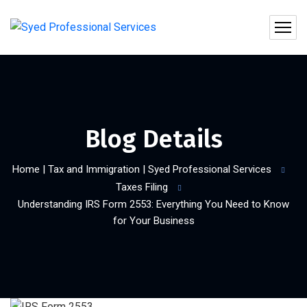
Blog Details
Home | Tax and Immigration | Syed Professional Services
Taxes Filing
Understanding IRS Form 2553: Everything You Need to Know
for Your Business