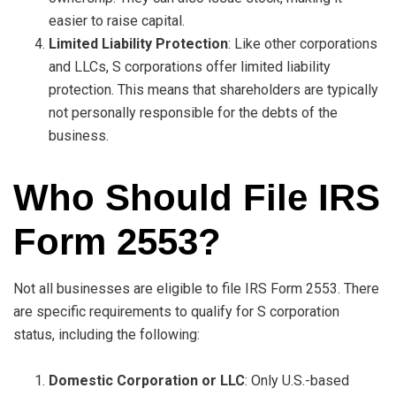
easier to raise capital.
Limited Liability Protection
: Like other corporations
and LLCs, S corporations offer limited liability
protection. This means that shareholders are typically
not personally responsible for the debts of the
business.
Who Should File IRS
Form 2553?
Not all businesses are eligible to file IRS Form 2553. There
are specific requirements to qualify for S corporation
status, including the following:
Domestic Corporation or LLC
: Only U.S.-based