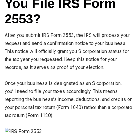
You File IRS Form
2553?
After you submit IRS Form 2553, the IRS will process your
request and send a confirmation notice to your business.
This notice will officially grant you S corporation status for
the tax year you requested. Keep this notice for your
records, as it serves as proof of your election.
Once your business is designated as an S corporation,
you’ll need to file your taxes accordingly. This means
reporting the business’s income, deductions, and credits on
your personal tax return (Form 1040) rather than a corporate
tax return (Form 1120).