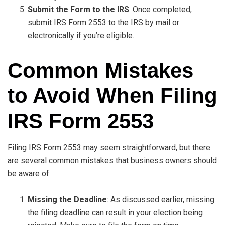
Submit the Form to the IRS
: Once completed,
submit IRS Form 2553 to the IRS by mail or
electronically if you’re eligible.
Common Mistakes
to Avoid When Filing
IRS Form 2553
Filing IRS Form 2553 may seem straightforward, but there
are several common mistakes that business owners should
be aware of:
Missing the Deadline
: As discussed earlier, missing
the filing deadline can result in your election being