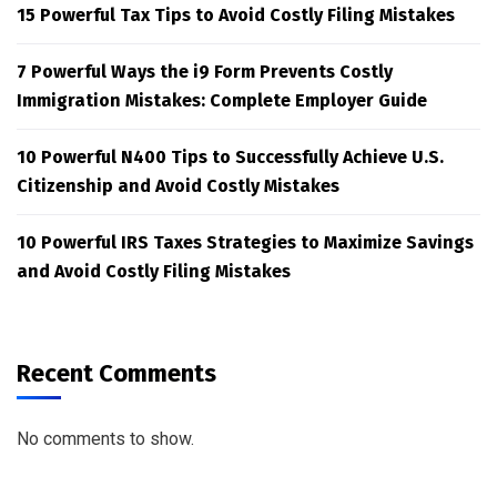
15 Powerful Tax Tips to Avoid Costly Filing Mistakes
7 Powerful Ways the i9 Form Prevents Costly
Immigration Mistakes: Complete Employer Guide
10 Powerful N400 Tips to Successfully Achieve U.S.
Citizenship and Avoid Costly Mistakes
10 Powerful IRS Taxes Strategies to Maximize Savings
and Avoid Costly Filing Mistakes
Recent Comments
No comments to show.