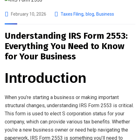
February 10, 2026
Taxes Filing
,
blog
,
Business
Understanding IRS Form 2553:
Everything You Need to Know
for Your Business
Introduction
When you’re starting a business or making important
structural changes, understanding IRS Form 2553 is critical.
This form is used to elect S corporation status for your
company, which can provide various tax benefits. Whether
you’re a new business owner or need help navigating the
paperwork, IRS Form 2553 is something you’ll need to