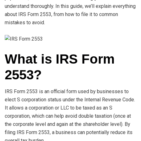
understand thoroughly. In this guide, we’ll explain everything
about IRS Form 2553, from how to file it to common
mistakes to avoid.
What is IRS Form
2553?
IRS Form 2553 is an official form used by businesses to
elect S corporation status under the Internal Revenue Code.
It allows a corporation or LLC to be taxed as an S
corporation, which can help avoid double taxation (once at
the corporate level and again at the shareholder level). By
filing IRS Form 2553, a business can potentially reduce its
overall tax burden.