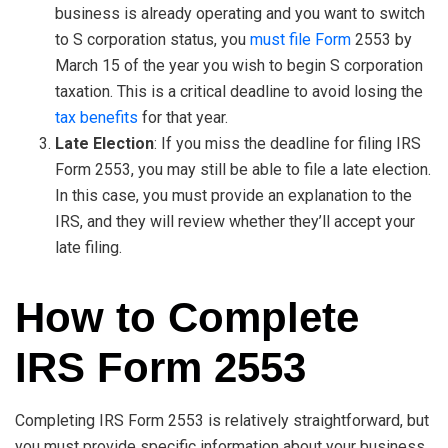
business is already operating and you want to switch
to S corporation status, you
must file Form
2553 by
March 15 of the year you wish to begin S corporation
taxation. This is a critical deadline to avoid losing the
tax benefits
for that year.
Late Election
: If you miss the deadline for filing IRS
Form 2553, you may still be able to file a late election.
In this case, you must provide an explanation to the
IRS, and they will review whether they’ll accept your
late filing.
How to Complete
IRS Form 2553
Completing IRS Form 2553 is relatively straightforward, but
you must provide specific information about your business.