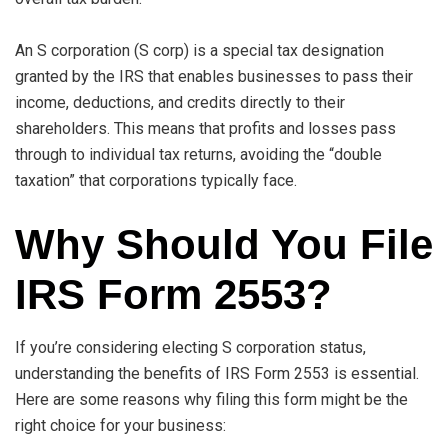
An S corporation (S corp) is a special tax designation
granted by the IRS that enables businesses to pass their
income, deductions, and credits directly to their
shareholders. This means that profits and losses pass
through to individual tax returns, avoiding the “double
taxation” that corporations typically face.
Why Should You File
IRS Form 2553?
If you’re considering electing S corporation status,
understanding the benefits of IRS Form 2553 is essential.
Here are some reasons why filing this form might be the
right choice for your business: