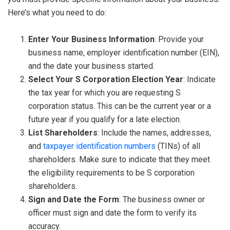
Here’s what you need to do:
Enter Your Business Information
: Provide your
business name, employer identification number (EIN),
and the date your business started.
Select Your S Corporation Election Year
: Indicate
the tax year for which you are requesting S
corporation status. This can be the current year or a
future year if you qualify for a late election.
List Shareholders
: Include the names, addresses,
and
taxpayer identification numbers
(TINs) of all
shareholders. Make sure to indicate that they meet
the eligibility requirements to be S corporation
shareholders.
Sign and Date the Form
: The business owner or
officer must sign and date the form to verify its
accuracy.