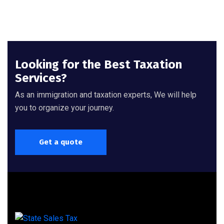
Looking for the Best Taxation
Services?
As an immigration and taxation experts, We will help
you to organize your journey.
Get a quote