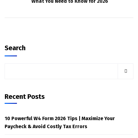
What You Need to Know for 2026
Search
Recent Posts
10 Powerful W4 Form 2026 Tips | Maximize Your
Paycheck & Avoid Costly Tax Errors