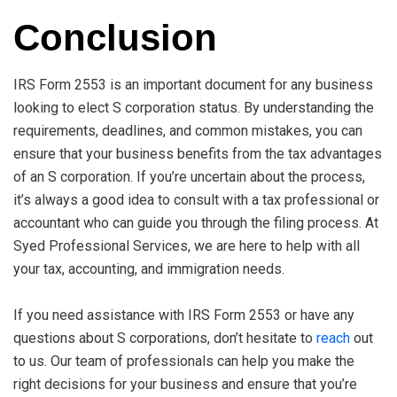
Conclusion
IRS Form 2553 is an important document for any business
looking to elect S corporation status. By understanding the
requirements, deadlines, and common mistakes, you can
ensure that your business benefits from the tax advantages
of an S corporation. If you’re uncertain about the process,
it’s always a good idea to consult with a tax professional or
accountant who can guide you through the filing process. At
Syed Professional Services, we are here to help with all
your tax, accounting, and immigration needs.
If you need assistance with IRS Form 2553 or have any
questions about S corporations, don’t hesitate to
reach
out
to us. Our team of professionals can help you make the
right decisions for your business and ensure that you’re