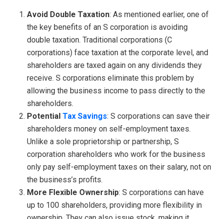
Avoid Double Taxation
: As mentioned earlier, one of
the key benefits of an S corporation is avoiding
double taxation. Traditional corporations (C
corporations) face taxation at the corporate level, and
shareholders are taxed again on any dividends they
receive. S corporations eliminate this problem by
allowing the business income to pass directly to the
shareholders.
Potential
Tax Savings
: S corporations can save their
shareholders money on self-employment taxes.
Unlike a sole proprietorship or partnership, S
corporation shareholders who work for the business
only pay self-employment taxes on their salary, not on
the business’s profits.
More Flexible Ownership
: S corporations can have
up to 100 shareholders, providing more flexibility in
ownership. They can also issue stock, making it