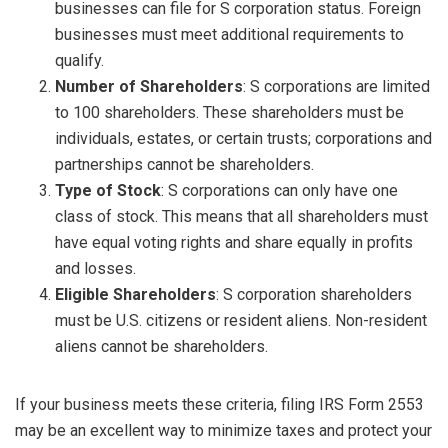
businesses can file for S corporation status. Foreign
businesses must meet additional requirements to
qualify.
Number of Shareholders
: S corporations are limited
to 100 shareholders. These shareholders must be
individuals, estates, or certain trusts; corporations and
partnerships cannot be shareholders.
Type of Stock
: S corporations can only have one
class of stock. This means that all shareholders must
have equal voting rights and share equally in profits
and losses.
Eligible Shareholders
: S corporation shareholders
must be U.S. citizens or resident aliens. Non-resident
aliens cannot be shareholders.
If your business meets these criteria, filing IRS Form 2553
may be an excellent way to minimize taxes and protect your