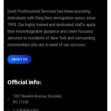
Syed Professional Services has been assisting
individuals with filing their immigration cases since
1993. Our highly trained and dedicated staffs apply
their knowledgeable guidance and client-focused
services to residents of New York and surrounding
communities who are in need of our services
ABOUT US
Official info:
1001 Newkirk Avenue, Brooklyn
NY, 11230
1-718-859-5392