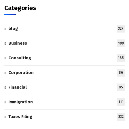
Categories
blog
327
Business
199
Consulting
185
Corporation
86
Financial
85
Immigration
111
Taxes Filing
232