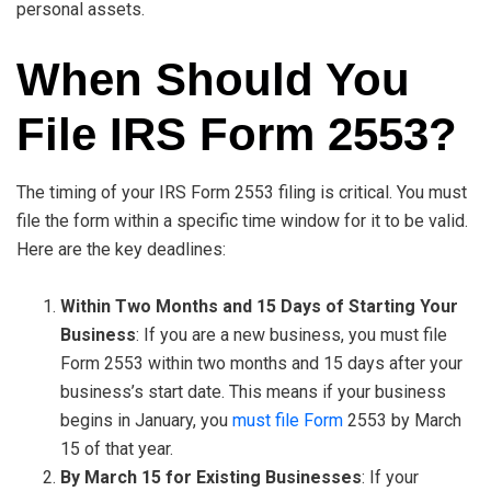
personal assets.
When Should You
File IRS Form 2553?
The timing of your IRS Form 2553 filing is critical. You must
file the form within a specific time window for it to be valid.
Here are the key deadlines:
Within Two Months and 15 Days of Starting Your
Business
: If you are a new business, you must file
Form 2553 within two months and 15 days after your
business’s start date. This means if your business
begins in January, you
must file Form
2553 by March
15 of that year.
By March 15 for Existing Businesses
: If your