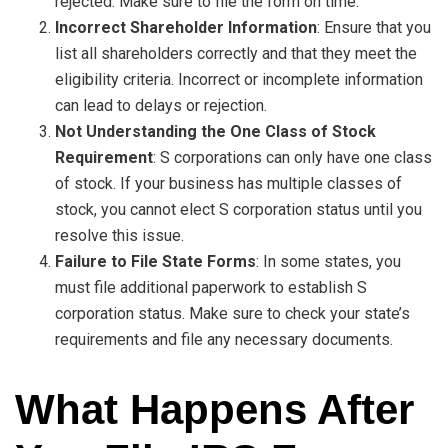
rejected. Make sure to file the form on time.
Incorrect Shareholder Information
: Ensure that you
list all shareholders correctly and that they meet the
eligibility criteria. Incorrect or incomplete information
can lead to delays or rejection.
Not Understanding the One Class of Stock
Requirement
: S corporations can only have one class
of stock. If your business has multiple classes of
stock, you cannot elect S corporation status until you
resolve this issue.
Failure to File State Forms
: In some states, you
must file additional paperwork to establish S
corporation status. Make sure to check your state’s
requirements and file any necessary documents.
What Happens After