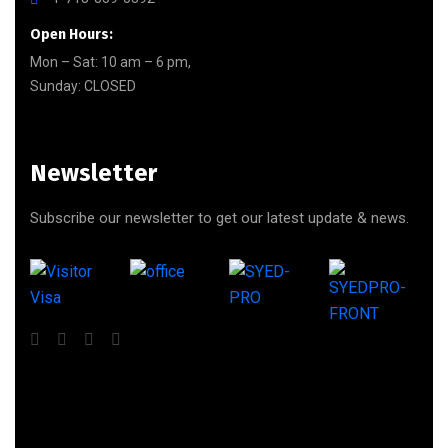
Open Hours:
Mon – Sat: 10 am – 6 pm,
Sunday: CLOSED
Newsletter
Subscribe our newsletter to get our latest update & news.