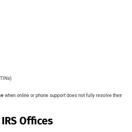
ITINs)
me
when online or phone support does not fully resolve their
IRS Offices