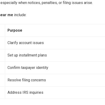
specially when notices, penalties, or filing issues arise.
 near me
include:
Purpose
Clarify account issues
Set up installment plans
Confirm taxpayer identity
Resolve filing concerns
Address IRS inquiries