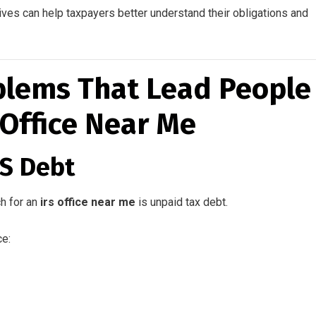
ves can help taxpayers better understand their obligations and
lems That Lead People
 Office Near Me
RS Debt
h for an
irs office near me
is unpaid tax debt.
ce: