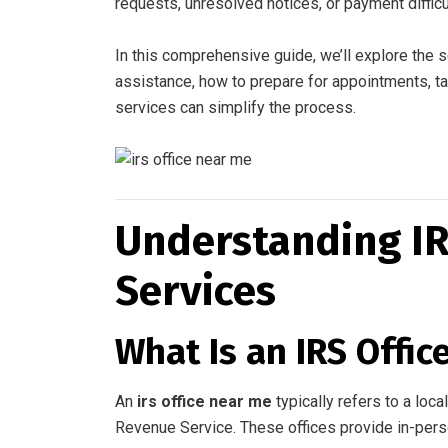
requests, unresolved notices, or payment difficu
In this comprehensive guide, we’ll explore the
assistance, how to prepare for appointments, t
services can simplify the process.
Understanding IR
Services
What Is an IRS Offic
An
irs office near me
typically refers to a loc
Revenue Service. These offices provide in-perso