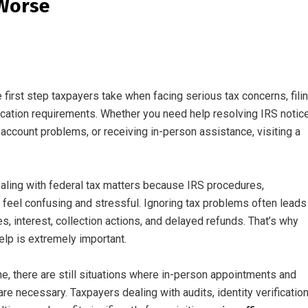
 Worse
e first step taxpayers take when facing serious tax concerns, fili
fication requirements. Whether you need help resolving IRS notic
account problems, or receiving in-person assistance, visiting a
ng with federal tax matters because IRS procedures,
feel confusing and stressful. Ignoring tax problems often leads
s, interest, collection actions, and delayed refunds. That’s why
elp is extremely important.
e, there are still situations where in-person appointments and
e necessary. Taxpayers dealing with audits, identity verificatio