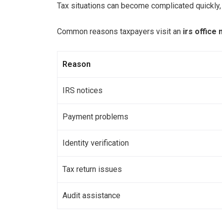
Tax situations can become complicated quickly, e
Common reasons taxpayers visit an
irs office
Reason
IRS notices
Payment problems
Identity verification
Tax return issues
Audit assistance