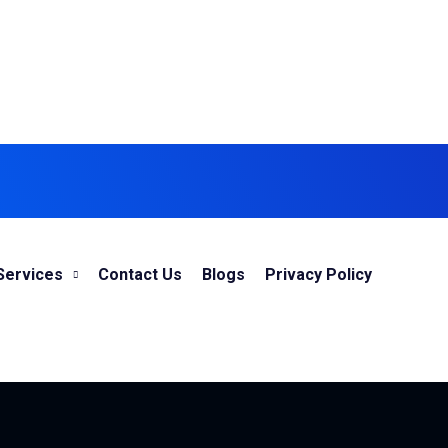
Services
Contact Us
Blogs
Privacy Policy