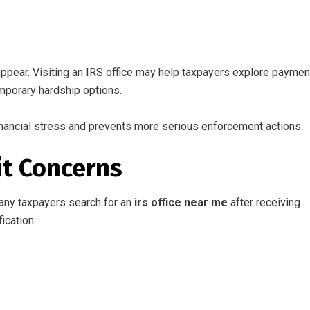
ppear. Visiting an IRS office may help taxpayers explore paymen
mporary hardship options.
nancial stress and prevents more serious enforcement actions.
it Concerns
Many taxpayers search for an
irs office near me
after receiving
ication.