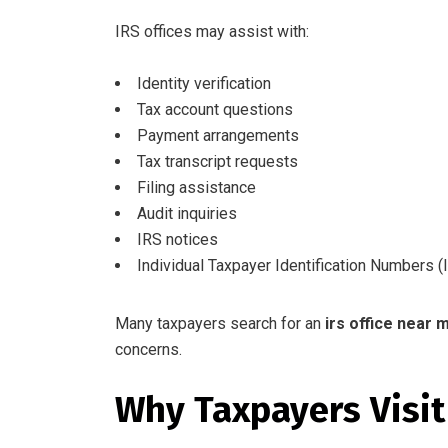
IRS offices may assist with:
Identity verification
Tax account questions
Payment arrangements
Tax transcript requests
Filing assistance
Audit inquiries
IRS notices
Individual Taxpayer Identification Numbers (
Many taxpayers search for an
irs office near 
concerns.
Why Taxpayers Visit 