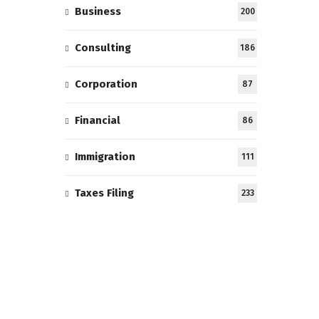
Business
200
Consulting
186
Corporation
87
Financial
86
Immigration
111
Taxes Filing
233