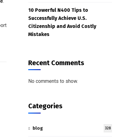
me
.
10 Powerful N400 Tips to
Successfully Achieve U.S.
ort
Citizenship and Avoid Costly
Mistakes
Recent Comments
No comments to show.
Categories
blog
328