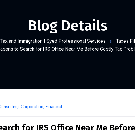
Blog Details
Tax and Immigration | Syed Professional Services
Taxes Fil
asons to Search for IRS Office Near Me Before Costly Tax Pro
Consulting
,
Corporation
,
Financial
arch for IRS Office Near Me Befor