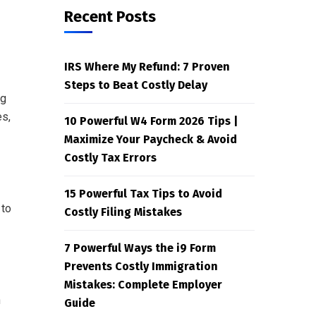
Recent Posts
IRS Where My Refund: 7 Proven
Steps to Beat Costly Delay
ng
es,
10 Powerful W4 Form 2026 Tips |
Maximize Your Paycheck & Avoid
Costly Tax Errors
15 Powerful Tax Tips to Avoid
 to
Costly Filing Mistakes
7 Powerful Ways the i9 Form
Prevents Costly Immigration
Mistakes: Complete Employer
n
Guide