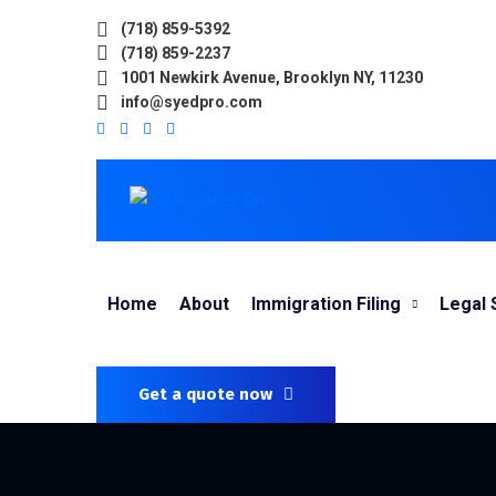
(718) 859-5392
(718) 859-2237
1001 Newkirk Avenue, Brooklyn NY, 11230
info@syedpro.com
Home
About
Immigration Filing
Legal 
Get a quote now