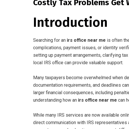
Costly Tax Problems Get
Introduction
Searching for an
irs office near me
is often th
complications, payment issues, or identity veri
setting up payment arrangements, clarifying tax 
local IRS office can provide valuable support.
Many taxpayers become overwhelmed when deali
documentation requirements, and deadlines can 
larger financial consequences, including penaltie
understanding how an
irs office near me
can h
While many IRS services are now available onlin
direct communication with IRS representatives ar