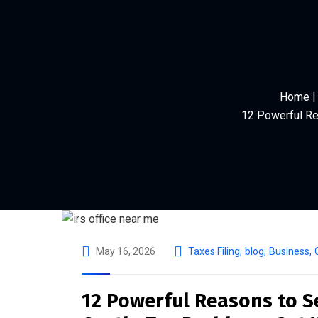
Home | 
12 Powerful Re
May 16, 2026
Taxes Filing
,
blog
,
Business
,
12 Powerful Reasons to Se