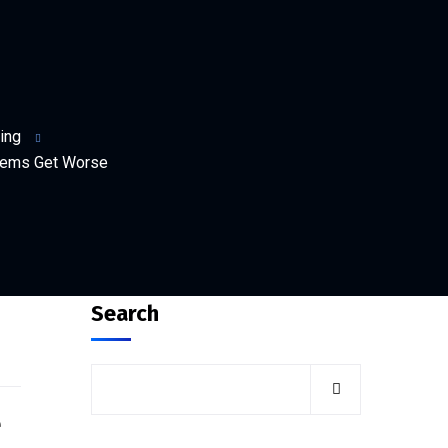
ing
blems Get Worse
Search
e