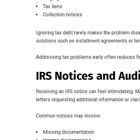
Tax liens
Collection notices
Ignoring tax debt rarely makes the problem disa
solutions such as installment agreements or te
Addressing tax problems early often reduces fi
IRS Notices and Aud
Receiving an IRS notice can feel intimidating. 
letters requesting additional information or clarif
Common notices may involve:
Missing documentation