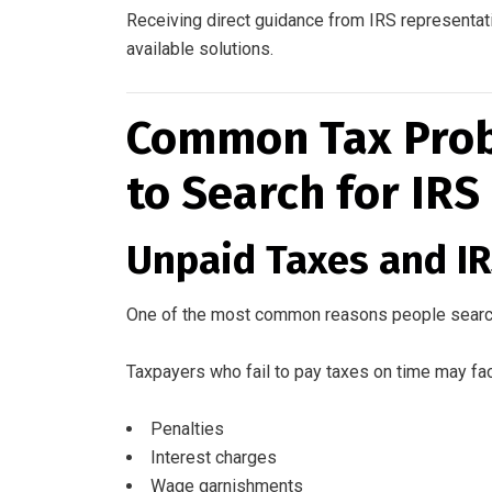
Receiving direct guidance from IRS representati
available solutions.
Common Tax Prob
to Search for IRS
Unpaid Taxes and I
One of the most common reasons people searc
Taxpayers who fail to pay taxes on time may fa
Penalties
Interest charges
Wage garnishments