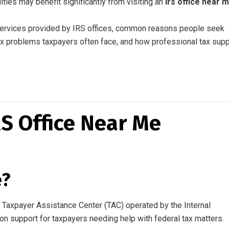
lties may benefit significantly from visiting an
irs office near 
 services provided by IRS offices, common reasons people seek
ax problems taxpayers often face, and how professional tax supp
S Office Near Me
e?
al Taxpayer Assistance Center (TAC) operated by the Internal
n support for taxpayers needing help with federal tax matters.